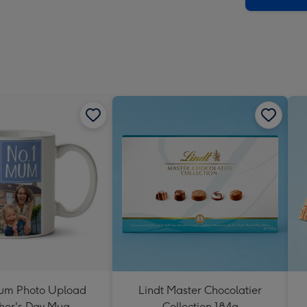
um Photo Upload
Lindt Master Chocolatier
her's Day Mug
Collection 184g