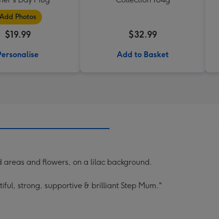
Add Photos
$19.99
$32.99
Personalise
Add to Basket
d areas and flowers, on a lilac background.
ful, strong, supportive & brilliant Step Mum."