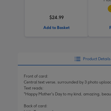
$24.99
Add to Basket
Product Details
Front of card:
Central text verse, surrounded by 3 photo uploa
Text reads:
"Happy Mother's Day to my kind, amazing, beauti
Back of card: