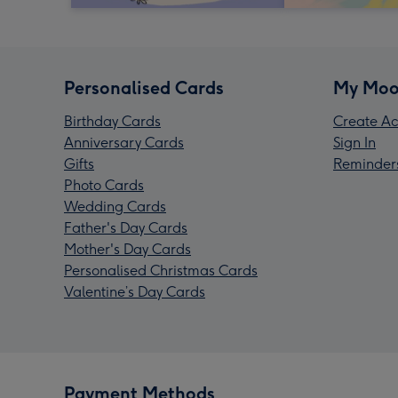
Personalised Cards
My Moo
Birthday Cards
Create Ac
Anniversary Cards
Sign In
Gifts
Reminder
Photo Cards
Wedding Cards
Father's Day Cards
Mother's Day Cards
Personalised Christmas Cards
Valentine’s Day Cards
Payment Methods