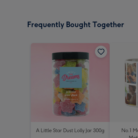
Frequently Bought Together
A Little Star Dust Lolly Jar 300g
No.1 M
Mot