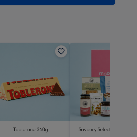
Toblerone 360g
Savoury Selections Hampe