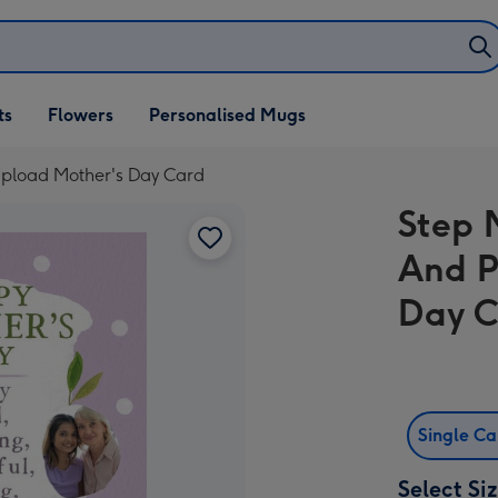
ifts
ts
Flowers
Personalised Mugs
own
pload Mother's Day Card
Step 
And P
Day 
Single C
Select Si