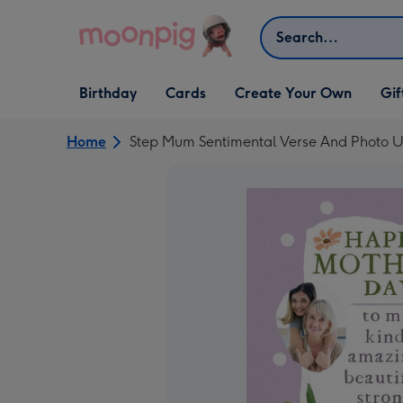
Skip to content
Search
Open Birthday
Open Cards
Open Create Your Own
Open G
Birthday
Cards
Create Your Own
Gif
dropdown
dropdown
dropdown
dropd
Home
Step Mum Sentimental Verse And Photo U