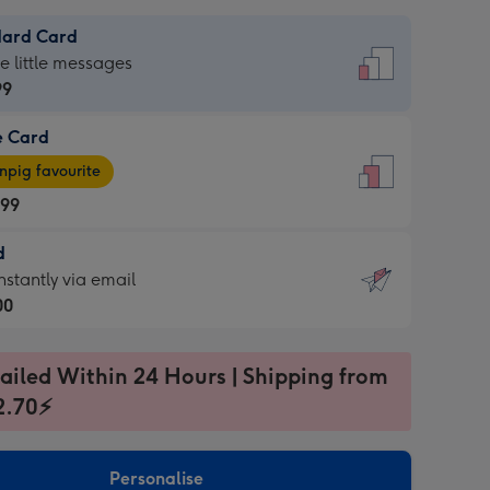
dard Card
dard
he little messages
99
e Card
99
e
pig favourite
.99
.99
d
ages
d
nstantly via email
pig
00
rite
sions:
99
sions:
ailed Within 24 Hours | Shipping from
2.70⚡
ntly
Personalise