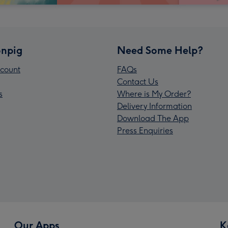
npig
Need Some Help?
count
FAQs
Contact Us
s
Where is My Order?
Delivery Information
Download The App
Press Enquiries
Our Apps
K