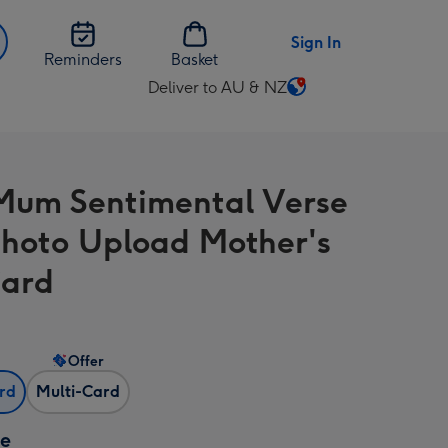
Sign In
Reminders
Basket
Deliver to AU & NZ
Change
delivery
destination
from
Mum Sentimental Verse
AU
&
hoto Upload Mother's
NZ
Card
Offer
ard
Multi-Card
ze