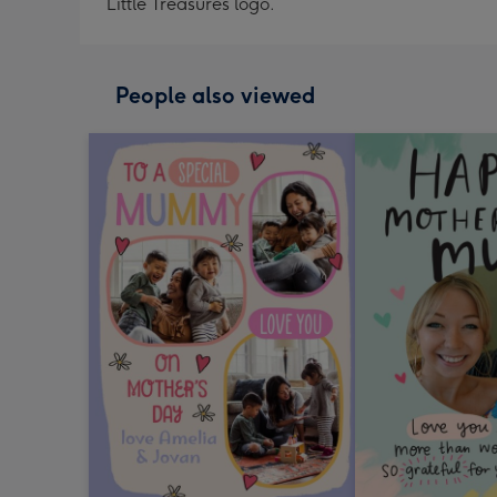
Little Treasures logo.
People also viewed