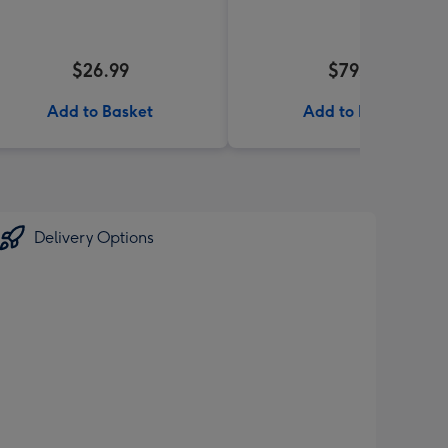
$26.99
$79.99
Add to Basket
Add to Basket
Delivery Options