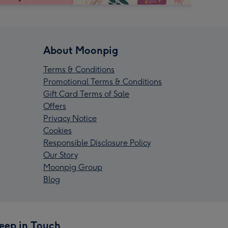
About Moonpig
Terms & Conditions
Promotional Terms & Conditions
Gift Card Terms of Sale
Offers
Privacy Notice
Cookies
Responsible Disclosure Policy
Our Story
Moonpig Group
Blog
eep in Touch