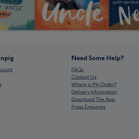
npig
Need Some Help?
count
FAQs
Contact Us
s
Where is My Order?
Delivery Information
Download The App
Press Enquiries