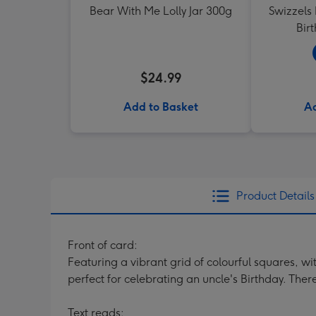
Bear With Me Lolly Jar 300g
Swizzels
Bir
$24.99
Add to Basket
Ad
Product Details
Front of card:
Featuring a vibrant grid of colourful squares, wit
perfect for celebrating an uncle's Birthday. The
Text reads: