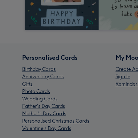
Personalised Cards
My Moo
Birthday Cards
Create Ac
Anniversary Cards
Sign In
Gifts
Reminder
Photo Cards
Wedding Cards
Father's Day Cards
Mother's Day Cards
Personalised Christmas Cards
Valentine’s Day Cards