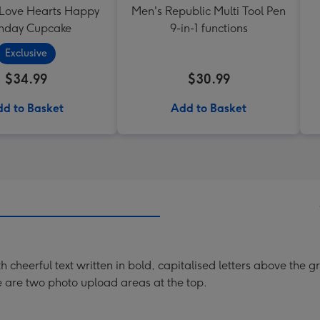
 Love Hearts Happy
Men's Republic Multi Tool Pen
thday Cupcake
9-in-1 functions
Exclusive
$34.99
$30.99
d to Basket
Add to Basket
h cheerful text written in bold, capitalised letters above the 
re are two photo upload areas at the top.