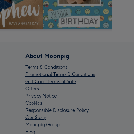
About Moonpig
Terms & Conditions
Promotional Terms & Conditions
Gift Card Terms of Sale
Offers
Privacy Notice
Cookies
Responsible Disclosure Policy
Our Story
Moonpig Group
Blog