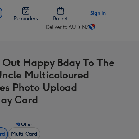
Sign In
Reminders
Basket
Deliver to AU & NZ
Change
delivery
destination
from
 Out Happy Bday To The
AU
&
Uncle Multicoloured
NZ
es Photo Upload
day Card
Offer
ard
Multi-Card