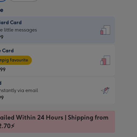
ze
dard Card
dard
he little messages
99
e Card
99
e
pig favourite
.99
.99
d
ages
d
nstantly via email
pig
99
rite
sions:
99
sions:
ailed Within 24 Hours | Shipping from
2.70⚡
ntly