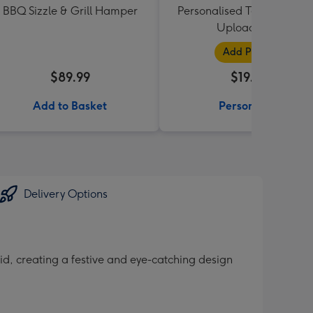
BBQ Sizzle & Grill Hamper
Personalised Text and Pho
Upload Mug
Add Photos
$89.99
$19.99
Add to Basket
Personalise
Delivery Options
grid, creating a festive and eye-catching design