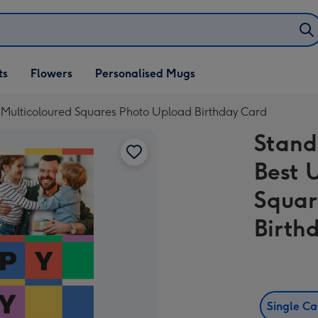
ifts
ts
Flowers
Personalised Mugs
own
 Multicoloured Squares Photo Upload Birthday Card
Stand
Best 
Squar
Birth
Single C