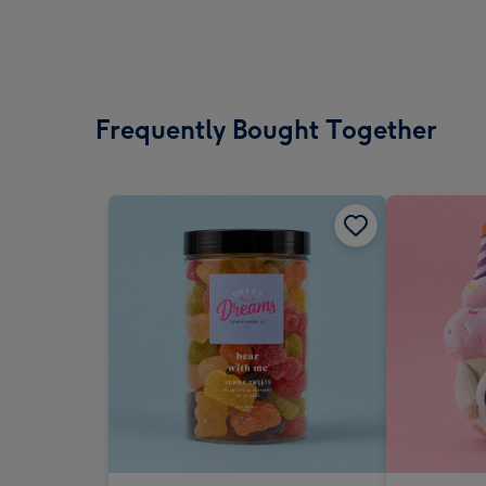
Frequently Bought Together