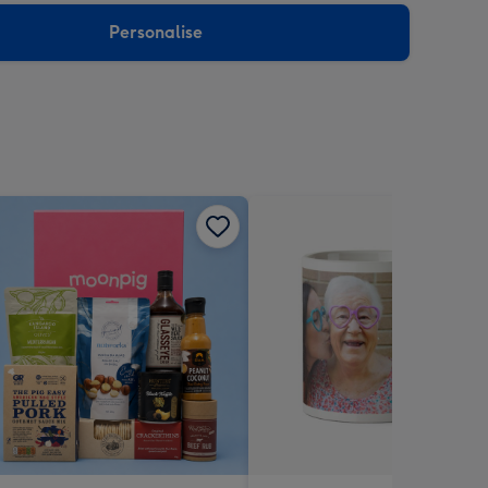
Personalise