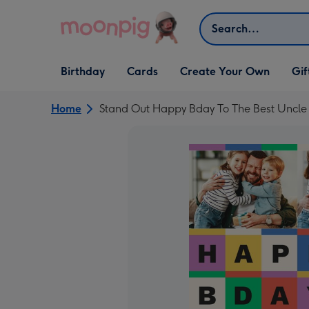
Skip to content
Search
Open Birthday
Open Cards
Open Create Your Own
Open G
Birthday
Cards
Create Your Own
Gif
dropdown
dropdown
dropdown
dropd
Home
Stand Out Happy Bday To The Best Uncle