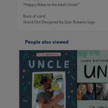
"Happy Bday to the best Uncle!"
Back of card:
Stand Out Designed by Sian Roberts logo.
People also viewed