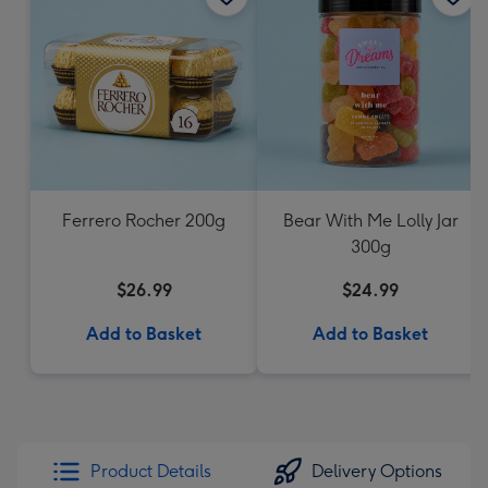
Ferrero Rocher 200g
Bear With Me Lolly Jar
300g
$26.99
$24.99
Add to Basket
Add to Basket
Product Details
Delivery Options