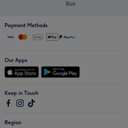
Blog
Payment Methods
Our Apps
Keep in Touch
Region