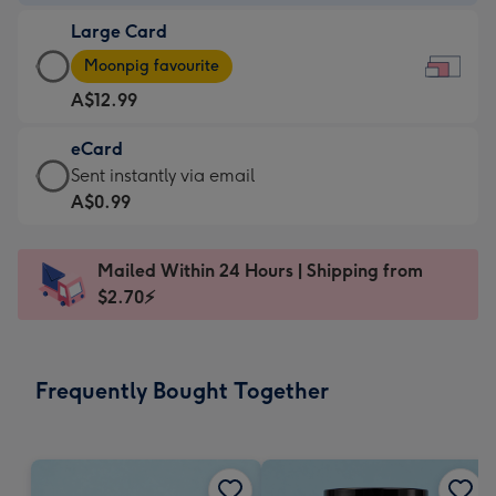
-
Large Card
A$9.99
Large
-
Moonpig favourite
Card
For
A$12.99
-
the
A$12.99
little
eCard
-
messages
eCard
Sent instantly via email
Moonpig
-
-
A$0.99
favourite
Dimensions:
A$0.99
-
185
-
Dimensions:
Mailed Within 24 Hours | Shipping from
x
Sent
290
$2.70⚡
132
instantly
x
mm
via
205
email
mm
Frequently Bought Together