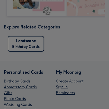
Explore Related Categories
Landscape
Birthday Cards
Personalised Cards
My Moonpig
Birthday Cards
Create Account
Anniversary Cards
Sign In
Gifts
Reminders
Photo Cards
Wedding Cards