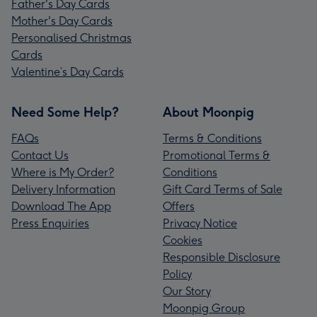
Father's Day Cards
Mother's Day Cards
Personalised Christmas
Cards
Valentine’s Day Cards
Need Some Help?
About Moonpig
FAQs
Terms & Conditions
Contact Us
Promotional Terms &
Where is My Order?
Conditions
Delivery Information
Gift Card Terms of Sale
Download The App
Offers
Press Enquiries
Privacy Notice
Cookies
Responsible Disclosure
Policy
Our Story
Moonpig Group