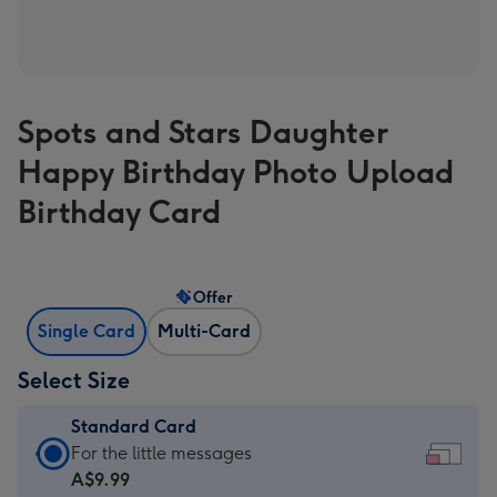
Spots and Stars Daughter
Happy Birthday Photo Upload
Birthday Card
Offer
Single Card
Multi-Card
Select Size
Standard Card
Standard
For the little messages
Card
A$9.99