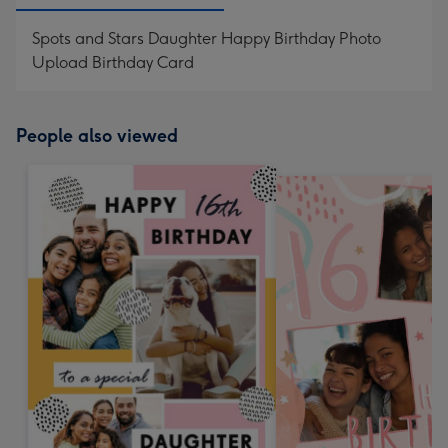
Spots and Stars Daughter Happy Birthday Photo
Upload Birthday Card
People also viewed