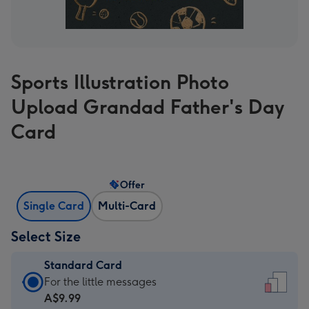
Sports Illustration Photo
Upload Grandad Father's Day
Card
Offer
Single Card
Multi-Card
Select Size
Standard Card
Standard
For the little messages
Card
A$9.99