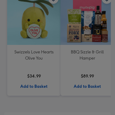
Swizzels Love Hearts
BBQ Sizzle & Grill
Olive You
Hamper
$34.99
$89.99
Add to Basket
Add to Basket