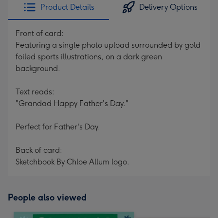
Product Details
Delivery Options
Front of card:
Featuring a single photo upload surrounded by gold
foiled sports illustrations, on a dark green
background.
Text reads:
"Grandad Happy Father's Day."
Perfect for Father's Day.
Back of card:
Sketchbook By Chloe Allum logo.
People also viewed