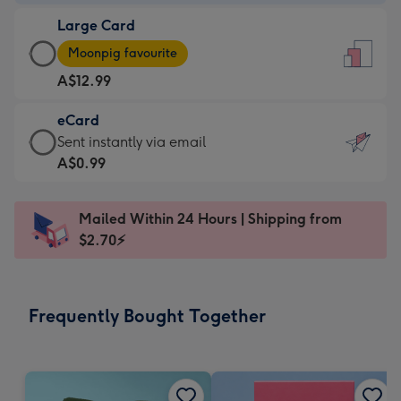
-
Large Card
A$9.99
Large
-
Moonpig favourite
Card
For
A$12.99
-
the
A$12.99
little
eCard
-
messages
eCard
Sent instantly via email
Moonpig
-
-
A$0.99
favourite
Dimensions:
A$0.99
-
132
-
Dimensions:
Mailed Within 24 Hours | Shipping from
x
Sent
205
$2.70⚡
185
instantly
x
mm
via
290
email
mm
Frequently Bought Together