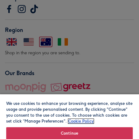
Region
Shop in the region you are sending to.
Our Brands
We use cookies to enhance your browsing experience, analyse site
usage and provide personalised content. By clicking "Continue"
you consent to the use of cookies. To choose which cookies are
set click “Manage Preferences".
Cookie Policy
© Moonpig.com Limited 2026. Registered company address is
Herbal House, 10 Back Hill, London EC1R 5EN, UK. A place
Continue
close to your heart.