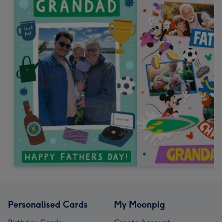
Personalised Cards
My Moonpig