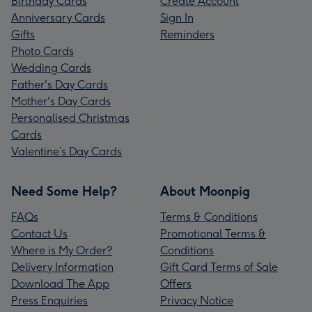
Birthday Cards
Create Account
Anniversary Cards
Sign In
Gifts
Reminders
Photo Cards
Wedding Cards
Father's Day Cards
Mother's Day Cards
Personalised Christmas
Cards
Valentine’s Day Cards
Need Some Help?
About Moonpig
FAQs
Terms & Conditions
Contact Us
Promotional Terms &
Where is My Order?
Conditions
Delivery Information
Gift Card Terms of Sale
Download The App
Offers
Press Enquiries
Privacy Notice