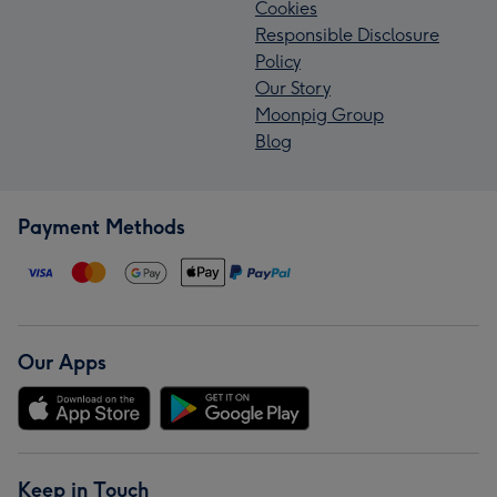
Cookies
Responsible Disclosure
Policy
Our Story
Moonpig Group
Blog
Payment Methods
Our Apps
Keep in Touch