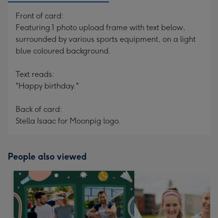
Front of card:
Featuring 1 photo upload frame with text below,
surrounded by various sports equipment, on a light
blue coloured background.
Text reads:
"Happy birthday."
Back of card:
Stella Isaac for Moonpig logo.
People also viewed