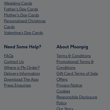
Wedding Cards
Father's Day Cards
Mother's Day Cards
Personalised Christmas
Cards
Valentine’s Day Cards
Need Some Help?
About Moonpig
FAQs
Terms & Conditions
Contact Us
Promotional Terms &
Where is My Order?
Conditions
Delivery Information
Gift Card Terms of Sale
Download The App
Offers
Press Enquiries
Privacy Notice
Cookies
Responsible Disclosure
Policy
Our Story