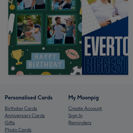
Personalised Cards
My Moonpig
Birthday Cards
Create Account
Anniversary Cards
Sign In
Gifts
Reminders
Photo Cards