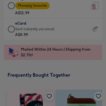
Large
-
Moonpig favourite
Card
For
A$12.99
-
the
A$12.99
little
eCard
-
messages
eCard
Sent instantly via email
Moonpig
-
-
A$0.99
favourite
Dimensions:
A$0.99
-
132
-
Dimensions:
Mailed Within 24 Hours | Shipping from
x
Sent
205
$2.70⚡
185
instantly
x
mm
via
290
email
mm
Frequently Bought Together