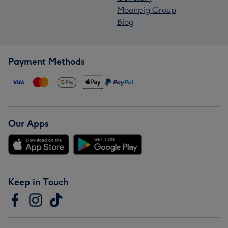
Moonpig Group
Blog
Payment Methods
Our Apps
Keep in Touch