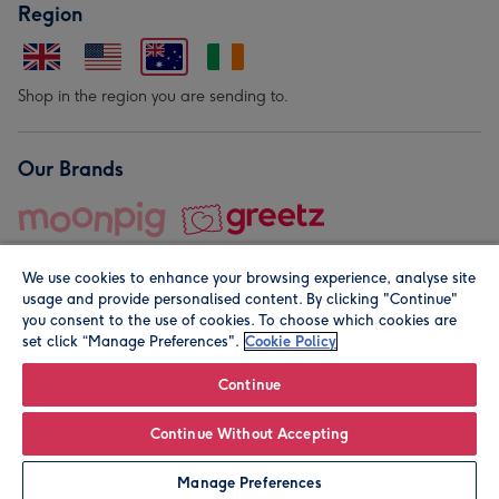
Region
Shop in the region you are sending to.
Our Brands
We use cookies to enhance your browsing experience, analyse site
usage and provide personalised content. By clicking "Continue"
you consent to the use of cookies. To choose which cookies are
set click “Manage Preferences".
Cookie Policy
© Moonpig.com Limited 2026. Registered company address is
Herbal House, 10 Back Hill, London EC1R 5EN, UK. A place
Continue
close to your heart.
Continue Without Accepting
Personalise
Manage Preferences