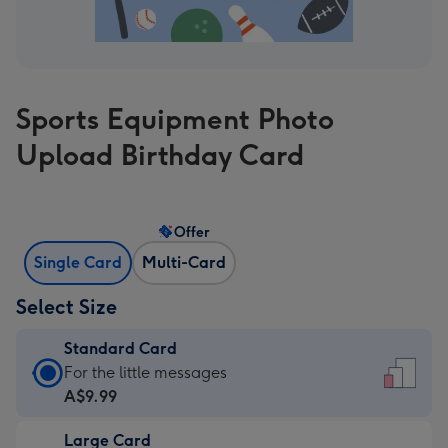
Sports Equipment Photo
Upload Birthday Card
Offer
Single Card
Multi-Card
Select Size
Standard Card
Standard
For the little messages
Card
A$9.99
-
Large Card
A$9.99