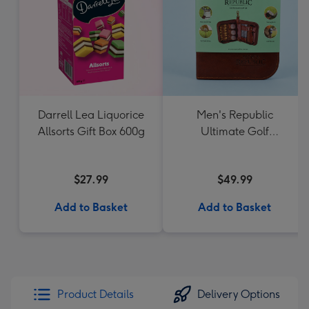
Darrell Lea Liquorice
Men's Republic
Allsorts Gift Box 600g
Ultimate Golf
Accessories Gift Set
$27.99
$49.99
Add to Basket
Add to Basket
Product Details
Delivery Options