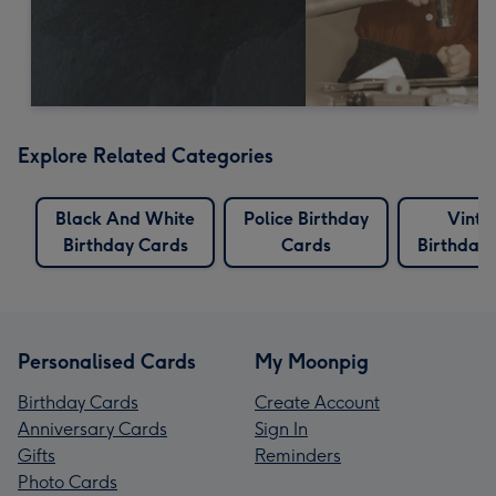
Explore Related Categories
Black And White
Police Birthday
Vinta
Birthday Cards
Cards
Birthday
Personalised Cards
My Moonpig
Birthday Cards
Create Account
Anniversary Cards
Sign In
Gifts
Reminders
Photo Cards