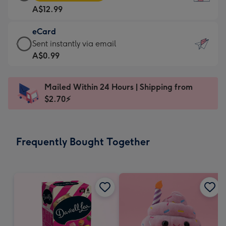
Card
For
A$12.99
-
the
A$12.99
little
eCard
-
messages
eCard
Sent instantly via email
Moonpig
-
-
A$0.99
favourite
Dimensions:
A$0.99
-
132
-
Dimensions:
Mailed Within 24 Hours | Shipping from
x
Sent
205
$2.70⚡
185
instantly
x
mm
via
290
email
mm
Frequently Bought Together