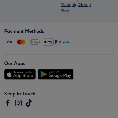
Moonpig Group
Blog
Payment Methods
Our Apps
Keep in Touch