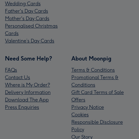
Wedding Cards
Father's Day Cards
Mother's Day Cards
Personalised Christmas
Cards
Valentine’s Day Cards
Need Some Help?
About Moonpig
FAQs
Terms & Conditions
Contact Us
Promotional Terms &
Where is My Order?
Conditions
Delivery Information
Gift Card Terms of Sale
Download The App
Offers
Press Enquiries
Privacy Notice
Cookies
Responsible Disclosure
Policy
Our Story