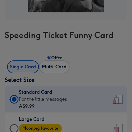
Speeding Ticket Funny Card
Offer
Single Card
Multi-Card
Select Size
Standard Card
Standard
For the little messages
Card
A$9.99
-
Large Card
A$9.99
Large
-
Moonpig favourite