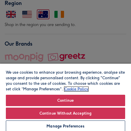
Region
Shop in the region you are sending to.
Our Brands
We use cookies to enhance your browsing experience, analyse site
usage and provide personalised content. By clicking "Continue"
you consent to the use of cookies. To choose which cookies are
set click “Manage Preferences".
Cookie Policy
© Moonpig.com Limited 2026. Registered company address is
Herbal House, 10 Back Hill, London EC1R 5EN, UK. A place
Continue
close to your heart.
Continue Without Accepting
Leave it Blank
Personalise
Manage Preferences