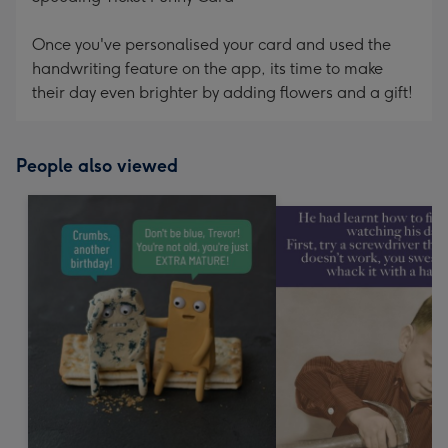
Once you've personalised your card and used the
handwriting feature on the app, its time to make
their day even brighter by adding flowers and a gift!
People also viewed