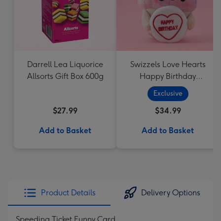
Darrell Lea Liquorice
Swizzels Love Hearts
Allsorts Gift Box 600g
Happy Birthday
Cupcake
Exclusive
$27.99
$34.99
Add to Basket
Add to Basket
Product Details
Delivery Options
Speeding Ticket Funny Card