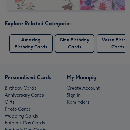
Explore Related Categories
Amazing
Nan Birthday
Verse Birthd
Birthday Cards
Cards
Cards
Personalised Cards
My Moonpig
Birthday Cards
Create Account
Anniversary Cards
Sign In
Gifts
Reminders
Photo Cards
Wedding Cards
Father's Day Cards
Mother's Day Cards