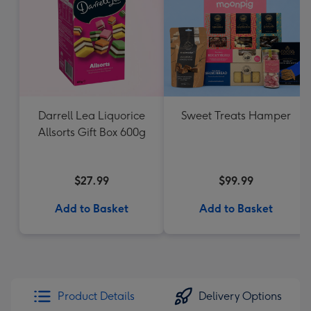
Darrell Lea Liquorice
Sweet Treats Hamper
Allsorts Gift Box 600g
$27.99
$99.99
Add to Basket
Add to Basket
Product Details
Delivery Options