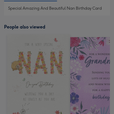
Special Amazing And Beautiful Nan Birthday Card
People also viewed