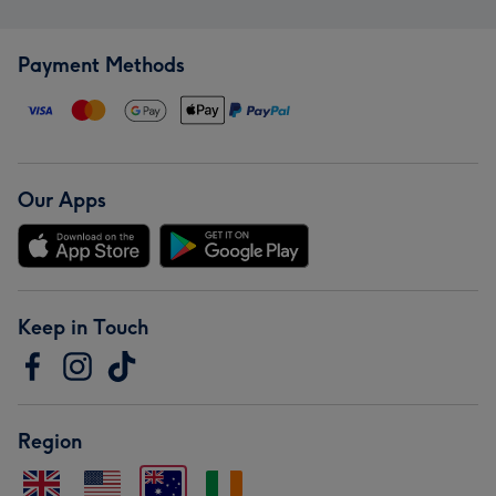
Payment Methods
Our Apps
Keep in Touch
Region