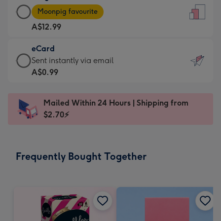
Large
-
Moonpig favourite
Card
For
A$12.99
-
the
A$12.99
little
eCard
-
messages
eCard
Sent instantly via email
Moonpig
-
-
A$0.99
favourite
Dimensions:
A$0.99
-
132
-
Dimensions:
Mailed Within 24 Hours | Shipping from
x
Sent
205
$2.70⚡
185
instantly
x
mm
via
290
email
mm
Frequently Bought Together