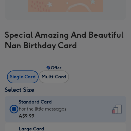
Special Amazing And Beautiful
Nan Birthday Card
Offer
Single Card
Multi-Card
Select Size
Standard Card
Standard
For the little messages
Card
A$9.99
-
Large Card
A$9.99