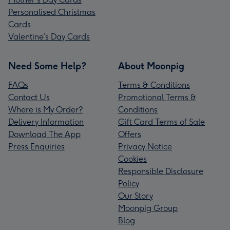
Personalised Christmas
Cards
Valentine’s Day Cards
Need Some Help?
About Moonpig
FAQs
Terms & Conditions
Contact Us
Promotional Terms &
Where is My Order?
Conditions
Delivery Information
Gift Card Terms of Sale
Download The App
Offers
Press Enquiries
Privacy Notice
Cookies
Responsible Disclosure
Policy
Our Story
Moonpig Group
Blog