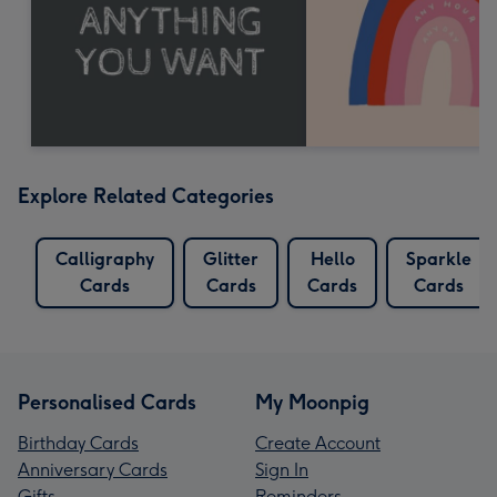
Explore Related Categories
Calligraphy
Glitter
Hello
Sparkle
Cards
Cards
Cards
Cards
Personalised Cards
My Moonpig
Birthday Cards
Create Account
Anniversary Cards
Sign In
Gifts
Reminders