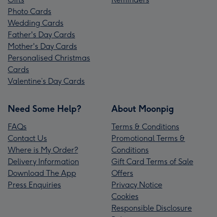
Photo Cards
Wedding Cards
Father's Day Cards
Mother's Day Cards
Personalised Christmas
Cards
Valentine’s Day Cards
Need Some Help?
About Moonpig
FAQs
Terms & Conditions
Contact Us
Promotional Terms &
Where is My Order?
Conditions
Delivery Information
Gift Card Terms of Sale
Download The App
Offers
Press Enquiries
Privacy Notice
Cookies
Responsible Disclosure