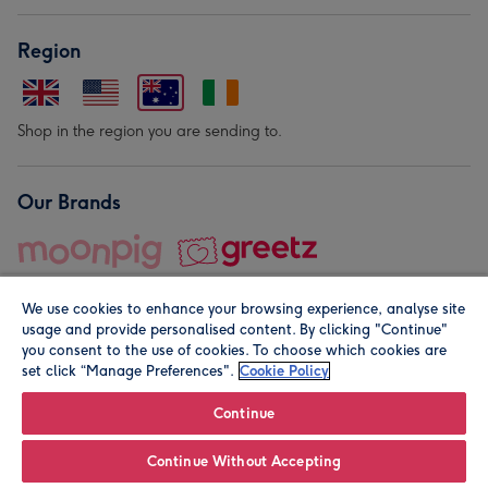
Region
Shop in the region you are sending to.
Our Brands
We use cookies to enhance your browsing experience, analyse site
usage and provide personalised content. By clicking "Continue"
you consent to the use of cookies. To choose which cookies are
set click “Manage Preferences".
Cookie Policy
© Moonpig.com Limited 2026. Registered company address is
Herbal House, 10 Back Hill, London EC1R 5EN, UK. A place
Continue
close to your heart.
Continue Without Accepting