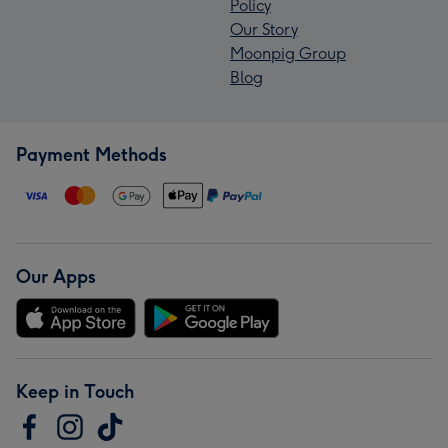
Policy
Our Story
Moonpig Group
Blog
Payment Methods
Our Apps
Keep in Touch