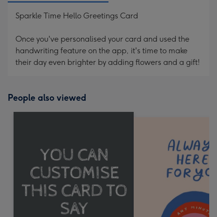
Sparkle Time Hello Greetings Card
Once you've personalised your card and used the
handwriting feature on the app, it's time to make
their day even brighter by adding flowers and a gift!
People also viewed