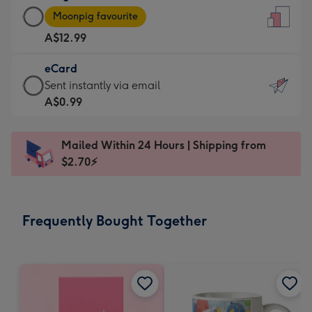
Large
-
Moonpig favourite
Card
For
A$12.99
-
the
A$12.99
little
eCard
-
messages
eCard
Sent instantly via email
Moonpig
-
-
A$0.99
favourite
Dimensions:
A$0.99
-
132
-
Dimensions:
Mailed Within 24 Hours | Shipping from
x
Sent
205
$2.70⚡
185
instantly
x
mm
via
290
email
mm
Frequently Bought Together