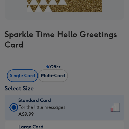
Sparkle Time Hello Greetings
Card
Offer
Single Card
Multi-Card
Select Size
Standard Card
Standard
For the little messages
Card
A$9.99
-
Large Card
A$9.99