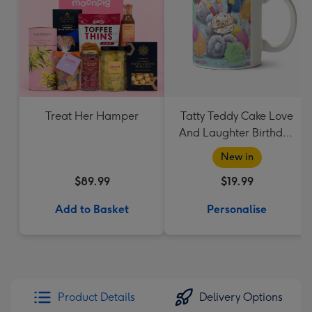
Treat Her Hamper
Tatty Teddy Cake Love
And Laughter Birthday
Mug
New in
$89.99
$19.99
Add to Basket
Personalise
Product Details
Delivery Options