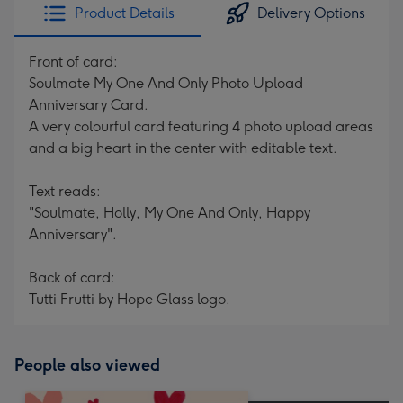
Product Details
Delivery Options
Front of card:
Soulmate My One And Only Photo Upload
Anniversary Card.
A very colourful card featuring 4 photo upload areas
and a big heart in the center with editable text.
Text reads:
"Soulmate, Holly, My One And Only, Happy
Anniversary".
Back of card:
Tutti Frutti by Hope Glass logo.
People also viewed