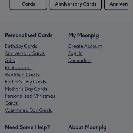
Cards
Anniversary Cards
Anniversa
Personalised Cards
My Moonpig
Birthday Cards
Create Account
Anniversary Cards
Sign In
Gifts
Reminders
Photo Cards
Wedding Cards
Father's Day Cards
Mother's Day Cards
Personalised Christmas
Cards
Valentine’s Day Cards
Need Some Help?
About Moonpig