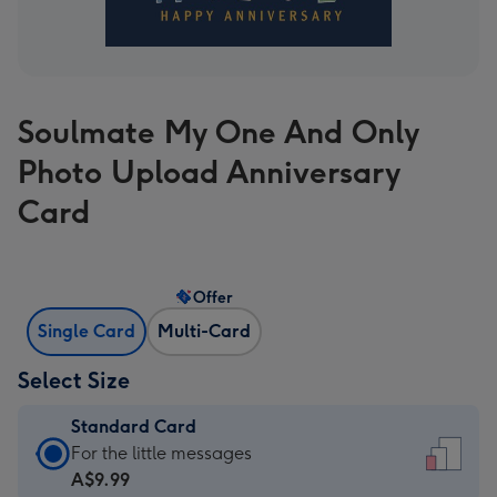
Soulmate My One And Only
Photo Upload Anniversary
Card
Offer
Single Card
Multi-Card
Select Size
Standard Card
Standard
For the little messages
Card
A$9.99