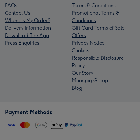
FAQs
Terms & Conditions
Contact Us
Promotional Terms &
Where is My Order?
Conditions
Delivery Information
Gift Card Terms of Sale
Download The App
Offers
Press Enquiries
Privacy Notice
Cookies
Responsible Disclosure
Policy
Our Story
Moonpig Group
Blog
Payment Methods