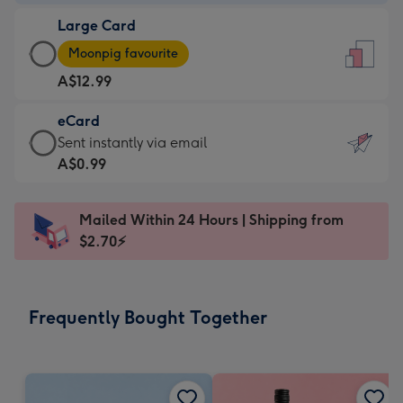
-
Large Card
A$9.99
Large
-
Moonpig favourite
Card
For
A$12.99
-
the
A$12.99
little
eCard
-
messages
eCard
Sent instantly via email
Moonpig
-
-
A$0.99
favourite
Dimensions:
A$0.99
-
132
-
Dimensions:
Mailed Within 24 Hours | Shipping from
x
Sent
205
$2.70⚡
185
instantly
x
mm
via
290
email
mm
Frequently Bought Together