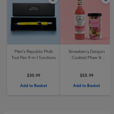
Men's Republic Multi
Strawberry Daiquiri
Tool Pen 9-in-1 functions
Cocktail Mixer &
Strawberry Lolly Jar
$30.99
$55.99
Add to Basket
Add to Basket