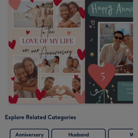
Explore Related Categories
Anniversary
Husband
Wif