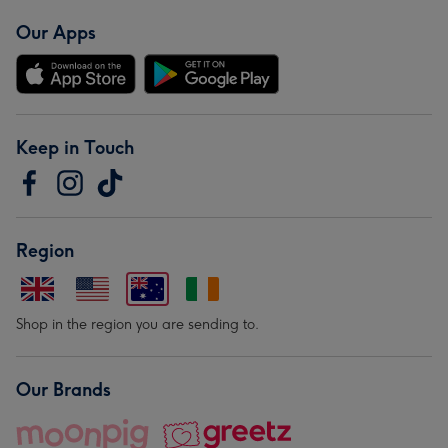
Our Apps
Keep in Touch
Region
Shop in the region you are sending to.
Our Brands