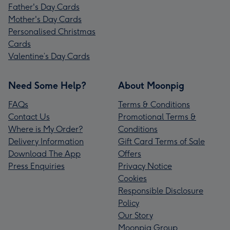
Father's Day Cards
Mother's Day Cards
Personalised Christmas
Cards
Valentine’s Day Cards
Need Some Help?
About Moonpig
FAQs
Terms & Conditions
Contact Us
Promotional Terms &
Where is My Order?
Conditions
Delivery Information
Gift Card Terms of Sale
Download The App
Offers
Press Enquiries
Privacy Notice
Cookies
Responsible Disclosure
Policy
Our Story
Moonpig Group