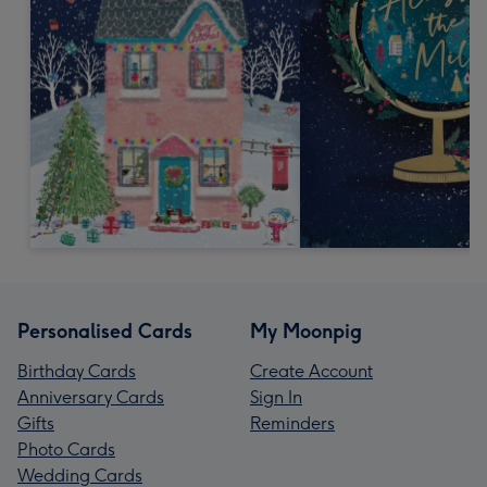
Personalised Cards
My Moonpig
Birthday Cards
Create Account
Anniversary Cards
Sign In
Gifts
Reminders
Photo Cards
Wedding Cards