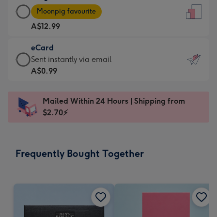
Large
-
Moonpig favourite
Card
For
A$12.99
-
the
A$12.99
little
eCard
-
messages
eCard
Sent instantly via email
Moonpig
-
-
A$0.99
favourite
Dimensions:
A$0.99
-
132
-
Dimensions:
Mailed Within 24 Hours | Shipping from
x
Sent
205
$2.70⚡
185
instantly
x
mm
via
290
email
mm
Frequently Bought Together