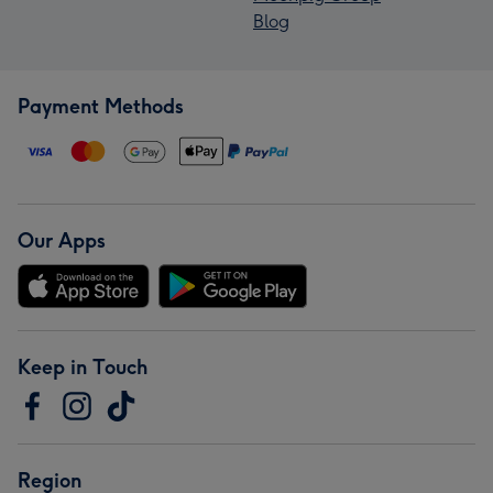
Blog
Payment Methods
Our Apps
Keep in Touch
Region