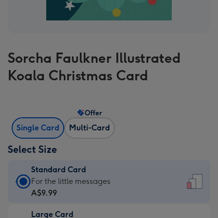
Sorcha Faulkner Illustrated
Koala Christmas Card
Offer
Single Card
Multi-Card
Select Size
Standard Card
Standard
For the little messages
Card
A$9.99
-
Large Card
A$9.99