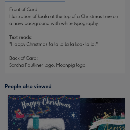
Front of Card:
Illustration of koala at the top of a Christmas tree on
a navy background with white typography.
Text reads:
"Happy Christmas fa la la la la koa- la la."
Back of Card:
Sorcha Faulkner logo. Moonpig logo.
People also viewed