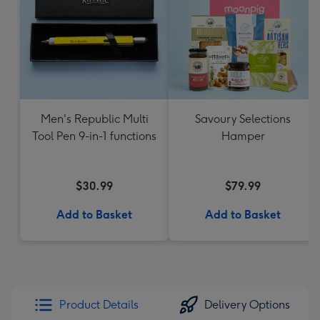
Men's Republic Multi
Savoury Selections
Tool Pen 9-in-1 functions
Hamper
$30.99
$79.99
Add to Basket
Add to Basket
Product Details
Delivery Options