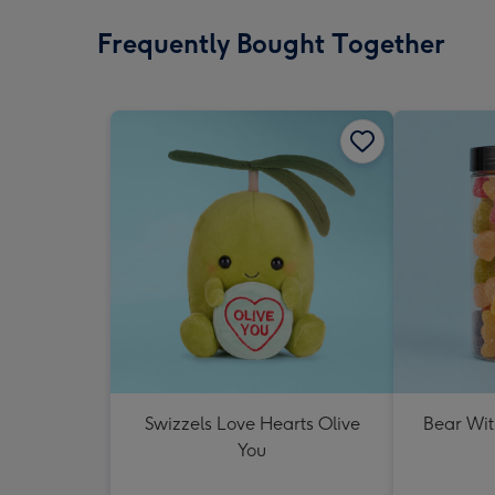
Frequently Bought Together
Swizzels Love Hearts Olive
Bear Wit
You