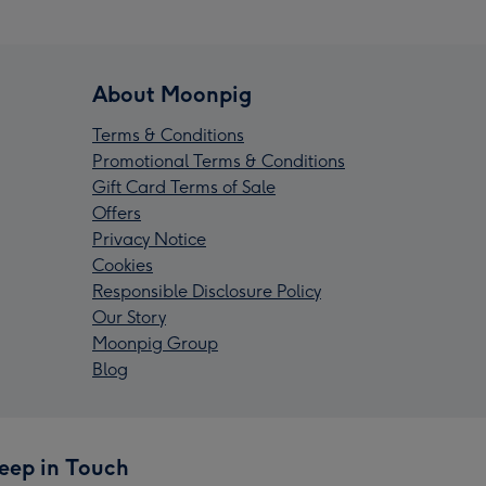
About Moonpig
Terms & Conditions
Promotional Terms & Conditions
Gift Card Terms of Sale
Offers
Privacy Notice
Cookies
Responsible Disclosure Policy
Our Story
Moonpig Group
Blog
eep in Touch