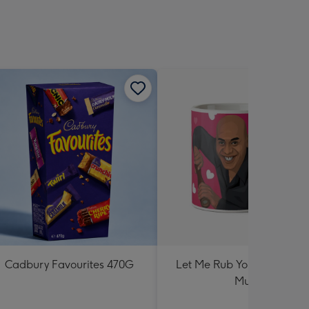
Cadbury Favourites 470G
Let Me Rub Your Spicy Me
Mug