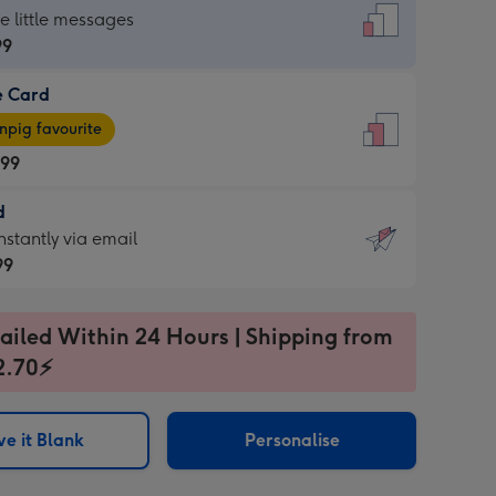
dard
he little messages
99
e Card
99
e
pig favourite
.99
.99
d
ages
d
nstantly via email
pig
99
rite
sions:
99
sions:
ailed Within 24 Hours | Shipping from
2.70⚡
ntly
e it Blank
Personalise