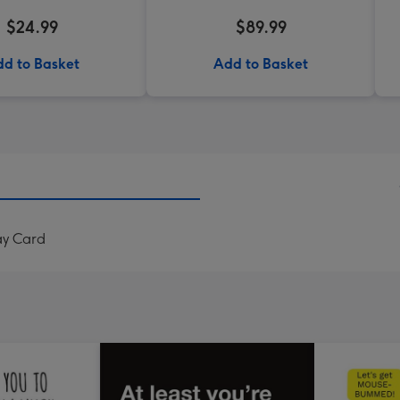
$24.99
$89.99
d to Basket
Add to Basket
ay Card