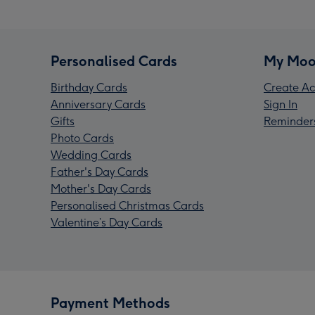
Personalised Cards
My Moo
Birthday Cards
Create Ac
Anniversary Cards
Sign In
Gifts
Reminder
Photo Cards
Wedding Cards
Father's Day Cards
Mother's Day Cards
Personalised Christmas Cards
Valentine’s Day Cards
Payment Methods