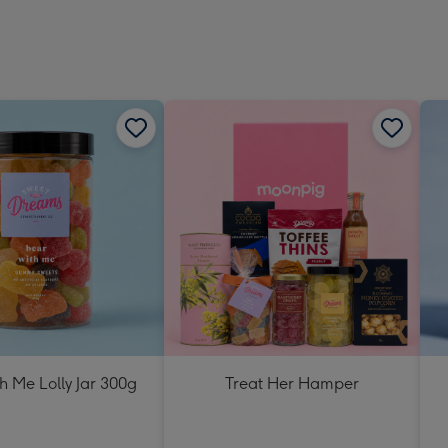
h Me Lolly Jar 300g
Treat Her Hamper