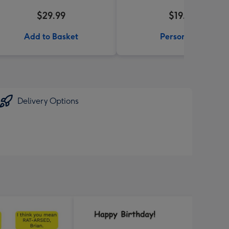
$29.99
$19.99
Add to Basket
Personalise
Delivery Options