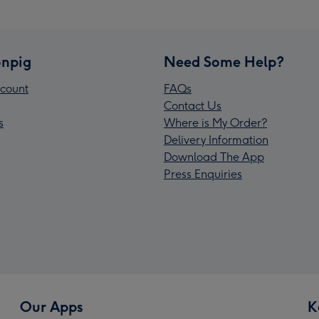
npig
Need Some Help?
count
FAQs
Contact Us
s
Where is My Order?
Delivery Information
Download The App
Press Enquiries
Our Apps
K