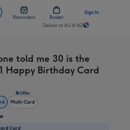
Sign In
Reminders
Basket
Deliver to AU & NZ
Change
delivery
destination
from
ne told me 30 is the
AU
&
1 Happy Birthday Card
NZ
Offer
ard
Multi-Card
ze
dard Card