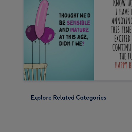
Explore Related Categories