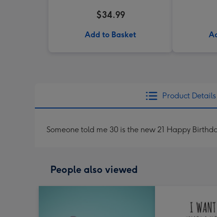
$34.99
Add to Basket
Ad
Product Details
Someone told me 30 is the new 21 Happy Birthd
People also viewed