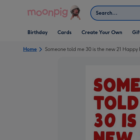
Skip to content
Search
Open Birthday
Open Cards
Open Create Your Own
Open G
Birthday
Cards
Create Your Own
Gif
dropdown
dropdown
dropdown
dropd
Home
Someone told me 30 is the new 21 Happy 