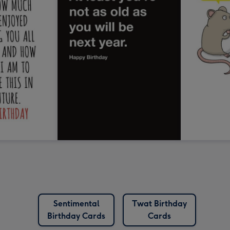
Sentimental
Twat Birthday
Birthday Cards
Cards