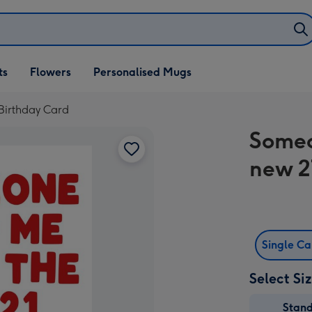
ifts
ts
Flowers
Personalised Mugs
own
Birthday Card
Someo
new 2
Single C
Select Si
Stan