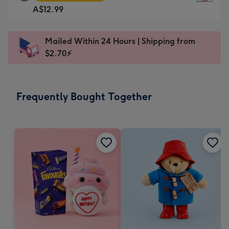
Square
For
A$12.99
Card
the
-
little
A$12.99
messages
Mailed Within 24 Hours | Shipping from
-
-
$2.70⚡
Moonpig
Dimensions:
favourite
150
-
x
Frequently Bought Together
Dimensions:
150
210
mm
x
210
mm