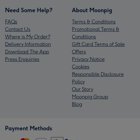
Need Some Help?
About Moonpig
FAQs
Terms & Conditions
Contact Us
Promotional Terms &
Where is My Order?
Conditions
Delivery Information
Gift Card Terms of Sale
Download The App
Offers
Press Enquiries
Privacy Notice
Cookies
Responsible Disclosure
Policy
Our Story
Moonpig Group
Blog
Payment Methods