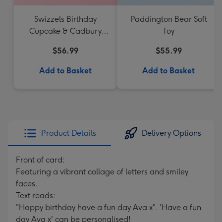
Swizzels Birthday
Paddington Bear Soft
Cupcake & Cadbury
Toy
Favourites
$56.99
$55.99
Add to Basket
Add to Basket
Product Details
Delivery Options
Front of card:
Featuring a vibrant collage of letters and smiley
faces.
Text reads:
"Happy birthday have a fun day Ava x". 'Have a fun
day Ava x' can be personalised!