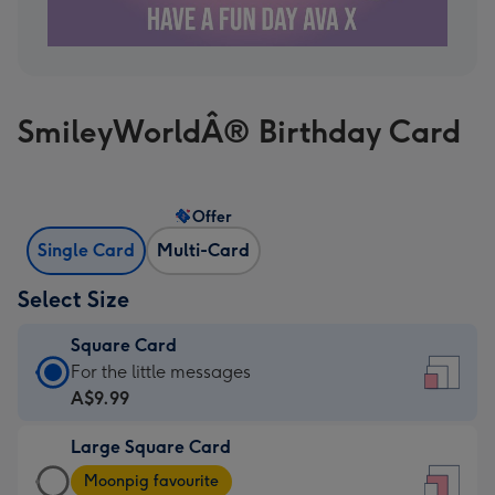
SmileyWorldÂ® Birthday Card
Offer
Single Card
Multi-Card
Select Size
Square Card
Square
For the little messages
Card
A$9.99
-
Large Square Card
A$9.99
Large
-
Moonpig favourite