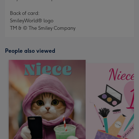
Back of card:
SmileyWorld® logo
TM & © The Smiley Company
People also viewed