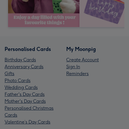
Personalised Cards
My Moonpig
Birthday Cards
Create Account
Anniversary Cards
Sign In
Gifts
Reminders
Photo Cards
Wedding Cards
Father's Day Cards
Mother's Day Cards
Personalised Christmas
Cards
Valentine’s Day Cards