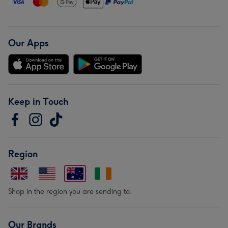
Our Apps
Keep in Touch
Region
Shop in the region you are sending to.
Our Brands