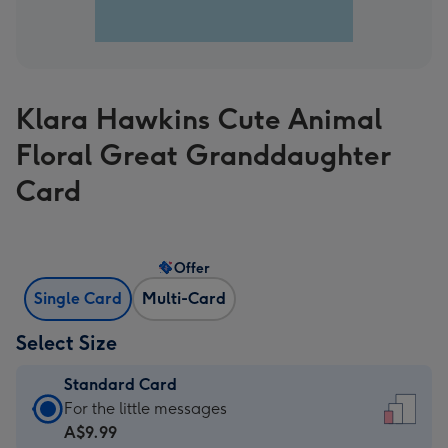
Klara Hawkins Cute Animal
Floral Great Granddaughter
Card
Offer
Single Card
Multi-Card
Select Size
Standard Card
Standard
For the little messages
Card
A$9.99