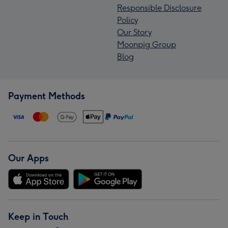
Responsible Disclosure
Policy
Our Story
Moonpig Group
Blog
Payment Methods
Our Apps
Keep in Touch