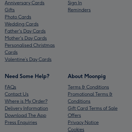
Anniversary Cards
Sign In
Gifts
Reminders
Photo Cards
Wedding Cards
Father's Day Cards
Mother's Day Cards
Personalised Christmas
Cards
Valentine’s Day Cards
Need Some Help?
About Moonpig
FAQs
Terms & Conditions
Contact Us
Promotional Terms &
Where is My Order?
Conditions
Delivery Information
Gift Card Terms of Sale
Download The App
Offers
Press Enquiries
Privacy Notice
Cookies