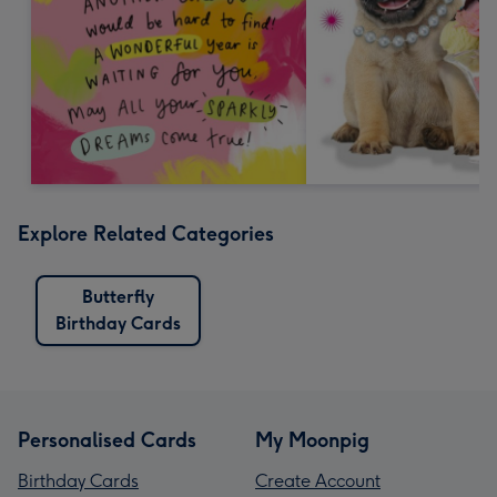
Explore Related Categories
Butterfly
Birthday Cards
Personalised Cards
My Moonpig
Birthday Cards
Create Account