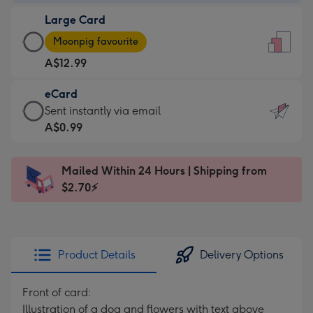
-
Large Card
A$9.99
Large
-
Moonpig favourite
Card
For
A$12.99
-
the
A$12.99
little
eCard
-
messages
eCard
Sent instantly via email
Moonpig
-
-
A$0.99
favourite
Dimensions:
A$0.99
-
132
-
Dimensions:
Mailed Within 24 Hours | Shipping from
x
Sent
205
$2.70⚡
185
instantly
x
mm
via
290
email
mm
Product Details
Delivery Options
Front of card:
Illustration of a dog and flowers with text above