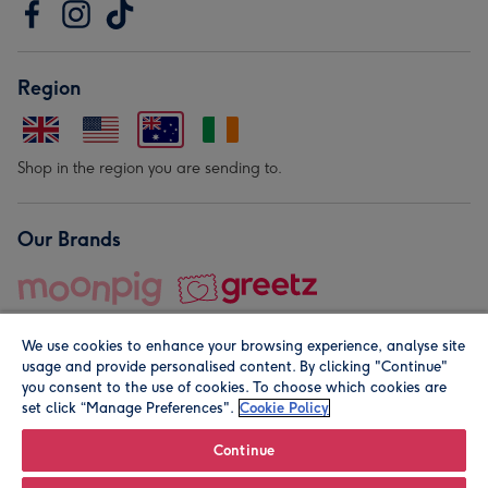
Region
Shop in the region you are sending to.
Our Brands
We use cookies to enhance your browsing experience, analyse site
usage and provide personalised content. By clicking "Continue"
you consent to the use of cookies. To choose which cookies are
set click “Manage Preferences".
Cookie Policy
© Moonpig.com Limited 2026. Registered company address is
Herbal House, 10 Back Hill, London EC1R 5EN, UK. A place
Continue
close to your heart.