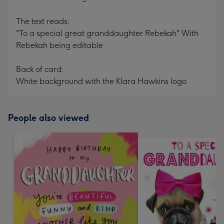
The text reads:
"To a special great granddaughter Rebekah" With
Rebekah being editable
Back of card:
White background with the Klara Hawkins logo
People also viewed