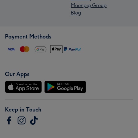
Moonpig Group
Blog
Payment Methods
Our Apps
Keep in Touch