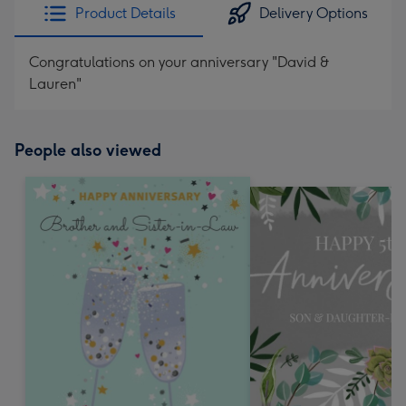
Product Details
Delivery Options
Congratulations on your anniversary "David &
Lauren"
People also viewed