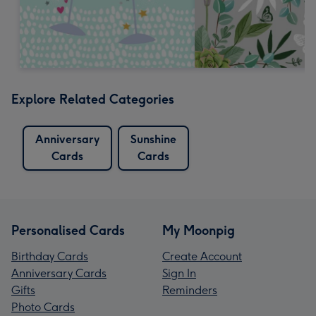
Explore Related Categories
Anniversary
Sunshine
Cards
Cards
Personalised Cards
My Moonpig
Birthday Cards
Create Account
Anniversary Cards
Sign In
Gifts
Reminders
Photo Cards