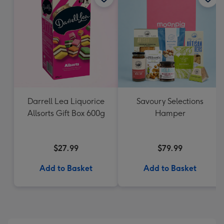
Darrell Lea Liquorice
Savoury Selections
Allsorts Gift Box 600g
Hamper
$27.99
$79.99
Add to Basket
Add to Basket