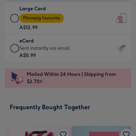
-
Large Card
A$9.99
Large
-
Moonpig favourite
Card
For
A$12.99
-
the
A$12.99
little
eCard
-
messages
eCard
Sent instantly via email
Moonpig
-
-
A$0.99
favourite
Dimensions:
A$0.99
-
132
-
Dimensions:
Mailed Within 24 Hours | Shipping from
x
Sent
205
$2.70⚡
185
instantly
x
mm
via
290
email
mm
Frequently Bought Together