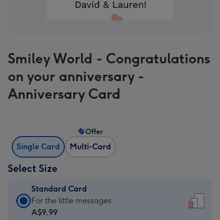
Smiley World - Congratulations
on your anniversary -
Anniversary Card
Offer
Single Card
Multi-Card
Select Size
Standard Card
Standard
For the little messages
Card
A$9.99