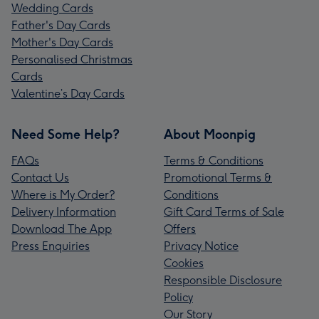
Wedding Cards
Father's Day Cards
Mother's Day Cards
Personalised Christmas
Cards
Valentine’s Day Cards
Need Some Help?
About Moonpig
FAQs
Terms & Conditions
Contact Us
Promotional Terms &
Where is My Order?
Conditions
Delivery Information
Gift Card Terms of Sale
Download The App
Offers
Press Enquiries
Privacy Notice
Cookies
Responsible Disclosure
Policy
Our Story