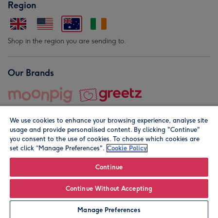
Region
Shop in the region you are sending to.
Our Brands
We use cookies to enhance your browsing experience, analyse site
usage and provide personalised content. By clicking "Continue"
you consent to the use of cookies. To choose which cookies are
set click “Manage Preferences".
Cookie Policy
© Moonpig.com Limited 2026. Registered company address is
Herbal House, 10 Back Hill, London EC1R 5EN, UK. A place
Continue
close to your heart.
Continue Without Accepting
Personalise
Manage Preferences