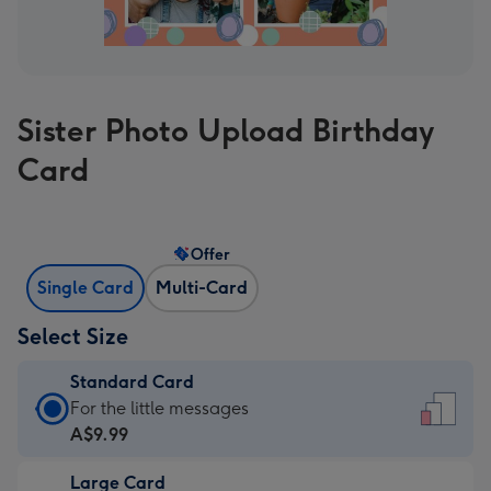
Sister Photo Upload Birthday
Card
Offer
Single Card
Multi-Card
Select Size
Standard Card
Standard
For the little messages
Card
A$9.99
-
Large Card
A$9.99