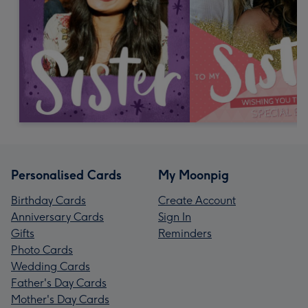
Personalised Cards
My Moonpig
Birthday Cards
Create Account
Anniversary Cards
Sign In
Gifts
Reminders
Photo Cards
Wedding Cards
Father's Day Cards
Mother's Day Cards