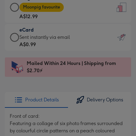
Large
-
Moonpig favourite
Card
For
A$12.99
-
the
A$12.99
little
eCard
-
messages
eCard
Sent instantly via email
Moonpig
-
-
A$0.99
favourite
Dimensions:
A$0.99
-
132
-
Dimensions:
Mailed Within 24 Hours | Shipping from
x
Sent
205
$2.70⚡
185
instantly
x
mm
via
290
email
mm
Product Details
Delivery Options
Front of card:
Featuring a collage of six photo frames surrounded
by colourful circle patterns on a peach coloured