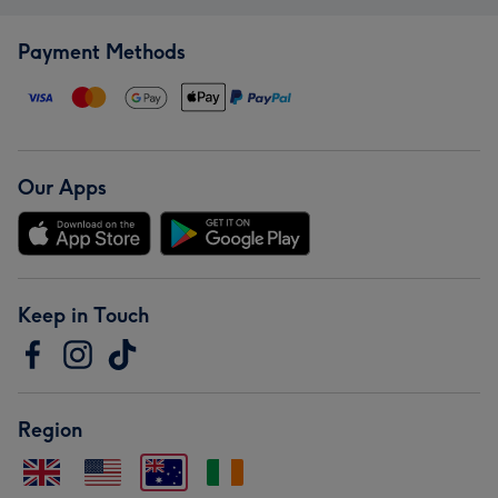
Payment Methods
Our Apps
Keep in Touch
Region