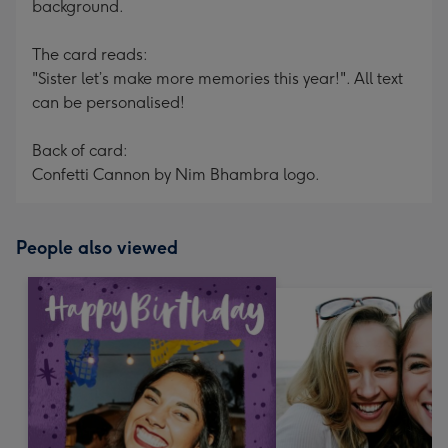
background.
The card reads:
"Sister let’s make more memories this year!". All text
can be personalised!
Back of card:
Confetti Cannon by Nim Bhambra logo.
People also viewed