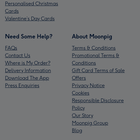
Personalised Christmas
Cards
Valentine’s Day Cards
Need Some Help?
About Moonpig
FAQs
Terms & Conditions
Contact Us
Promotional Terms &
Where is My Order?
Conditions
Delivery Information
Gift Card Terms of Sale
Download The App
Offers
Press Enquiries
Privacy Notice
Cookies
Responsible Disclosure
Policy
Our Story
Moonpig Group
Blog