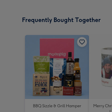
Frequently Bought Together
BBQ Sizzle & Grill Hamper
Merry Chr
U