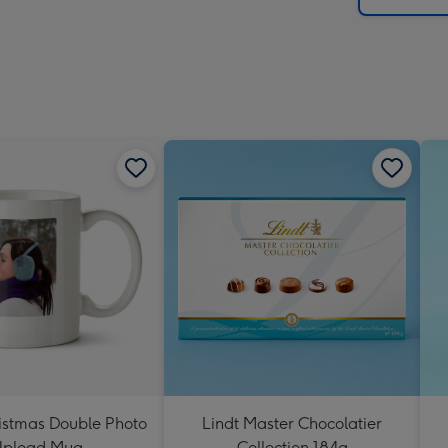
istmas Double Photo
Lindt Master Chocolatier
pload Mug
Collection 184g