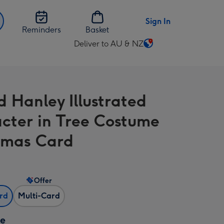
Sign In
Reminders
Basket
Deliver to AU & NZ
Change
delivery
destination
from
d Hanley Illustrated
AU
&
cter in Tree Costume
NZ
tmas Card
Offer
ard
Multi-Card
ze