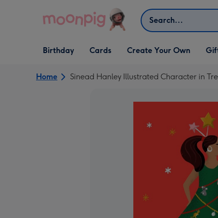
Skip to content
Search
Open Birthday
Open Cards
Open Create Your Own
Open G
Birthday
Cards
Create Your Own
Gif
dropdown
dropdown
dropdown
dropd
Home
Sinead Hanley Illustrated Character in T