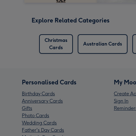
Explore Related Categories
Christmas
Australian Cards
Cards
Personalised Cards
My Moo
Birthday Cards
Create Ac
Anniversary Cards
Sign In
Gifts
Reminder
Photo Cards
Wedding Cards
Father's Day Cards