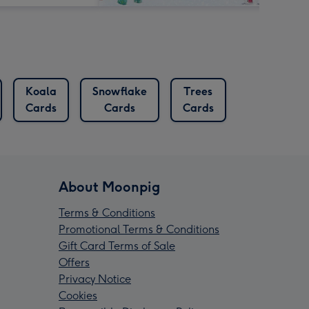
Koala
Snowflake
Trees
Cards
Cards
Cards
About Moonpig
Terms & Conditions
Promotional Terms & Conditions
Gift Card Terms of Sale
Offers
Privacy Notice
Cookies