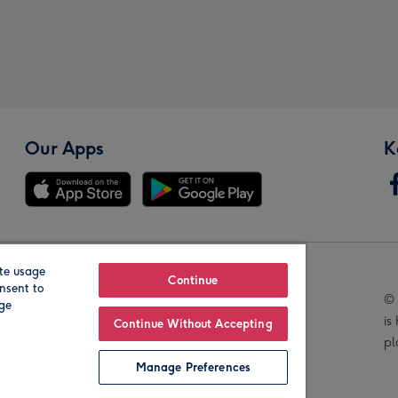
Our Apps
K
te usage
Our Brands
Continue
nsent to
© 
age
is
Continue Without Accepting
pl
Manage Preferences