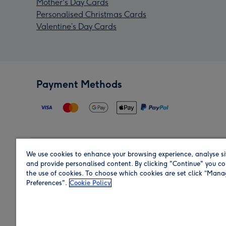
Mother's Day Cards
Personalised Christmas Cards
Valentine’s Day Cards
Payment Methods
We use cookies to enhance your browsing experience, analyse si
Region
and provide personalised content. By clicking "Continue" you co
the use of cookies. To choose which cookies are set click “Man
Preferences".
Cookie Policy
Shop in the region you are sending to.