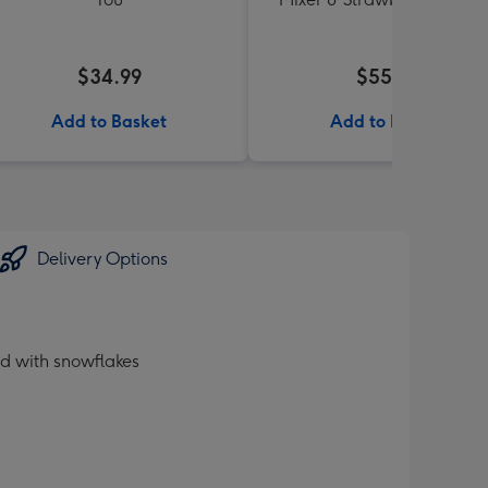
$34.99
$55.99
Add to Basket
Add to Basket
Delivery Options
d with snowflakes