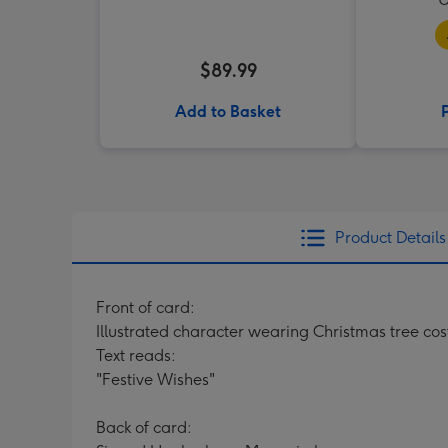
$89.99
Add to Basket
Product Details
Front of card:
Illustrated character wearing Christmas tree c
Text reads:
"Festive Wishes"
Back of card: