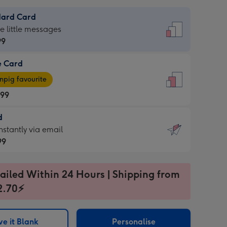
dard Card
dard
he little messages
99
e Card
99
e
pig favourite
.99
.99
d
ages
d
nstantly via email
pig
99
rite
sions:
99
sions:
ailed Within 24 Hours | Shipping from
2.70⚡
ntly
e it Blank
Personalise