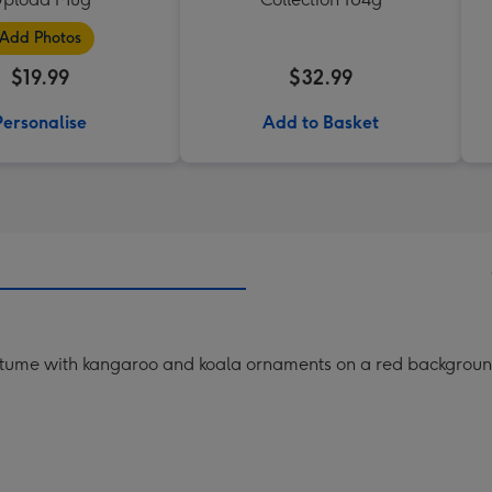
Add Photos
$19.99
$32.99
Personalise
Add to Basket
ostume with kangaroo and koala ornaments on a red backgroun