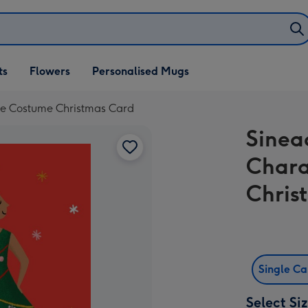
ifts
ts
Flowers
Personalised Mugs
own
ree Costume Christmas Card
Sinea
Chara
Chris
Single C
Select Si