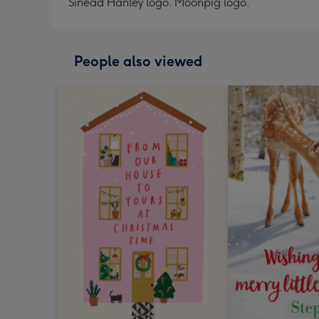
Sinead Hanley logo. Moonpig logo.
People also viewed