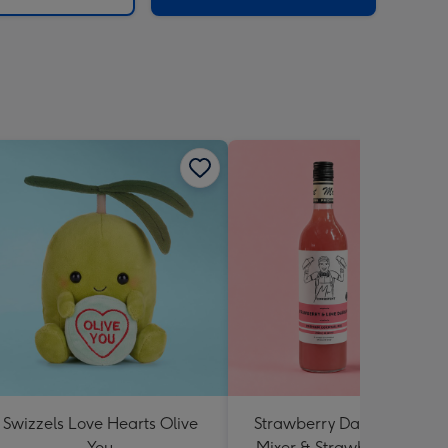
Swizzels Love Hearts Olive
Strawberry Daiquiri Cockta
You
Mixer & Strawberry Lolly J