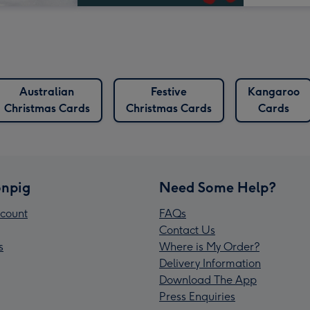
Australian
Festive
Kangaroo
Christmas Cards
Christmas Cards
Cards
npig
Need Some Help?
count
FAQs
Contact Us
s
Where is My Order?
Delivery Information
Download The App
Press Enquiries