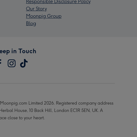
Responsible Disclosure Policy
Our Story
Moonpig Group
Blog
eep in Touch
Moonpig.com Limited 2026. Registered company address
 Herbal House, 10 Back Hill, London EC1R 5EN, UK. A
ace close to your heart.