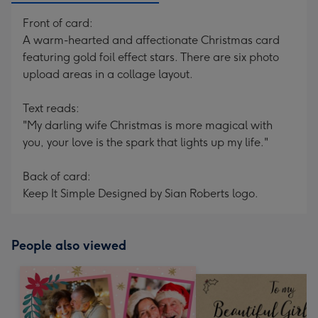
Front of card:
A warm-hearted and affectionate Christmas card
featuring gold foil effect stars. There are six photo
upload areas in a collage layout.
Text reads:
"My darling wife Christmas is more magical with
you, your love is the spark that lights up my life."
Back of card:
Keep It Simple Designed by Sian Roberts logo.
People also viewed