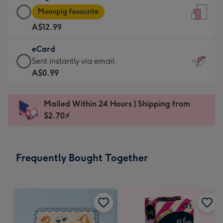
Large
-
Moonpig favourite
Card
For
A$12.99
-
the
A$12.99
little
eCard
-
messages
eCard
Sent instantly via email
Moonpig
-
-
A$0.99
favourite
Dimensions:
A$0.99
-
132
-
Dimensions:
Mailed Within 24 Hours | Shipping from
x
Sent
205
$2.70⚡
185
instantly
x
mm
via
290
email
mm
Frequently Bought Together