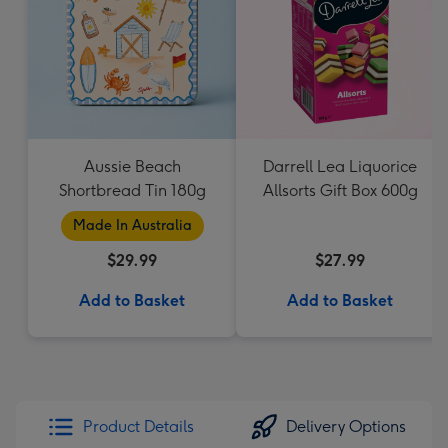
Aussie Beach
Darrell Lea Liquorice
Shortbread Tin 180g
Allsorts Gift Box 600g
Made In Australia
$29.99
$27.99
Add to Basket
Add to Basket
Product Details
Delivery Options