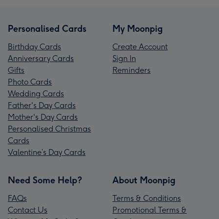
Personalised Cards
My Moonpig
Birthday Cards
Create Account
Anniversary Cards
Sign In
Gifts
Reminders
Photo Cards
Wedding Cards
Father's Day Cards
Mother's Day Cards
Personalised Christmas
Cards
Valentine’s Day Cards
Need Some Help?
About Moonpig
FAQs
Terms & Conditions
Contact Us
Promotional Terms &