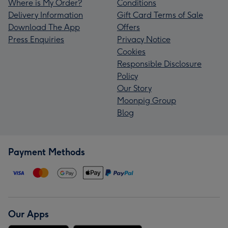
Where is My Order?
Conditions
Delivery Information
Gift Card Terms of Sale
Download The App
Offers
Press Enquiries
Privacy Notice
Cookies
Responsible Disclosure
Policy
Our Story
Moonpig Group
Blog
Payment Methods
Our Apps