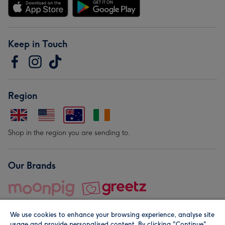
Keep in Touch
Region
Shop in the region you are sending to.
Our Brands
We use cookies to enhance your browsing experience, analyse site
usage and provide personalised content. By clicking "Continue"