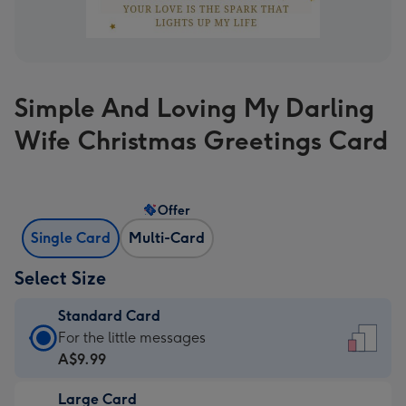
Simple And Loving My Darling
Wife Christmas Greetings Card
Offer
Single Card
Multi-Card
Select Size
Standard Card
Standard
For the little messages
Card
A$9.99
-
Large Card
A$9.99