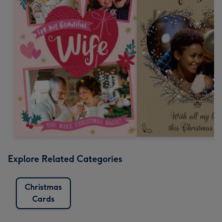
Explore Related Categories
Christmas
Cards