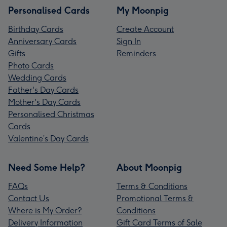
Personalised Cards
My Moonpig
Birthday Cards
Create Account
Anniversary Cards
Sign In
Gifts
Reminders
Photo Cards
Wedding Cards
Father's Day Cards
Mother's Day Cards
Personalised Christmas
Cards
Valentine’s Day Cards
Need Some Help?
About Moonpig
FAQs
Terms & Conditions
Contact Us
Promotional Terms &
Where is My Order?
Conditions
Delivery Information
Gift Card Terms of Sale