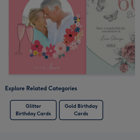
Explore Related Categories
Glitter
Gold Birthday
Birthday Cards
Cards