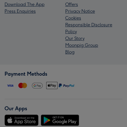
Download The App
Offers
Press Enquiries
Privacy Notice
Cookies
Responsible Disclosure
Policy
Our Story
Moonpig Group
Blog
Payment Methods
Our Apps