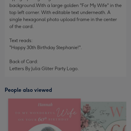
background.With a large golden "For My Wife" in the
top left corner. With editable text underneath. A
single hexagonal photo upload frame in the center
of the card.
Text reads:
"Happy 30th Birthday Stephanie!".
Back of Card:
Letters By Julia Gliter Party Logo.
People also viewed