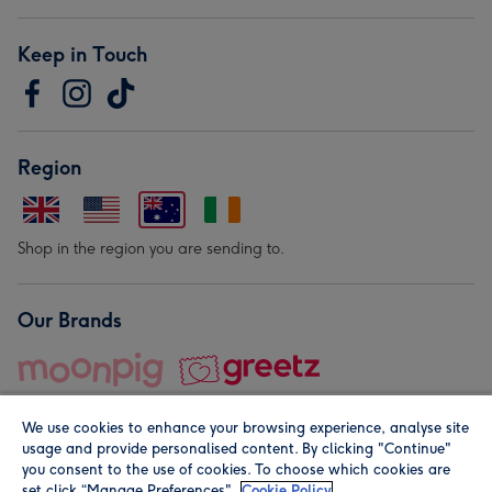
Keep in Touch
Region
Shop in the region you are sending to.
Our Brands
We use cookies to enhance your browsing experience, analyse site
usage and provide personalised content. By clicking "Continue"
you consent to the use of cookies. To choose which cookies are
set click “Manage Preferences".
Cookie Policy