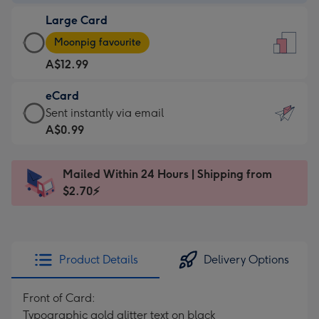
-
Large Card
A$9.99
Large
-
Moonpig favourite
Card
For
A$12.99
-
the
A$12.99
little
eCard
-
messages
eCard
Sent instantly via email
Moonpig
-
-
A$0.99
favourite
Dimensions:
A$0.99
-
132
-
Dimensions:
Mailed Within 24 Hours | Shipping from
x
Sent
205
$2.70⚡
185
instantly
x
mm
via
290
email
mm
Product Details
Delivery Options
Front of Card:
Typographic gold glitter text on black