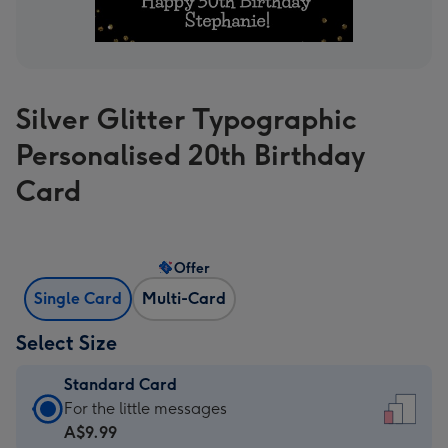
Silver Glitter Typographic
Personalised 20th Birthday
Card
Offer
Single Card
Multi-Card
Select Size
Standard Card
Standard
For the little messages
Card
A$9.99