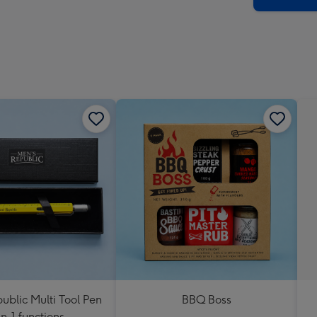
ublic Multi Tool Pen
BBQ Boss
in-1 functions