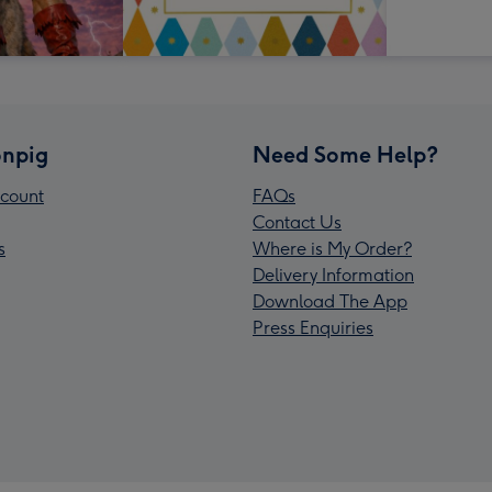
npig
Need Some Help?
count
FAQs
Contact Us
s
Where is My Order?
Delivery Information
Download The App
Press Enquiries