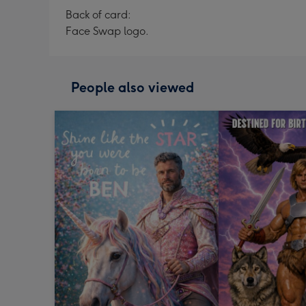
Back of card:
Face Swap logo.
People also viewed