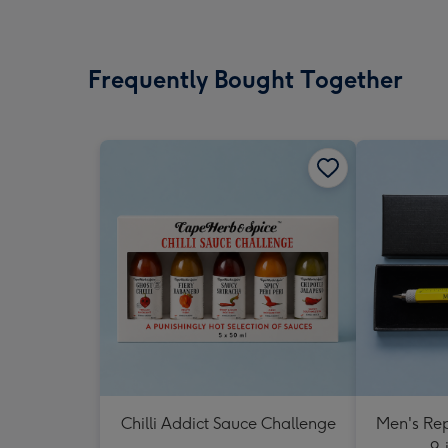
Frequently Bought Together
Chilli Addict Sauce Challenge
Men's Rep
9-