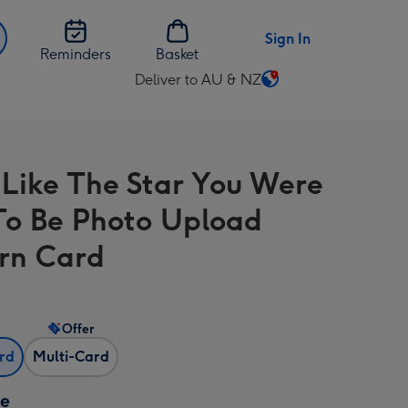
Sign In
Reminders
Basket
Deliver to AU & NZ
Change
delivery
destination
from
 Like The Star You Were
AU
&
To Be Photo Upload
NZ
rn Card
Offer
ard
Multi-Card
ze