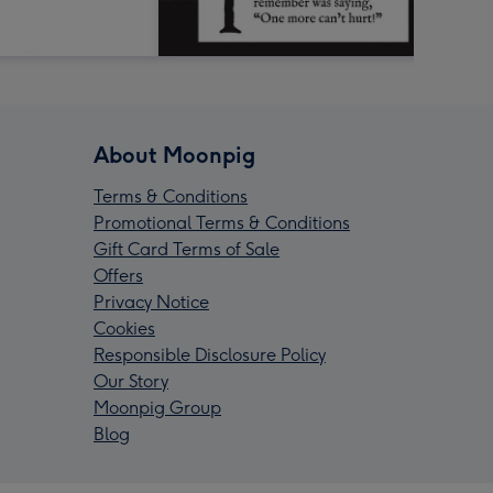
About Moonpig
Terms & Conditions
Promotional Terms & Conditions
Gift Card Terms of Sale
Offers
Privacy Notice
Cookies
Responsible Disclosure Policy
Our Story
Moonpig Group
Blog