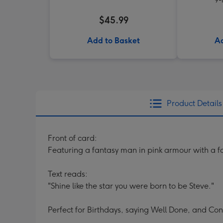
$45.99
Add to Basket
Ad
Product Details
Front of card:
Featuring a fantasy man in pink armour with a 
Text reads:
"Shine like the star you were born to be Steve."
Perfect for Birthdays, saying Well Done, and Con