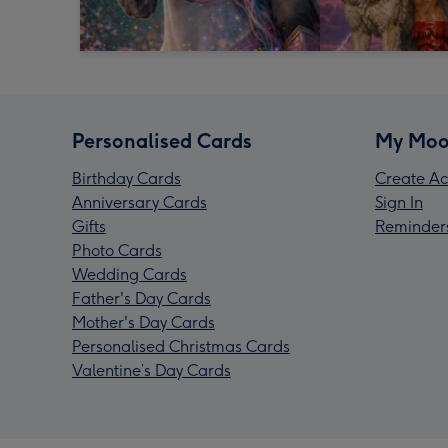
Personalised Cards
My Moo
Birthday Cards
Create Ac
Anniversary Cards
Sign In
Gifts
Reminder
Photo Cards
Wedding Cards
Father's Day Cards
Mother's Day Cards
Personalised Christmas Cards
Valentine’s Day Cards