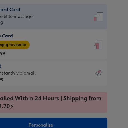
dard Card
dard
he little messages
99
e Card
99
e
pig favourite
.99
.99
d
ages
d
nstantly via email
pig
99
rite
sions:
99
sions:
ailed Within 24 Hours | Shipping from
2.70⚡
ntly
Personalise