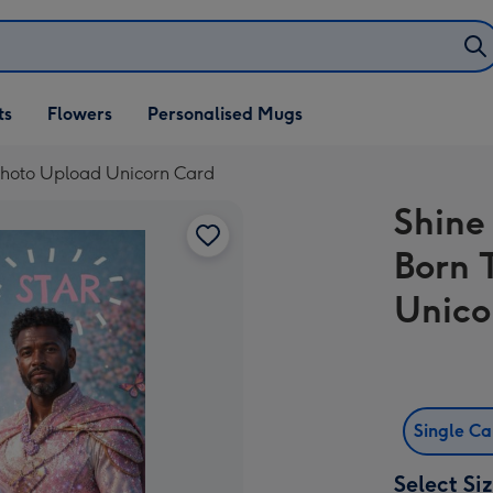
ifts
ts
Flowers
Personalised Mugs
own
 Photo Upload Unicorn Card
Shine
Born 
Unico
Single C
Select Si