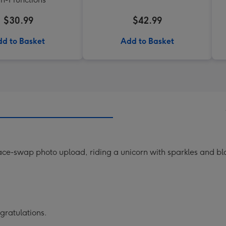
$30.99
$42.99
d to Basket
Add to Basket
face-swap photo upload, riding a unicorn with sparkles and b
gratulations.