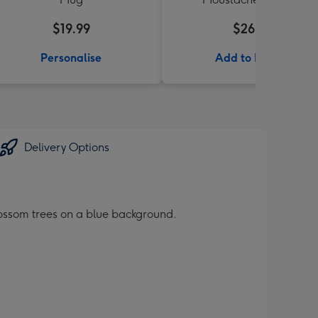
$19.99
$26.99
Personalise
Add to Basket
Delivery Options
lossom trees on a blue background.