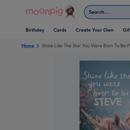
Skip to content
Search
Open Birthday
Open Cards
Open Create Your Own
Open G
Birthday
Cards
Create Your Own
Gif
dropdown
dropdown
dropdown
dropd
Home
Shine Like The Star You Were Born To Be