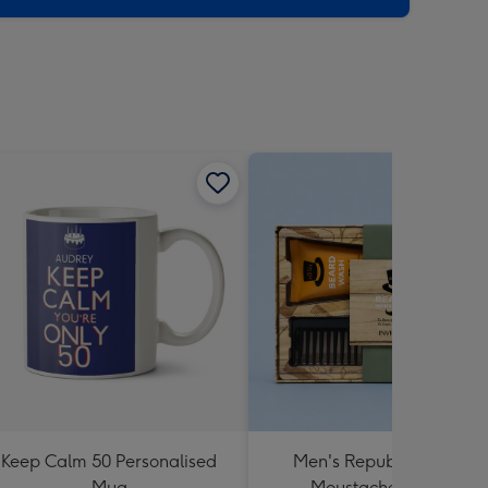
Keep Calm 50 Personalised
Men's Republic Beard &
Mug
Moustache Care Kit