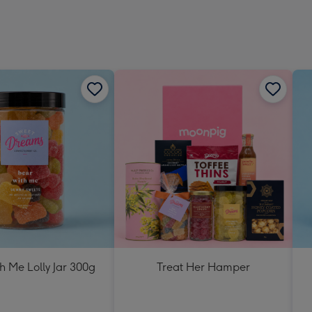
h Me Lolly Jar 300g
Treat Her Hamper