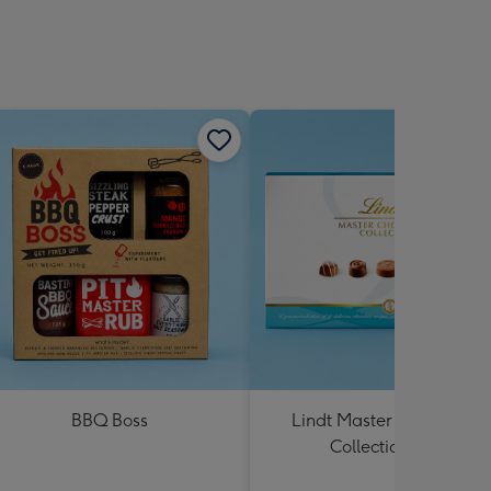
BBQ Boss
Lindt Master Chocolatier
Collection 184g