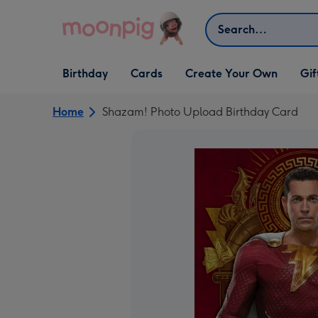
Skip to content
Search
Open Birthday
Open Cards
Open Create Your Own
Open G
Birthday
Cards
Create Your Own
Gif
dropdown
dropdown
dropdown
dropd
Home
Shazam! Photo Upload Birthday Card