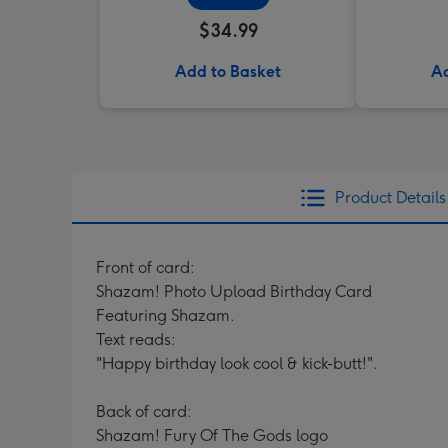
$34.99
Add to Basket
Ad
Product Details
Front of card:
Shazam! Photo Upload Birthday Card
Featuring Shazam.
Text reads:
"Happy birthday look cool & kick-butt!".
Back of card:
Shazam! Fury Of The Gods logo