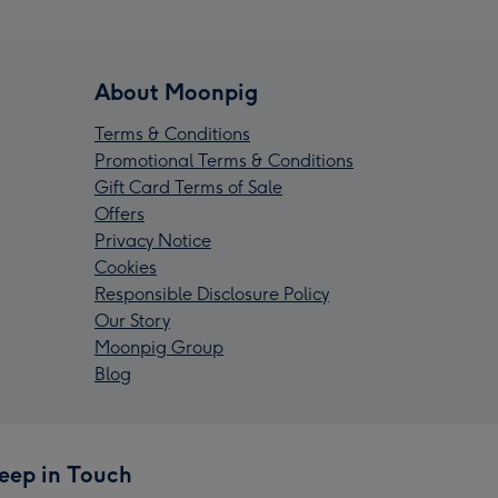
About Moonpig
Terms & Conditions
Promotional Terms & Conditions
Gift Card Terms of Sale
Offers
Privacy Notice
Cookies
Responsible Disclosure Policy
Our Story
Moonpig Group
Blog
eep in Touch