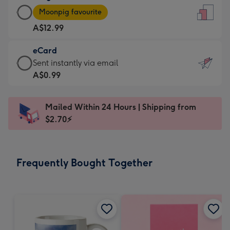
Large
-
Moonpig favourite
Card
For
A$12.99
-
the
A$12.99
little
eCard
-
messages
eCard
Sent instantly via email
Moonpig
-
-
A$0.99
favourite
Dimensions:
A$0.99
-
132
-
Dimensions:
Mailed Within 24 Hours | Shipping from
x
Sent
205
$2.70⚡
185
instantly
x
mm
via
290
email
mm
Frequently Bought Together