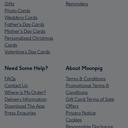
Gifts
Reminders
Photo Cards
Wedding Cards
Father's Day Cards
Mother's Day Cards
Personalised Christmas
Cards
Valentine’s Day Cards
Need Some Help?
About Moonpig
FAQs
Terms & Conditions
Contact Us
Promotional Terms &
Where is My Order?
Conditions
Delivery Information
Gift Card Terms of Sale
Download The App
Offers
Press Enquiries
Privacy Notice
Cookies
Responsible Disclosure