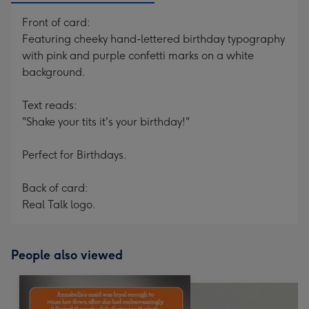
Front of card:
Featuring cheeky hand-lettered birthday typography
with pink and purple confetti marks on a white
background.
Text reads:
"Shake your tits it's your birthday!"
Perfect for Birthdays.
Back of card:
Real Talk logo.
People also viewed