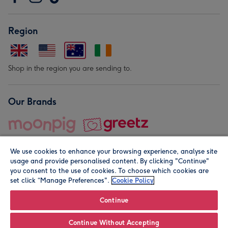
Region
Shop in the region you are sending to.
Our Brands
We use cookies to enhance your browsing experience, analyse site
usage and provide personalised content. By clicking "Continue"
you consent to the use of cookies. To choose which cookies are
set click “Manage Preferences".
Cookie Policy
© Moonpig.com Limited 2026. Registered company address is
Herbal House, 10 Back Hill, London EC1R 5EN, UK. A place
Continue
close to your heart.
Continue Without Accepting