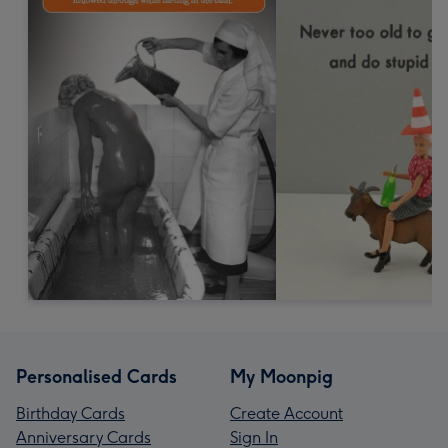
Personalised Cards
My Moonpig
Birthday Cards
Create Account
Anniversary Cards
Sign In