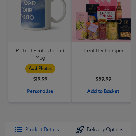
Portrait Photo Upload
Treat Her Hamper
Mug
Add Photos
$19.99
$89.99
Personalise
Add to Basket
Product Details
Delivery Options