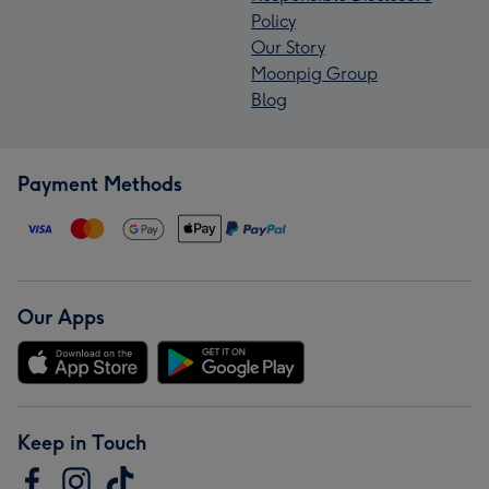
Policy
Our Story
Moonpig Group
Blog
Payment Methods
Our Apps
Keep in Touch