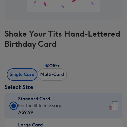
Shake Your Tits Hand-Lettered
Birthday Card
Offer
Single Card
Multi-Card
Select Size
Standard Card
Standard
For the little messages
Card
A$9.99
-
Large Card
A$9.99