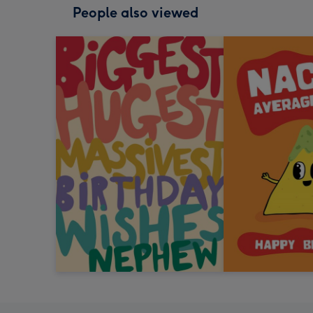
People also viewed