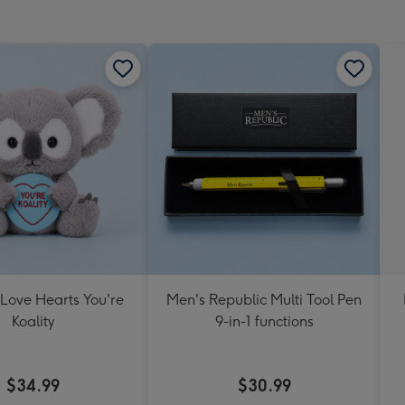
mm
 Love Hearts You're
Men's Republic Multi Tool Pen
Koality
9-in-1 functions
$34.99
$30.99