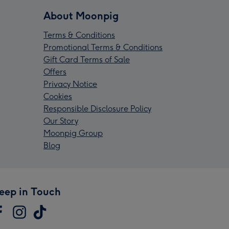
About Moonpig
Terms & Conditions
Promotional Terms & Conditions
Gift Card Terms of Sale
Offers
Privacy Notice
Cookies
Responsible Disclosure Policy
Our Story
Moonpig Group
Blog
eep in Touch