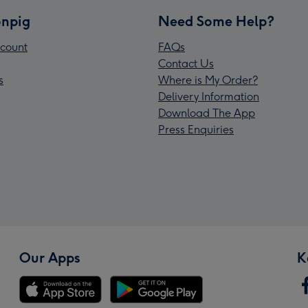
npig
Need Some Help?
count
FAQs
Contact Us
s
Where is My Order?
Delivery Information
Download The App
Press Enquiries
Our Apps
K