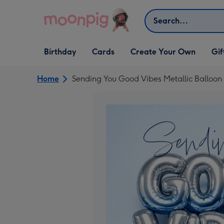
Skip to content
Search
Open Birthday
Open Cards
Open Create Your Own
Open G
Birthday
Cards
Create Your Own
Gif
dropdown
dropdown
dropdown
dropd
Home
Sending You Good Vibes Metallic Balloon 