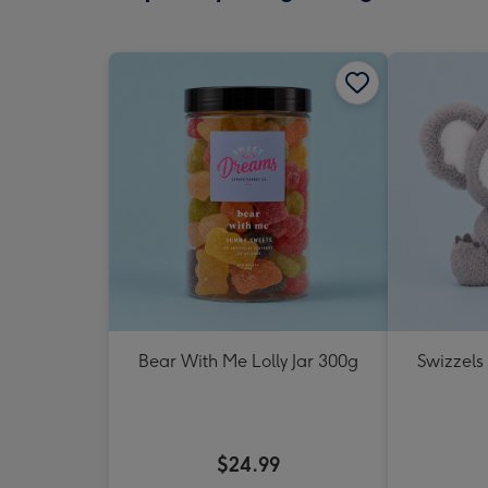
Bear With Me Lolly Jar 300g
Swizzels
$24.99