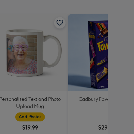
Personalised Text and Photo
Cadbury Favourites 470
Upload Mug
Add Photos
$19.99
$29.99