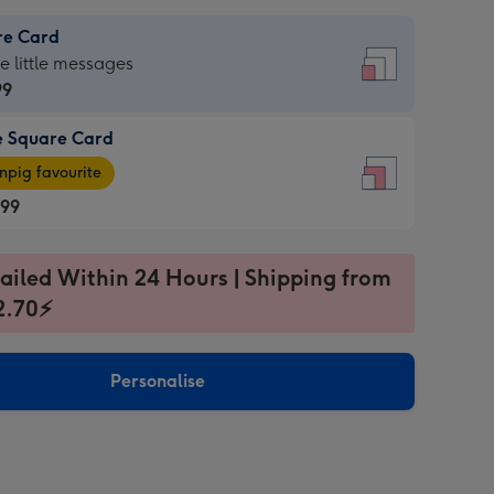
re Card
re
he little messages
99
e Square Card
99
e
pig favourite
re
.99
.99
ages
ailed Within 24 Hours | Shipping from
2.70⚡
pig
sions:
rite
Personalise
sions: