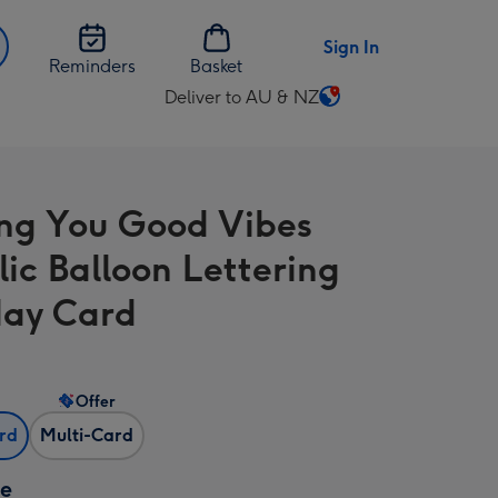
Sign In
Reminders
Basket
Deliver to AU & NZ
Change
delivery
destination
from
ng You Good Vibes
AU
&
lic Balloon Lettering
NZ
day Card
Offer
ard
Multi-Card
ze