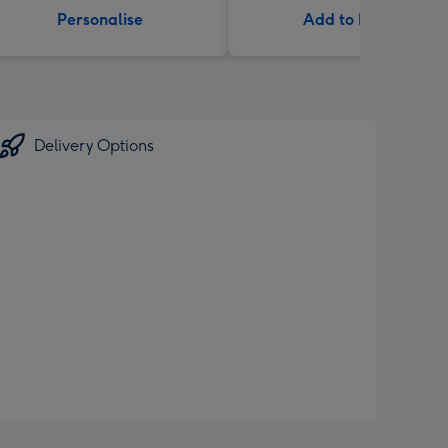
Personalise
Add to Basket
Delivery Options