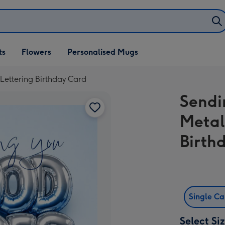
ifts
ts
Flowers
Personalised Mugs
own
Lettering Birthday Card
Sendi
Metal
Birth
Single C
Select Si