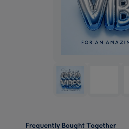
Frequently Bought Together