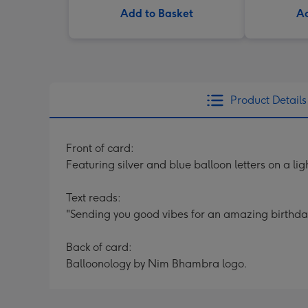
Add to Basket
Ad
Product Details
Front of card:
Featuring silver and blue balloon letters on a l
Text reads:
"Sending you good vibes for an amazing birthda
Back of card:
Balloonology by Nim Bhambra logo.