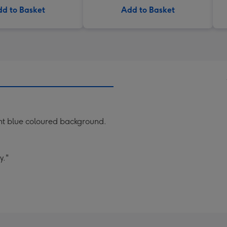
d to Basket
Add to Basket
ight blue coloured background.
y."