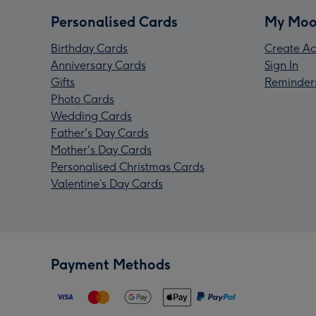
Personalised Cards
My Moo
Birthday Cards
Create Ac
Anniversary Cards
Sign In
Gifts
Reminder
Photo Cards
Wedding Cards
Father's Day Cards
Mother's Day Cards
Personalised Christmas Cards
Valentine’s Day Cards
Payment Methods