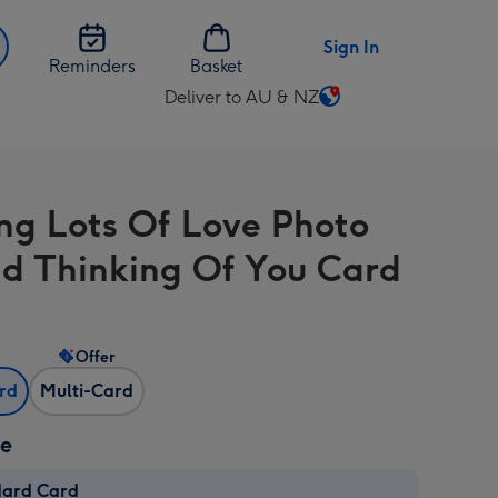
Sign In
Reminders
Basket
Deliver to AU & NZ
Change
delivery
destination
from
ng Lots Of Love Photo
AU
&
d Thinking Of You Card
NZ
Offer
ard
Multi-Card
ze
dard Card