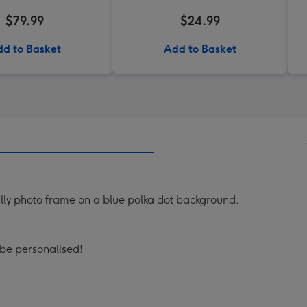
$79.99
$24.99
d to Basket
Add to Basket
rilly photo frame on a blue polka dot background.
 be personalised!