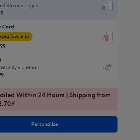
dard
he little messages
99
e Card
99
e
pig favourite
.99
.99
d
ages
d
nstantly via email
pig
99
rite
sions:
99
sions:
ailed Within 24 Hours | Shipping from
2.70⚡
ntly
Personalise