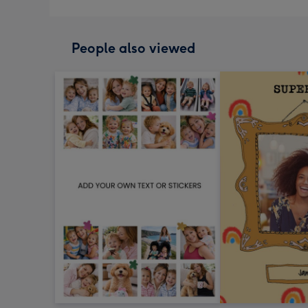
People also viewed