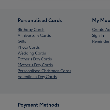
Personalised Cards
My Moo
Birthday Cards
Create Ac
Anniversary Cards
Sign In
Gifts
Reminder
Photo Cards
Wedding Cards
Father's Day Cards
Mother's Day Cards
Personalised Christmas Cards
Valentine’s Day Cards
Payment Methods