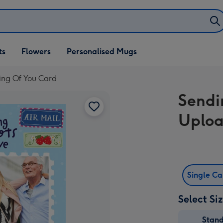
ifts
ts
Flowers
Personalised Mugs
own
ing Of You Card
Sendi
Uploa
Single C
Select Si
Stan