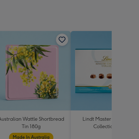
Australian Wattle Shortbread
Lindt Master Chocolatier
Tin 180g
Collection 184g
Made In Australia