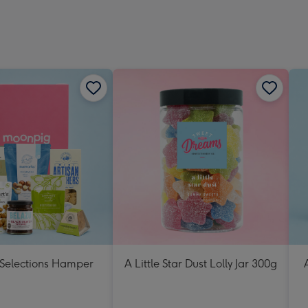
 Selections Hamper
A Little Star Dust Lolly Jar 300g