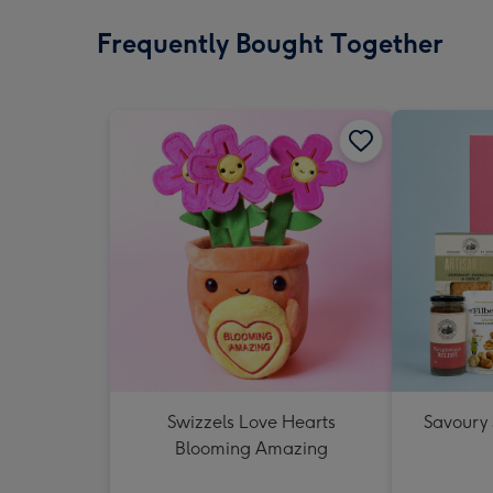
Frequently Bought Together
Swizzels Love Hearts
Savoury
Blooming Amazing