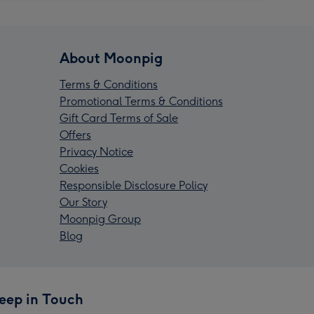
About Moonpig
Terms & Conditions
Promotional Terms & Conditions
Gift Card Terms of Sale
Offers
Privacy Notice
Cookies
Responsible Disclosure Policy
Our Story
Moonpig Group
Blog
eep in Touch