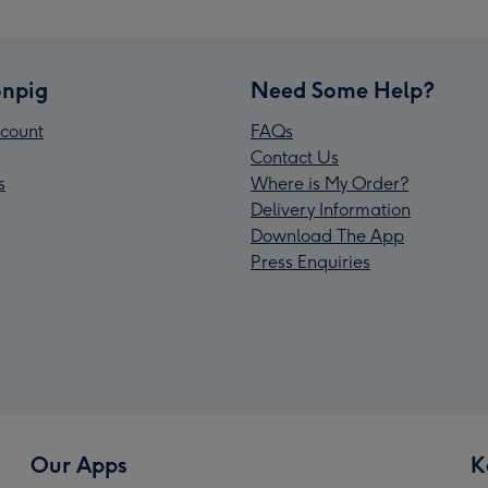
npig
Need Some Help?
count
FAQs
Contact Us
s
Where is My Order?
Delivery Information
Download The App
Press Enquiries
Our Apps
K