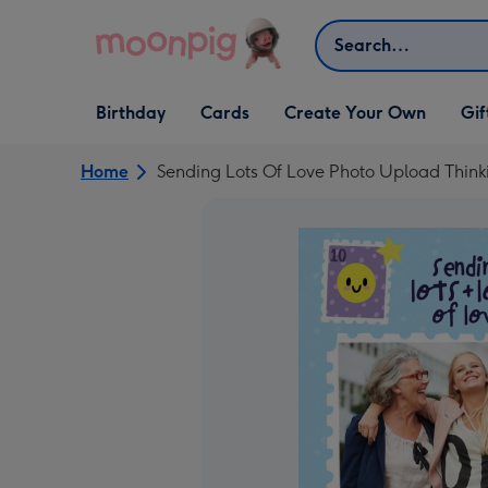
Skip to content
Search
Open Birthday
Open Cards
Open Create Your Own
Open G
Birthday
Cards
Create Your Own
Gif
dropdown
dropdown
dropdown
dropd
Home
Sending Lots Of Love Photo Upload Think