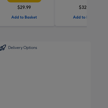
$29.99
$32.99
Add to Basket
Add to Basket
Delivery Options