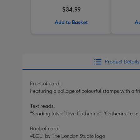
$34.99
Add to Basket
Ad
Product Details
Front of card:
Featuring a collage of colourful stamps with a f
Text reads:
"Sending lots of love Catherine". 'Catherine' can
Back of card:
#LOL! by The London Studio logo