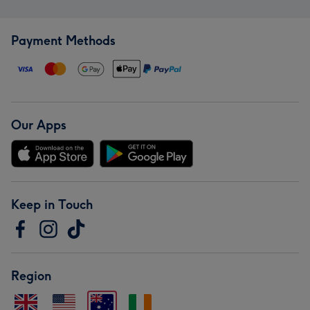
Payment Methods
Our Apps
Keep in Touch
Region