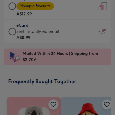
Large
-
Moonpig favourite
Card
For
A$12.99
-
the
A$12.99
little
eCard
-
messages
eCard
Sent instantly via email
Moonpig
-
-
A$0.99
favourite
Dimensions:
A$0.99
-
132
-
Dimensions:
Mailed Within 24 Hours | Shipping from
x
Sent
205
$2.70⚡
185
instantly
x
mm
via
290
email
mm
Frequently Bought Together