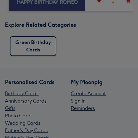
Explore Related Categories
Green Birthday
Cards
Personalised Cards
My Moonpig
Birthday Cards
Create Account
Anniversary Cards
Sign In
Gifts
Reminders
Photo Cards
Wedding Cards
Father's Day Cards
Mother's Day Cards