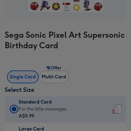
Sega Sonic Pixel Art Supersonic
Birthday Card
Offer
Single Card
Multi-Card
Select Size
Standard Card
Standard
For the little messages
Card
A$9.99
-
Large Card
A$9.99