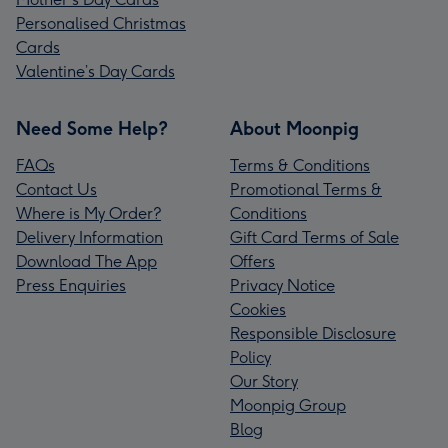
Personalised Christmas
Cards
Valentine’s Day Cards
Need Some Help?
About Moonpig
FAQs
Terms & Conditions
Contact Us
Promotional Terms &
Where is My Order?
Conditions
Delivery Information
Gift Card Terms of Sale
Download The App
Offers
Press Enquiries
Privacy Notice
Cookies
Responsible Disclosure
Policy
Our Story
Moonpig Group
Blog