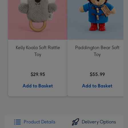
Kelly Koala Soft Rattle
Paddington Bear Soft
Toy
Toy
$29.95
$55.99
Add to Basket
Add to Basket
Product Details
Delivery Options