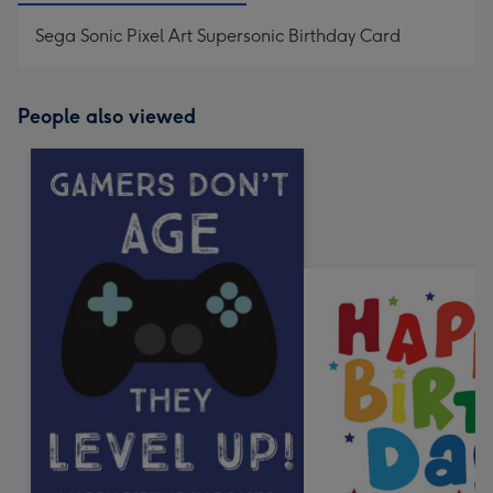
Sega Sonic Pixel Art Supersonic Birthday Card
People also viewed