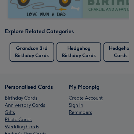
Explore Related Categories
Grandson 3rd
Hedgehog
Hedgehog
Birthday Cards
Birthday Cards
Cards
Personalised Cards
My Moonpig
Birthday Cards
Create Account
Anniversary Cards
Sign In
Gifts
Reminders
Photo Cards
Wedding Cards
Father's Day Cards