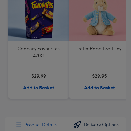
Cadbury Favourites
Peter Rabbit Soft Toy
470G
$29.99
$29.95
Add to Basket
Add to Basket
Product Details
Delivery Options