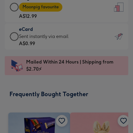
Large
-
Moonpig favourite
Card
For
A$12.99
-
the
A$12.99
little
eCard
-
messages
eCard
Sent instantly via email
Moonpig
-
-
A$0.99
favourite
Dimensions:
A$0.99
-
132
-
Dimensions:
Mailed Within 24 Hours | Shipping from
x
Sent
205
$2.70⚡
185
instantly
x
mm
via
290
email
mm
Frequently Bought Together