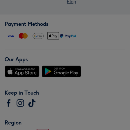
Blog
Payment Methods
Our Apps
Keep in Touch
Region