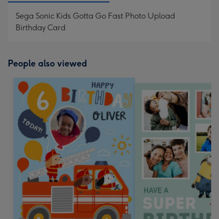
Sega Sonic Kids Gotta Go Fast Photo Upload
Birthday Card
People also viewed