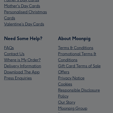
Mother's Day Cards
Personalised Christmas
Cards
Valentine’s Day Cards
Need Some Help?
About Moonpig
FAQs
Terms & Conditions
Contact Us
Promotional Terms &
Where is My Order?
Conditions
Delivery Information
Gift Card Terms of Sale
Download The App
Offers
Press Enquiries
Privacy Notice
Cookies
Responsible Disclosure
Policy
Our Story
Moonpig Group