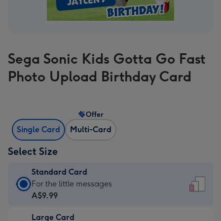
Sega Sonic Kids Gotta Go Fast
Photo Upload Birthday Card
Offer
Single Card
Multi-Card
Select Size
Standard Card
Standard
For the little messages
Card
A$9.99
-
Large Card
A$9.99