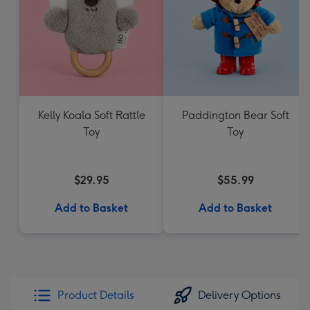
Kelly Koala Soft Rattle
Paddington Bear Soft
Toy
Toy
$29.95
$55.99
Add to Basket
Add to Basket
Product Details
Delivery Options