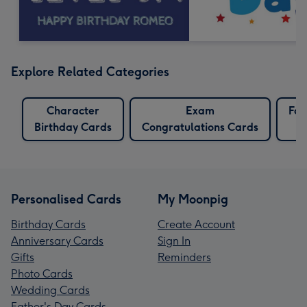
Explore Related Categories
Character
Exam
Fox
Birthday Cards
Congratulations Cards
Personalised Cards
My Moonpig
Birthday Cards
Create Account
Anniversary Cards
Sign In
Gifts
Reminders
Photo Cards
Wedding Cards
Father's Day Cards