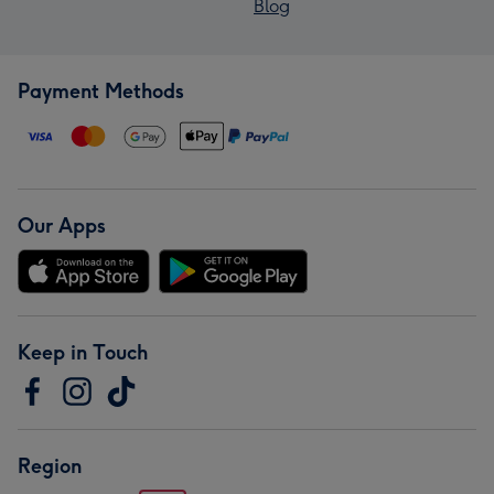
Blog
Payment Methods
Our Apps
Keep in Touch
Region