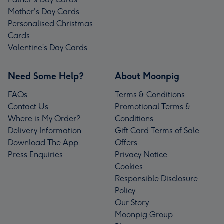
Mother's Day Cards
Personalised Christmas
Cards
Valentine’s Day Cards
Need Some Help?
About Moonpig
FAQs
Terms & Conditions
Contact Us
Promotional Terms &
Where is My Order?
Conditions
Delivery Information
Gift Card Terms of Sale
Download The App
Offers
Press Enquiries
Privacy Notice
Cookies
Responsible Disclosure
Policy
Our Story
Moonpig Group