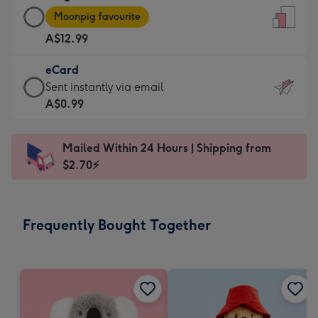
Large
-
Moonpig favourite
Card
For
A$12.99
-
the
A$12.99
little
eCard
-
messages
eCard
Sent instantly via email
Moonpig
-
-
A$0.99
favourite
Dimensions:
A$0.99
-
132
-
Dimensions:
Mailed Within 24 Hours | Shipping from
x
Sent
205
$2.70⚡
185
instantly
x
mm
via
290
email
mm
Frequently Bought Together