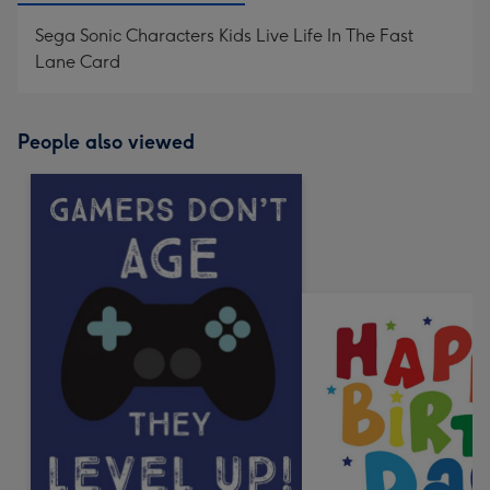
Sega Sonic Characters Kids Live Life In The Fast
Lane Card
People also viewed