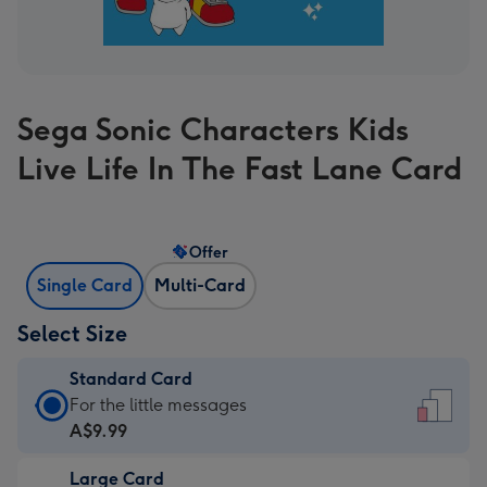
Sega Sonic Characters Kids
Live Life In The Fast Lane Card
Offer
Single Card
Multi-Card
Select Size
Standard Card
Standard
For the little messages
Card
A$9.99
-
Large Card
A$9.99