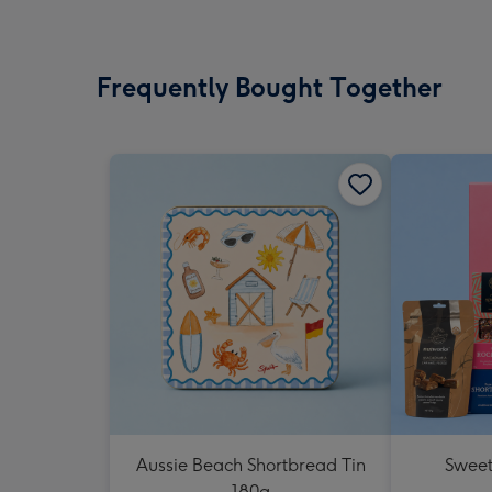
Frequently Bought Together
Aussie Beach Shortbread Tin
Sweet
180g