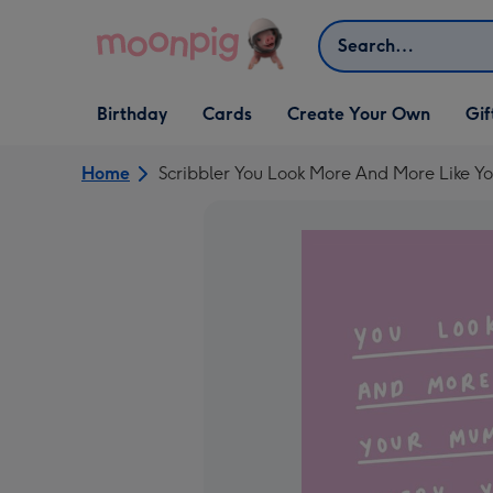
Skip to content
Search
Open Birthday
Open Cards
Open Create Your Own
Open G
Birthday
Cards
Create Your Own
Gif
dropdown
dropdown
dropdown
dropd
Home
Scribbler You Look More And More Like Y