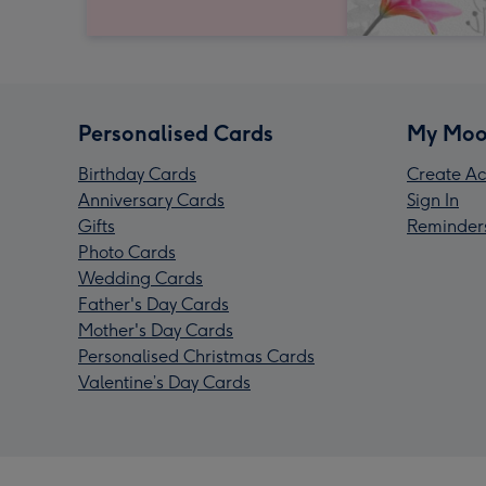
Personalised Cards
My Moo
Birthday Cards
Create Ac
Anniversary Cards
Sign In
Gifts
Reminder
Photo Cards
Wedding Cards
Father's Day Cards
Mother's Day Cards
Personalised Christmas Cards
Valentine’s Day Cards