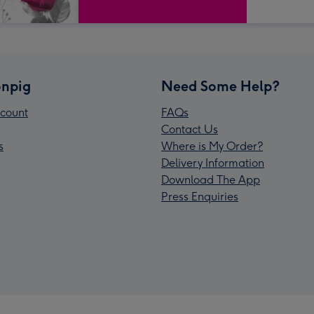
npig
Need Some Help?
count
FAQs
Contact Us
s
Where is My Order?
Delivery Information
Download The App
Press Enquiries