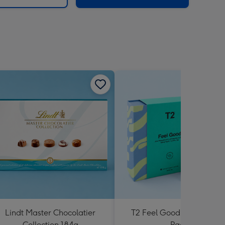
Lindt Master Chocolatier
T2 Feel Good Teabag Gif
Collection 184g
Pack