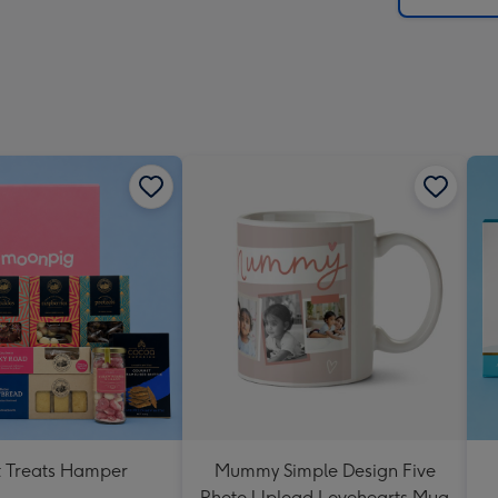
 Treats Hamper
Mummy Simple Design Five
Photo Upload Lovehearts Mug