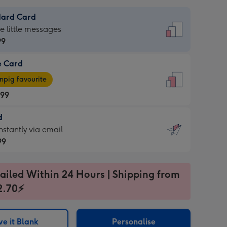
dard Card
dard
he little messages
99
e Card
99
e
pig favourite
.99
.99
d
ages
d
nstantly via email
pig
99
rite
sions:
99
sions:
ailed Within 24 Hours | Shipping from
2.70⚡
ntly
e it Blank
Personalise