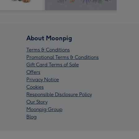
About Moonpig
Terms & Conditions
Promotional Terms & Conditions
Gift Card Terms of Sale
Offers
Privacy Notice
Cookies
Responsible Disclosure Policy
Our Story
Moonpig Group
Blog