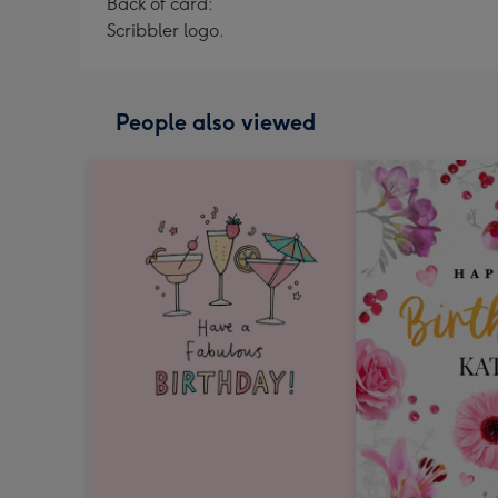
Back of card:
Scribbler logo.
People also viewed