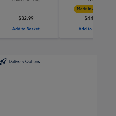
Made In Australia
$32.99
$44.99
Add to Basket
Add to Basket
Delivery Options