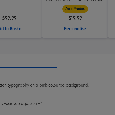
Add Photos
$99.99
$19.99
d to Basket
Personalise
tten typography on a pink-coloured background.
y year you age. Sorry."