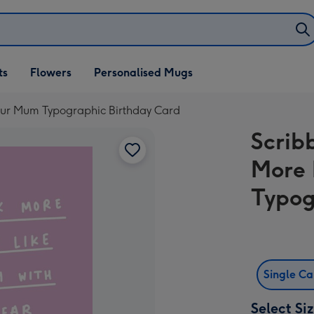
ifts
ts
Flowers
Personalised Mugs
own
our Mum Typographic Birthday Card
Scrib
More 
Typog
Single C
Select Si