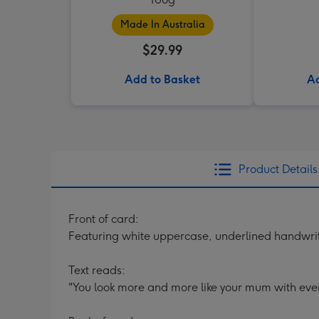
Made In Australia
$29.99
Add to Basket
Ad
Product Details
Front of card:
Featuring white uppercase, underlined handwri
Text reads:
"You look more and more like your mum with ever