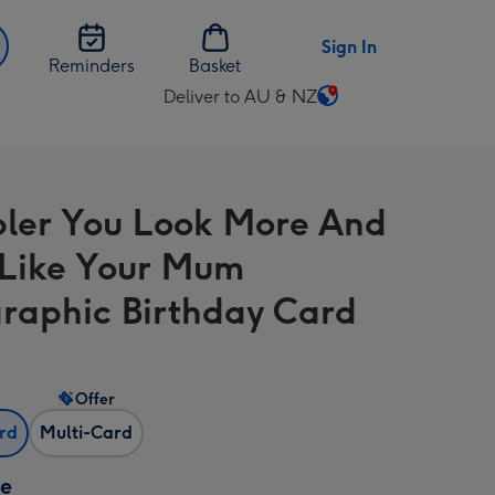
Sign In
Reminders
Basket
Deliver to AU & NZ
Change
delivery
destination
from
bler You Look More And
AU
&
Like Your Mum
NZ
raphic Birthday Card
Offer
ard
Multi-Card
ze