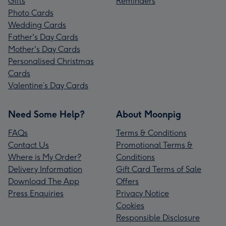
Gifts
Reminders
Photo Cards
Wedding Cards
Father's Day Cards
Mother's Day Cards
Personalised Christmas
Cards
Valentine’s Day Cards
Need Some Help?
About Moonpig
FAQs
Terms & Conditions
Contact Us
Promotional Terms &
Where is My Order?
Conditions
Delivery Information
Gift Card Terms of Sale
Download The App
Offers
Press Enquiries
Privacy Notice
Cookies
Responsible Disclosure