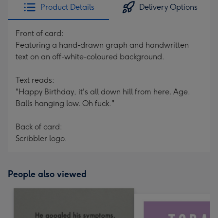
Product Details
Delivery Options
Front of card:
Featuring a hand-drawn graph and handwritten
text on an off-white-coloured background.
Text reads:
"Happy Birthday, it's all down hill from here. Age.
Balls hanging low. Oh fuck."
Back of card:
Scribbler logo.
People also viewed