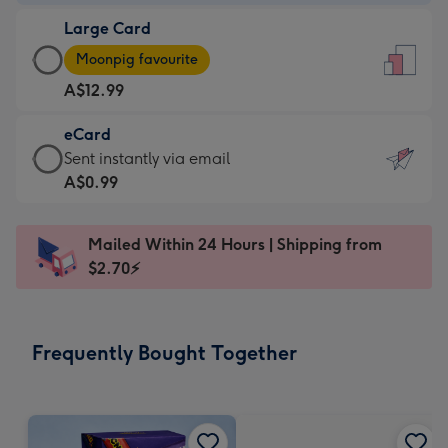
-
Large Card
A$9.99
Large
-
Moonpig favourite
Card
For
A$12.99
-
the
A$12.99
little
eCard
-
messages
eCard
Sent instantly via email
Moonpig
-
-
A$0.99
favourite
Dimensions:
A$0.99
-
132
-
Dimensions:
Mailed Within 24 Hours | Shipping from
x
Sent
205
$2.70⚡
185
instantly
x
mm
via
290
email
mm
Frequently Bought Together