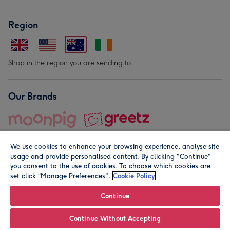
Region
Shop in the region you are sending to.
Our Brands
We use cookies to enhance your browsing experience, analyse site
usage and provide personalised content. By clicking "Continue"
you consent to the use of cookies. To choose which cookies are
set click “Manage Preferences".
Cookie Policy
© Moonpig.com Limited 2026. Registered company address is
Herbal House, 10 Back Hill, London EC1R 5EN, UK. A place
Continue
close to your heart.
Continue Without Accepting