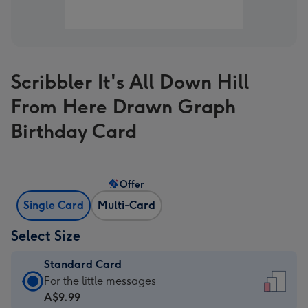
Scribbler It's All Down Hill
From Here Drawn Graph
Birthday Card
Offer
Single Card
Multi-Card
Select Size
Standard Card
Standard
For the little messages
Card
A$9.99