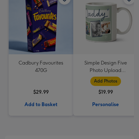
Cadbury Favourites
Simple Design Five
470G
Photo Upload
Lovehearts Daddy Mug
Add Photos
$29.99
$19.99
Add to Basket
Personalise