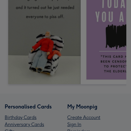
Personalised Cards
My Moonpig
Birthday Cards
Create Account
Anniversary Cards
Sign In