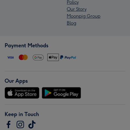
Policy
Our Story
Moonpig Group
Blog
Payment Methods
Our Apps
Keep in Touch