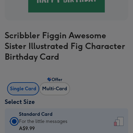
Scribbler Figgin Awesome
Sister Illustrated Fig Character
Birthday Card
Offer
Single Card
Multi-Card
Select Size
Standard Card
Standard
For the little messages
Card
A$9.99