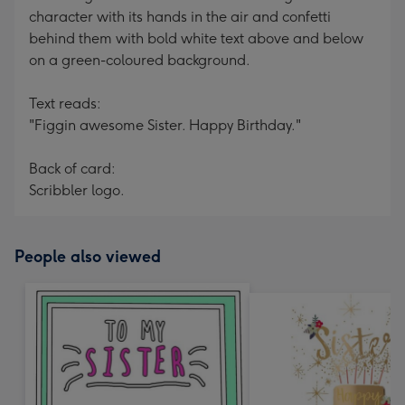
character with its hands in the air and confetti
behind them with bold white text above and below
on a green-coloured background.
Text reads:
"Figgin awesome Sister. Happy Birthday."
Back of card:
Scribbler logo.
People also viewed