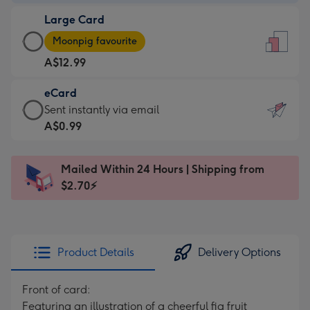
-
Large Card
A$9.99
Large
-
Moonpig favourite
Card
For
A$12.99
-
the
A$12.99
little
eCard
-
messages
eCard
Sent instantly via email
Moonpig
-
-
A$0.99
favourite
Dimensions:
A$0.99
-
132
-
Dimensions:
Mailed Within 24 Hours | Shipping from
x
Sent
205
$2.70⚡
185
instantly
x
mm
via
290
email
mm
Product Details
Delivery Options
Front of card:
Featuring an illustration of a cheerful fig fruit