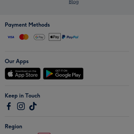
Blog
Payment Methods
Our Apps
Keep in Touch
Region