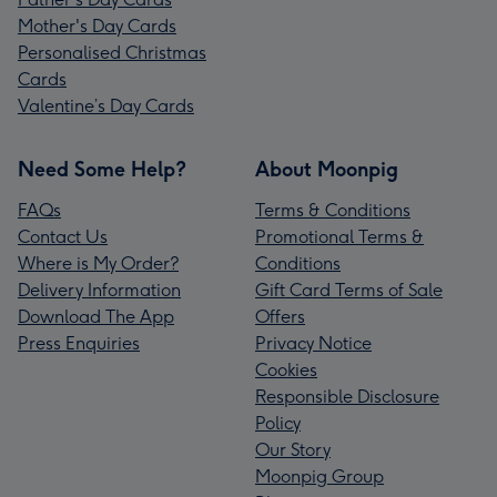
Mother's Day Cards
Personalised Christmas
Cards
Valentine’s Day Cards
Need Some Help?
About Moonpig
FAQs
Terms & Conditions
Contact Us
Promotional Terms &
Where is My Order?
Conditions
Delivery Information
Gift Card Terms of Sale
Download The App
Offers
Press Enquiries
Privacy Notice
Cookies
Responsible Disclosure
Policy
Our Story
Moonpig Group