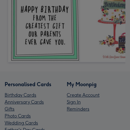
Personalised Cards
My Moonpig
Birthday Cards
Create Account
Anniversary Cards
Sign In
Gifts
Reminders
Photo Cards
Wedding Cards
Father's Day Cards