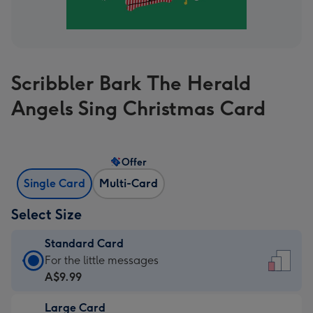
Scribbler Bark The Herald
Angels Sing Christmas Card
Offer
Single Card
Multi-Card
Select Size
Standard Card
Standard
For the little messages
Card
A$9.99
-
Large Card
A$9.99