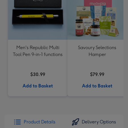
Men's Republic Multi
Savoury Selections
Tool Pen 9-in-1 functions
Hamper
$30.99
$79.99
Add to Basket
Add to Basket
Product Details
Delivery Options