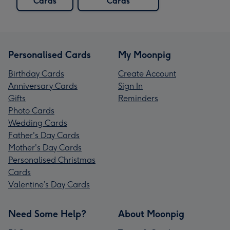
Cards
Cards
Personalised Cards
My Moonpig
Birthday Cards
Create Account
Anniversary Cards
Sign In
Gifts
Reminders
Photo Cards
Wedding Cards
Father's Day Cards
Mother's Day Cards
Personalised Christmas
Cards
Valentine’s Day Cards
Need Some Help?
About Moonpig