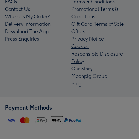
FAQs
Terms & Conditions
Contact Us
Promotional Terms &
Where is My Order?
Conditions
Delivery Information
Gift Card Terms of Sale
Download The App
Offers
Press Enquiries
Privacy Notice
Cookies
Responsible Disclosure
Policy
Our Story
Moonpig Group
Blog
Payment Methods