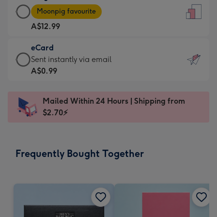
Large
-
Moonpig favourite
Card
For
A$12.99
-
the
A$12.99
little
eCard
-
messages
eCard
Sent instantly via email
Moonpig
-
-
A$0.99
favourite
Dimensions:
A$0.99
-
132
-
Dimensions:
Mailed Within 24 Hours | Shipping from
x
Sent
205
$2.70⚡
185
instantly
x
mm
via
290
email
mm
Frequently Bought Together