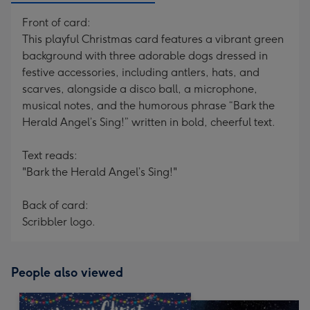
Front of card:
This playful Christmas card features a vibrant green
background with three adorable dogs dressed in
festive accessories, including antlers, hats, and
scarves, alongside a disco ball, a microphone,
musical notes, and the humorous phrase “Bark the
Herald Angel’s Sing!” written in bold, cheerful text.
Text reads:
"Bark the Herald Angel’s Sing!"
Back of card:
Scribbler logo.
People also viewed