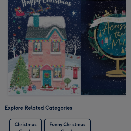
Explore Related Categories
Christmas
Funny Christmas