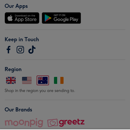
Our Apps
Keep in Touch
Region
Shop in the region you are sending to.
Our Brands