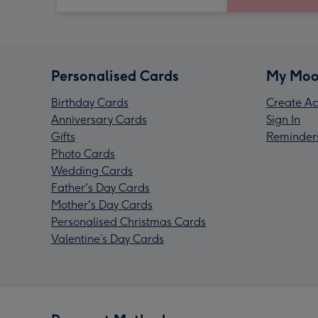
Personalised Cards
My Moo
Birthday Cards
Create Ac
Anniversary Cards
Sign In
Gifts
Reminder
Photo Cards
Wedding Cards
Father's Day Cards
Mother's Day Cards
Personalised Christmas Cards
Valentine’s Day Cards