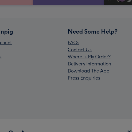
npig
Need Some Help?
count
FAQs
Contact Us
s
Where is My Order?
Delivery Information
Download The App
Press Enquiries