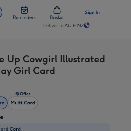
Sign In
Reminders
Basket
Deliver to AU & NZ
Change
delivery
destination
from
e Up Cowgirl Illustrated
AU
&
day Girl Card
NZ
Offer
ard
Multi-Card
ze
dard Card