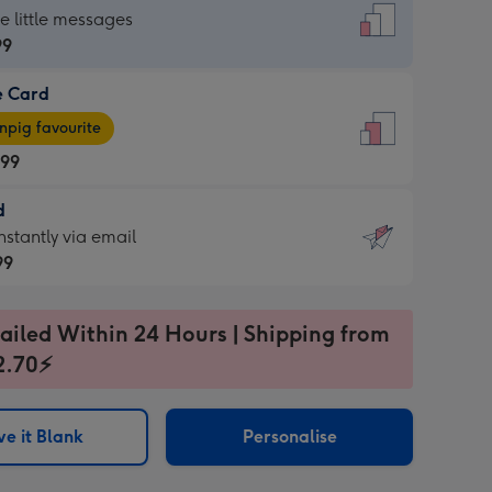
dard
he little messages
99
e Card
99
e
pig favourite
.99
.99
d
ages
d
nstantly via email
pig
99
rite
sions:
99
sions:
ailed Within 24 Hours | Shipping from
2.70⚡
ntly
e it Blank
Personalise