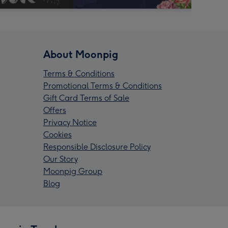
About Moonpig
Terms & Conditions
Promotional Terms & Conditions
Gift Card Terms of Sale
Offers
Privacy Notice
Cookies
Responsible Disclosure Policy
Our Story
Moonpig Group
Blog