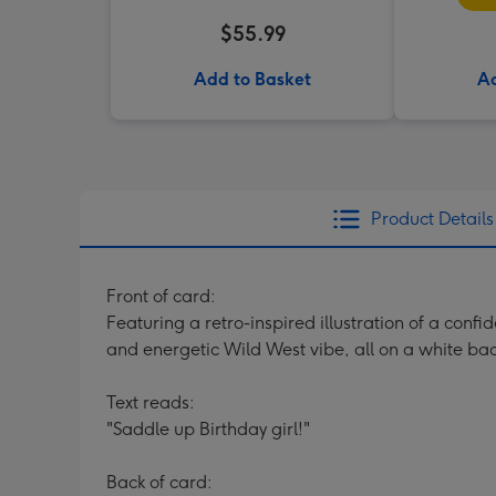
$55.99
Add to Basket
Ad
Product Details
Front of card:
Featuring a retro-inspired illustration of a confi
and energetic Wild West vibe, all on a white ba
Text reads:
"Saddle up Birthday girl!"
Back of card: