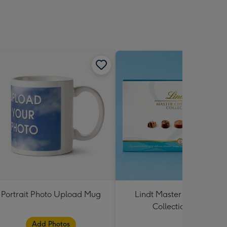
Portrait Photo Upload Mug
Lindt Master Chocolatier
Collection 184g
Add Photos