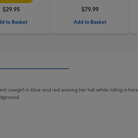
$29.95
$79.99
d to Basket
Add to Basket
dent cowgirl in blue and red waving her hat while riding a horse.
ckground.