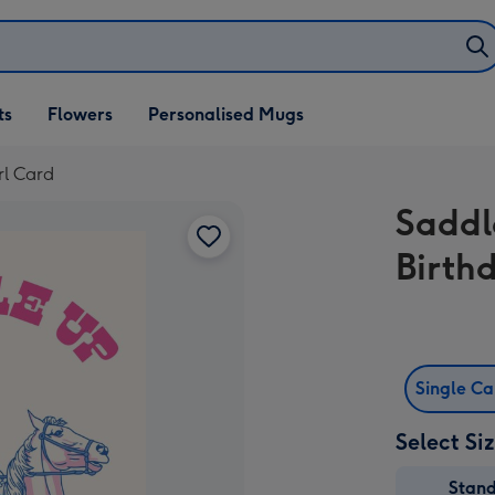
ifts
ts
Flowers
Personalised Mugs
own
rl Card
Saddl
Birth
Single C
Select Si
Stan