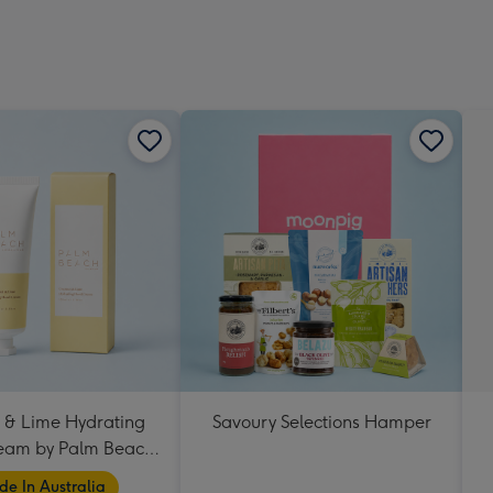
 & Lime Hydrating
Savoury Selections Hamper
eam by Palm Beach
Collection
e In Australia