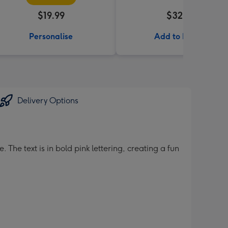
$19.99
$32.99
Personalise
Add to Basket
Delivery Options
 The text is in bold pink lettering, creating a fun