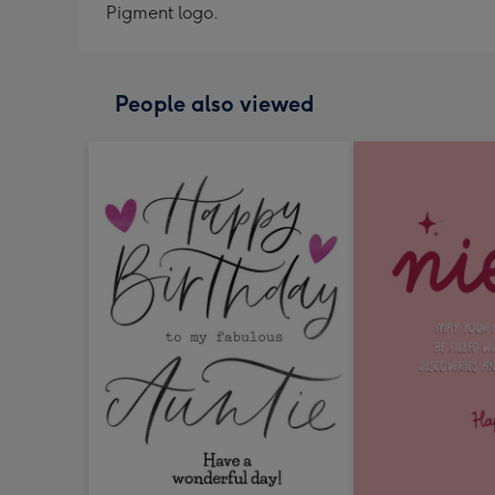
Pigment logo.
People also viewed