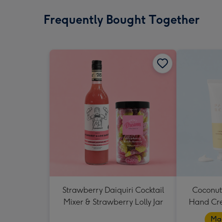
Frequently Bought Together
Strawberry Daiquiri Cocktail
Coconut
Mixer & Strawberry Lolly Jar
Hand Cr
Mad