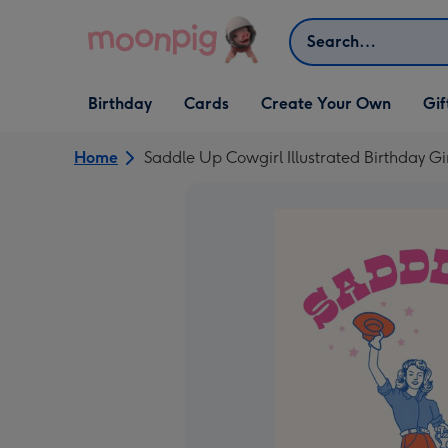
Skip to content
Search
Open Birthday
Open Cards
Open Create Your Own
Open G
Birthday
Cards
Create Your Own
Gif
dropdown
dropdown
dropdown
dropd
Home
Saddle Up Cowgirl Illustrated Birthday Gi