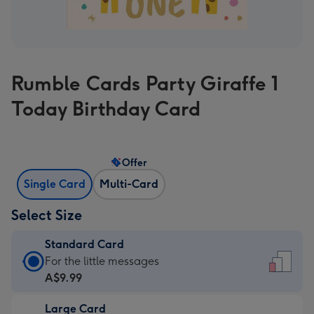
Rumble Cards Party Giraffe 1
Today Birthday Card
Offer
Single Card
Multi-Card
Select Size
Standard Card
Standard
For the little messages
Card
A$9.99
-
Large Card
A$9.99