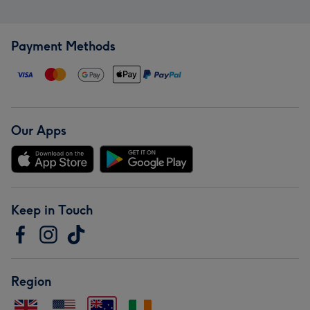
Payment Methods
Our Apps
Keep in Touch
Region