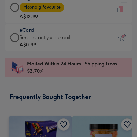
Large
-
Moonpig favourite
Card
For
A$12.99
-
the
A$12.99
little
eCard
-
messages
eCard
Sent instantly via email
Moonpig
-
-
A$0.99
favourite
Dimensions:
A$0.99
-
132
-
Dimensions:
Mailed Within 24 Hours | Shipping from
x
Sent
205
$2.70⚡
185
instantly
x
mm
via
290
email
mm
Frequently Bought Together