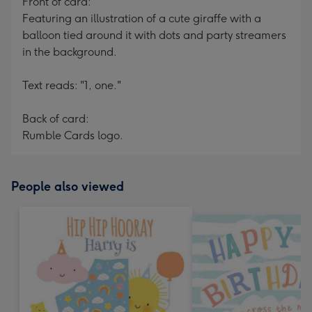
Front of card:
Featuring an illustration of a cute giraffe with a
balloon tied around it with dots and party streamers
in the background.
Text reads: "1, one."
Back of card:
Rumble Cards logo.
People also viewed