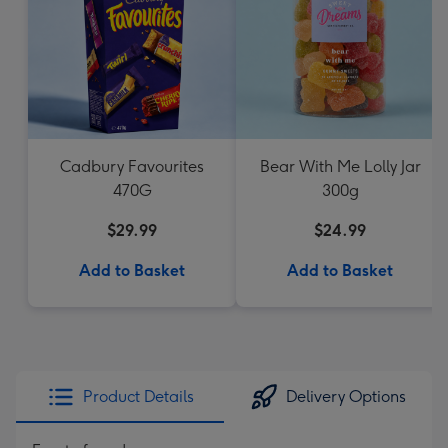
Cadbury Favourites
Bear With Me Lolly Jar
470G
300g
$29.99
$24.99
Add to Basket
Add to Basket
Product Details
Delivery Options