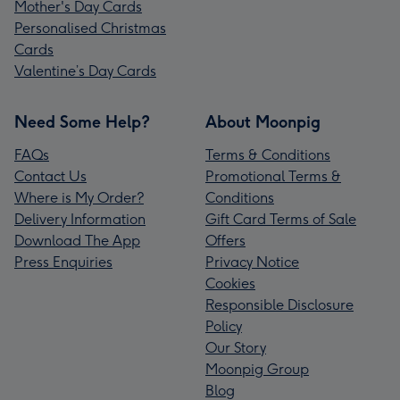
Mother's Day Cards
Personalised Christmas
Cards
Valentine’s Day Cards
Need Some Help?
About Moonpig
FAQs
Terms & Conditions
Contact Us
Promotional Terms &
Where is My Order?
Conditions
Delivery Information
Gift Card Terms of Sale
Download The App
Offers
Press Enquiries
Privacy Notice
Cookies
Responsible Disclosure
Policy
Our Story
Moonpig Group
Blog