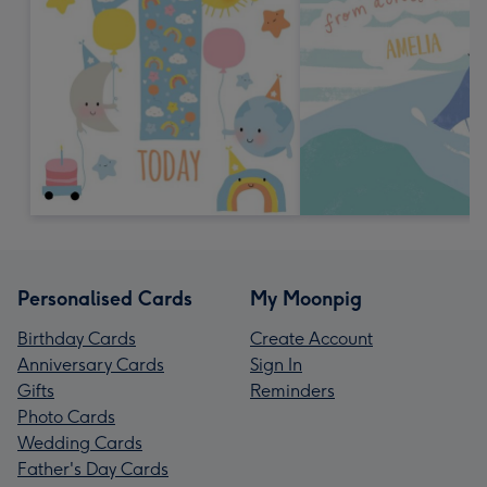
Personalised Cards
My Moonpig
Birthday Cards
Create Account
Anniversary Cards
Sign In
Gifts
Reminders
Photo Cards
Wedding Cards
Father's Day Cards