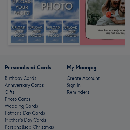
Personalised Cards
My Moonpig
Birthday Cards
Create Account
Anniversary Cards
Sign In
Gifts
Reminders
Photo Cards
Wedding Cards
Father's Day Cards
Mother's Day Cards
Personalised Christmas