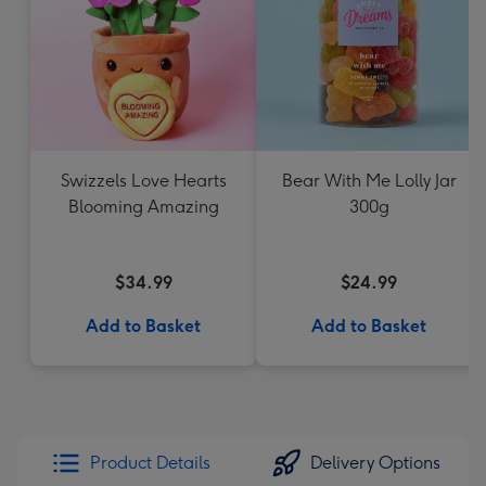
Swizzels Love Hearts
Bear With Me Lolly Jar
Blooming Amazing
300g
$34.99
$24.99
Add to Basket
Add to Basket
Product Details
Delivery Options