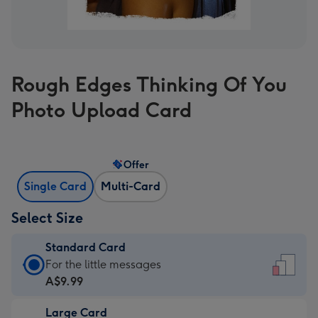
Rough Edges Thinking Of You
Photo Upload Card
Offer
Single Card
Multi-Card
Select Size
Standard Card
Standard
For the little messages
Card
A$9.99
-
Large Card
A$9.99