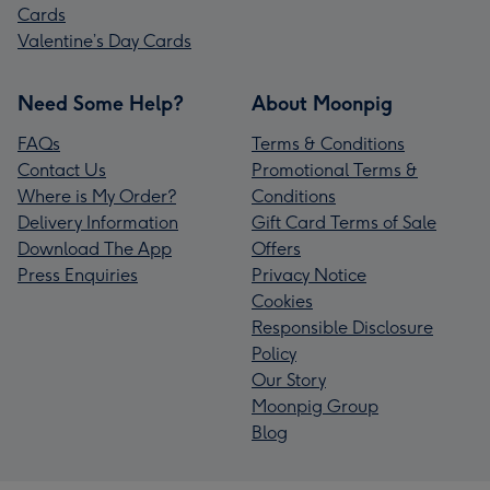
Cards
Valentine’s Day Cards
Need Some Help?
About Moonpig
FAQs
Terms & Conditions
Contact Us
Promotional Terms &
Where is My Order?
Conditions
Delivery Information
Gift Card Terms of Sale
Download The App
Offers
Press Enquiries
Privacy Notice
Cookies
Responsible Disclosure
Policy
Our Story
Moonpig Group
Blog