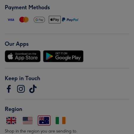
Payment Methods
Our Apps
Keep in Touch
Region
Shop in the region you are sending to.