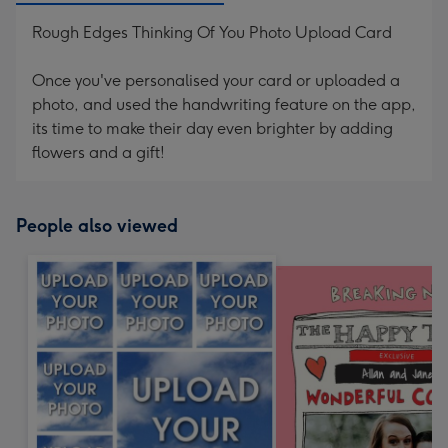
Rough Edges Thinking Of You Photo Upload Card
Once you've personalised your card or uploaded a
photo, and used the handwriting feature on the app,
its time to make their day even brighter by adding
flowers and a gift!
People also viewed