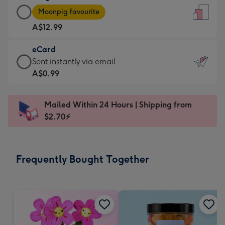
Large
-
Moonpig favourite
Card
For
A$12.99
-
the
A$12.99
little
eCard
-
messages
eCard
Sent instantly via email
Moonpig
-
-
A$0.99
favourite
Dimensions:
A$0.99
-
132
-
Dimensions:
Mailed Within 24 Hours | Shipping from
x
Sent
205
$2.70⚡
185
instantly
x
mm
via
290
email
mm
Frequently Bought Together