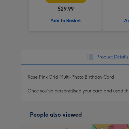
$29.99
Add to Basket
Ad
Product Details
Rose Pink Grid Multi-Photo Birthday Card
Once you've personalised your card and used the 
People also viewed