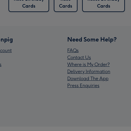
Cards
Cards
Cards
npig
Need Some Help?
count
FAQs
Contact Us
s
Where is My Order?
Delivery Information
Download The App
Press Enquiries