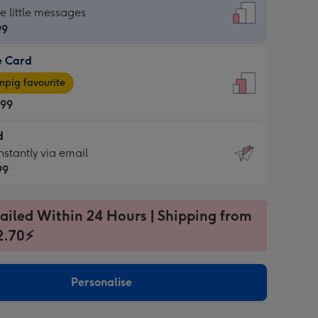
dard
he little messages
99
e Card
99
e
pig favourite
.99
.99
d
ages
d
nstantly via email
pig
99
rite
sions:
99
sions:
ailed Within 24 Hours | Shipping from
2.70⚡
ntly
Personalise