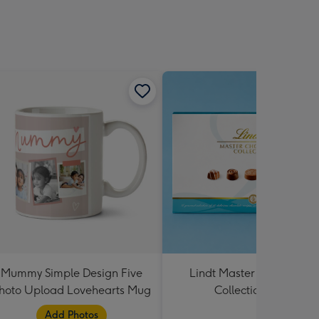
Mummy Simple Design Five
Lindt Master Chocolatier
hoto Upload Lovehearts Mug
Collection 184g
Add Photos