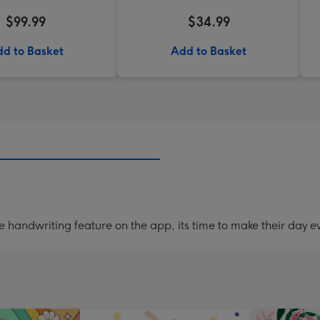
$99.99
$34.99
d to Basket
Add to Basket
handwriting feature on the app, its time to make their day ev