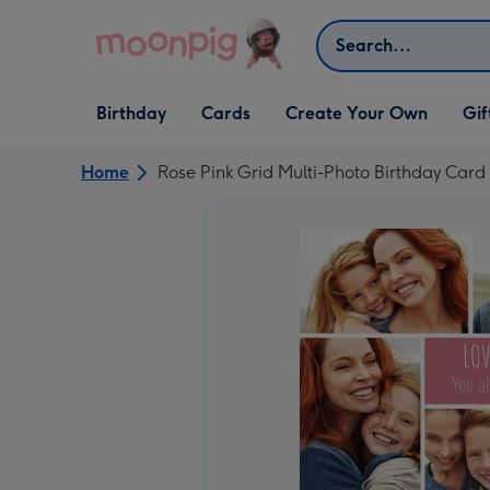
Skip to content
Search
Open Birthday
Open Cards
Open Create Your Own
Open G
Birthday
Cards
Create Your Own
Gif
dropdown
dropdown
dropdown
dropd
Home
Rose Pink Grid Multi-Photo Birthday Card