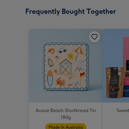
Frequently Bought Together
Aussie Beach Shortbread Tin
Sweet
180g
Made In Australia