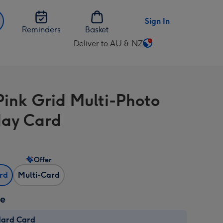
Sign In
Reminders
Basket
Deliver to AU & NZ
Change
delivery
destination
from
Pink Grid Multi-Photo
AU
&
day Card
NZ
Offer
ard
Multi-Card
ze
dard Card