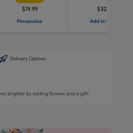
$19.99
$32.99
Personalise
Add to Basket
Delivery Options
en brighter by adding flowers and a gift!