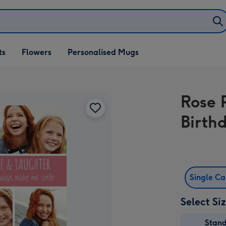
ifts
ts
Flowers
Personalised Mugs
own
Rose 
Birth
Single C
Select Si
Stan