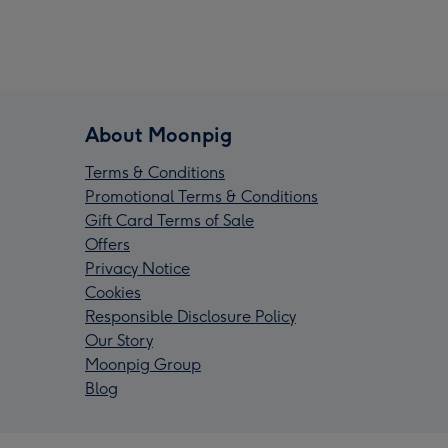
About Moonpig
Terms & Conditions
Promotional Terms & Conditions
Gift Card Terms of Sale
Offers
Privacy Notice
Cookies
Responsible Disclosure Policy
Our Story
Moonpig Group
Blog