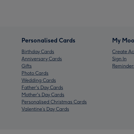
Personalised Cards
My Moo
Birthday Cards
Create Ac
Anniversary Cards
Sign In
Gifts
Reminder
Photo Cards
Wedding Cards
Father's Day Cards
Mother's Day Cards
Personalised Christmas Cards
Valentine’s Day Cards