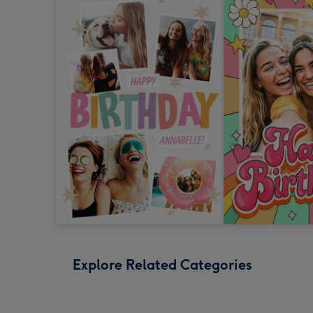
Explore Related Categories