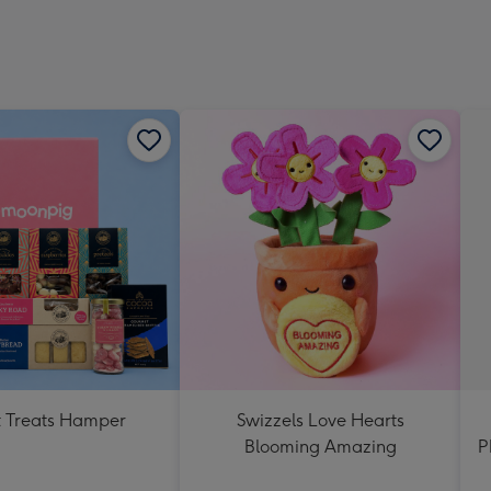
 Treats Hamper
Swizzels Love Hearts
Blooming Amazing
P