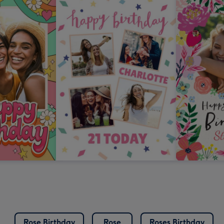
Rose Birthday
Rose
Roses Birthday