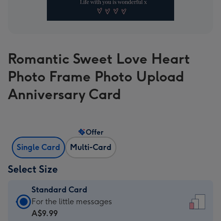
Romantic Sweet Love Heart
Photo Frame Photo Upload
Anniversary Card
Offer
Single Card
Multi-Card
Select Size
Standard Card
Standard
For the little messages
Card
A$9.99