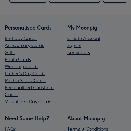
Personalised Cards
My Moonpig
Birthday Cards
Create Account
Anniversary Cards
Sign In
Gifts
Reminders
Photo Cards
Wedding Cards
Father's Day Cards
Mother's Day Cards
Personalised Christmas
Cards
Valentine’s Day Cards
Need Some Help?
About Moonpig
FAQs
Terms & Conditions