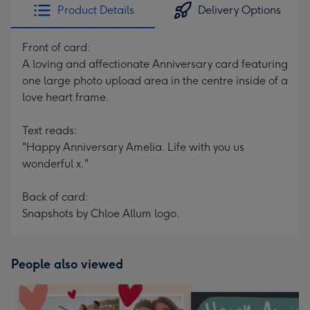
Product Details
Delivery Options
Front of card:
A loving and affectionate Anniversary card featuring
one large photo upload area in the centre inside of a
love heart frame.
Text reads:
"Happy Anniversary Amelia. Life with you us
wonderful x."
Back of card:
Snapshots by Chloe Allum logo.
People also viewed