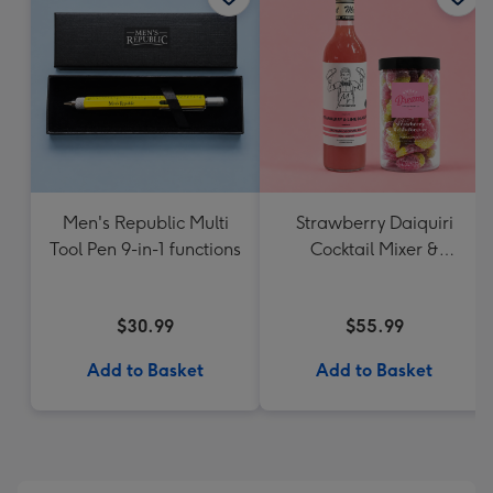
Men's Republic Multi
Strawberry Daiquiri
Tool Pen 9-in-1 functions
Cocktail Mixer &
Strawberry Lolly Jar
$30.99
$55.99
Add to Basket
Add to Basket