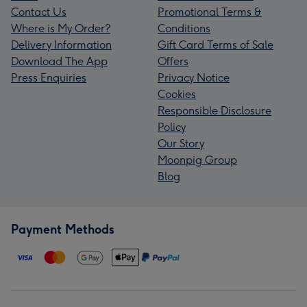
Contact Us
Promotional Terms &
Where is My Order?
Conditions
Delivery Information
Gift Card Terms of Sale
Download The App
Offers
Press Enquiries
Privacy Notice
Cookies
Responsible Disclosure
Policy
Our Story
Moonpig Group
Blog
Payment Methods