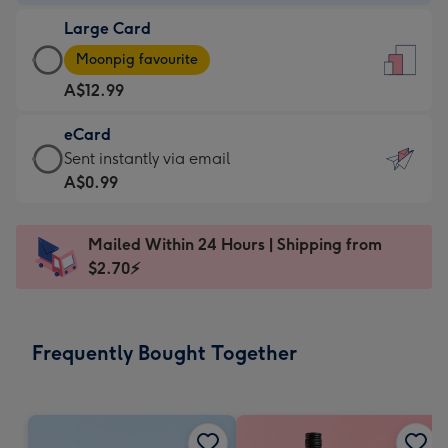
-
Large Card
A$9.99
Large
-
Moonpig favourite
Card
For
A$12.99
-
the
A$12.99
little
eCard
-
messages
eCard
Sent instantly via email
Moonpig
-
-
A$0.99
favourite
Dimensions:
A$0.99
-
132
-
Dimensions:
Mailed Within 24 Hours | Shipping from
x
Sent
205
$2.70⚡
185
instantly
x
mm
via
290
email
mm
Frequently Bought Together