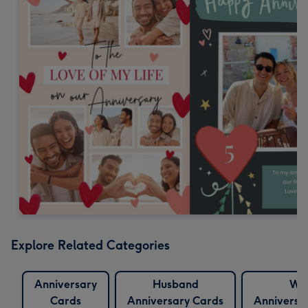
Explore Related Categories
Anniversary
Husband
Wif
Cards
Anniversary Cards
Anniversa