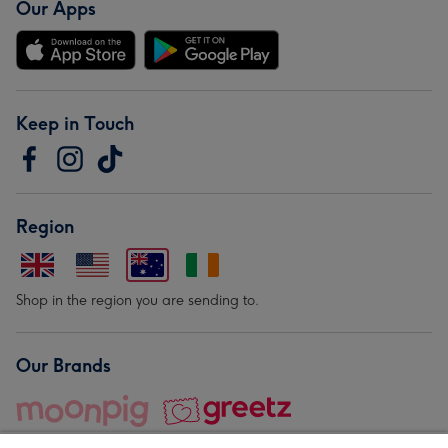
Our Apps
Keep in Touch
Region
Shop in the region you are sending to.
Our Brands