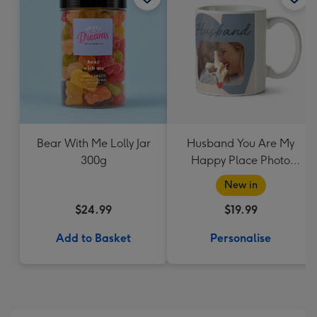
Bear With Me Lolly Jar
Husband You Are My
300g
Happy Place Photo
Upload Mug
New in
$24.99
$19.99
Add to Basket
Personalise