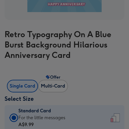
Retro Typography On A Blue
Burst Background Hilarious
Anniversary Card
Offer
Single Card
Multi-Card
Select Size
Standard Card
Standard
For the little messages
Card
A$9.99