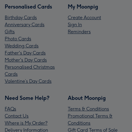
Personalised Cards
My Moonpig
Birthday Cards
Create Account
Anniversary Cards
Sign In
Gifts
Reminders
Photo Cards
Wedding Cards
Father's Day Cards
Mother's Day Cards
Personalised Christmas
Cards
Valentine’s Day Cards
Need Some Help?
About Moonpig
FAQs
Terms & Conditions
Contact Us
Promotional Terms &
Where is My Order?
Conditions
Delivery Information
Gift Card Terms of Sale