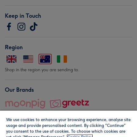
Keep in Touch
Region
Shop in the region you are sending to.
Our Brands
We use cookies to enhance your browsing experience, analyse site
usage and provide personalised content. By clicking "Continue"
you consent to the use of cookies. To choose which cookies are