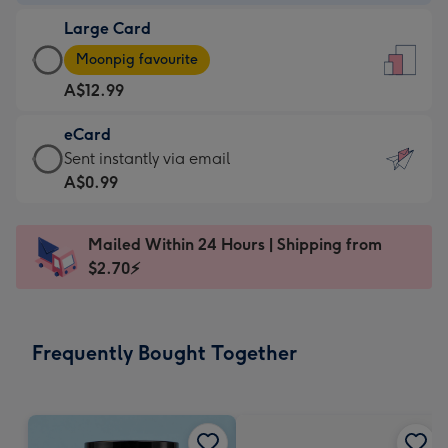
-
Large Card
A$9.99
Large
-
Moonpig favourite
Card
For
A$12.99
-
the
A$12.99
little
eCard
-
messages
eCard
Sent instantly via email
Moonpig
-
-
A$0.99
favourite
Dimensions:
A$0.99
-
132
-
Dimensions:
Mailed Within 24 Hours | Shipping from
x
Sent
205
$2.70⚡
185
instantly
x
mm
via
290
email
mm
Frequently Bought Together