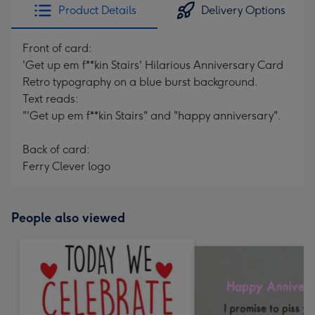
Product Details
Delivery Options
Front of card:
'Get up em f**kin Stairs' Hilarious Anniversary Card
Retro typography on a blue burst background.
Text reads:
"'Get up em f**kin Stairs" and "happy anniversary".
Back of card:
Ferry Clever logo
People also viewed