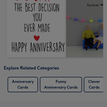
Explore Related Categories
Anniversary
Funny
Clever
Cards
Anniversary Cards
Cards