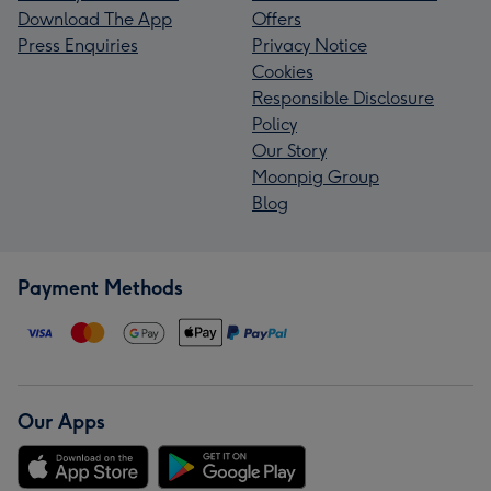
Download The App
Offers
Press Enquiries
Privacy Notice
Cookies
Responsible Disclosure
Policy
Our Story
Moonpig Group
Blog
Payment Methods
Our Apps