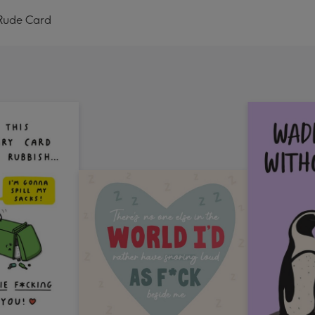
 Rude Card