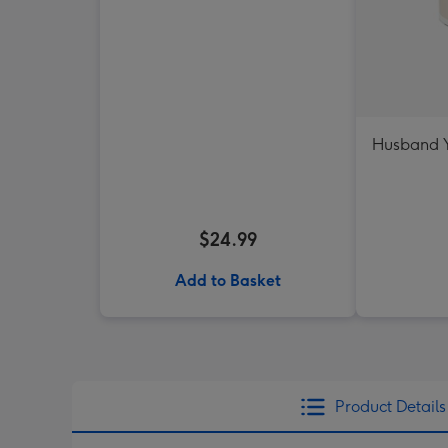
Husband Y
$24.99
Add to Basket
Product Details