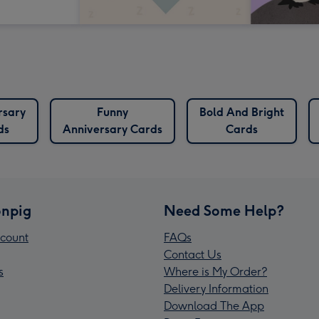
rsary
Funny
Bold And Bright
ds
Anniversary Cards
Cards
npig
Need Some Help?
count
FAQs
Contact Us
s
Where is My Order?
Delivery Information
Download The App