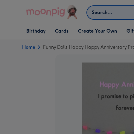
Skip to content
Search
Open Birthday
Open Cards
Open Create Your Own
Open G
Birthday
Cards
Create Your Own
Gif
dropdown
dropdown
dropdown
dropd
Home
Funny Dolls Happy Happy Anniversary P