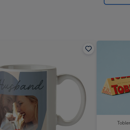
Toble