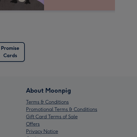
Promise
Cards
About Moonpig
Terms & Conditions
Promotional Terms & Conditions
Gift Card Terms of Sale
Offers
Privacy Notice