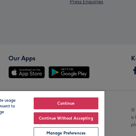
Press Enquiries
Our Apps
K
te usage
Our Brands
Continue
nsent to
© 
age
is
Continue Without Accepting
pl
Manage Preferences