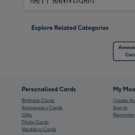
Explore Related Categories
Annive
Car
Personalised Cards
My Moo
Birthday Cards
Create Ac
Anniversary Cards
Sign In
Gifts
Reminder
Photo Cards
Wedding Cards