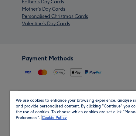
Father's Day Cards
Mother's Day Cards
Personalised Christmas Cards
Valentine’s Day Cards
Payment Methods
We use cookies to enhance your browsing experience, analyse si
Region
and provide personalised content. By clicking "Continue" you co
the use of cookies. To choose which cookies are set click “Man
Preferences".
Cookie Policy
Shop in the region you are sending to.