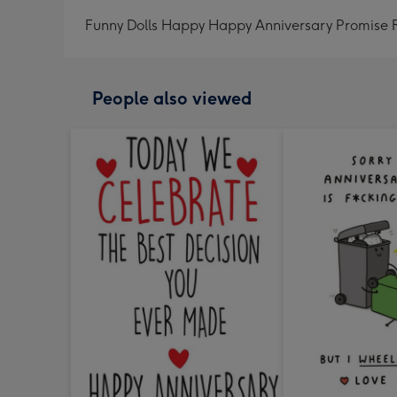
Funny Dolls Happy Happy Anniversary Promise
People also viewed