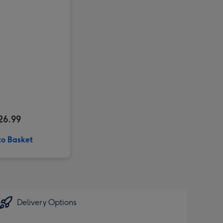
26.99
to Basket
Delivery Options