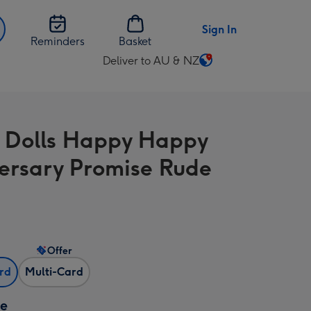
Sign In
Reminders
Basket
Deliver to AU & NZ
Change
delivery
destination
from
 Dolls Happy Happy
AU
&
ersary Promise Rude
NZ
Offer
ard
Multi-Card
ze