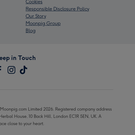
Cookies
Responsible Disclosure Policy
Our Story
Moonpig Group
Blog
eep in Touch
Moonpig.com Limited 2026. Registered company address
 Herbal House, 10 Back Hill, London EC1R 5EN, UK. A
ace close to your heart.