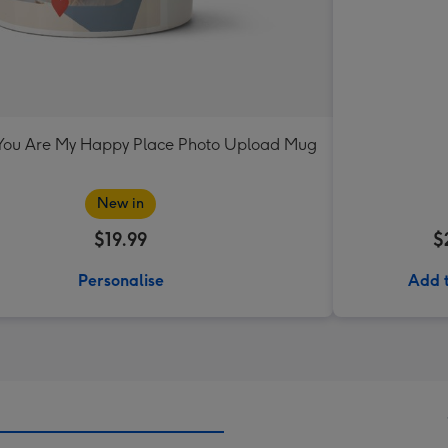
ou Are My Happy Place Photo Upload Mug
New in
$19.99
$
Personalise
Add 