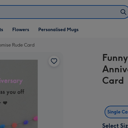
ifts
ts
Flowers
Personalised Mugs
own
romise Rude Card
Funny
Anniv
Card
Single C
Select Si