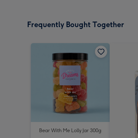
Frequently Bought Together
Bear With Me Lolly Jar 300g