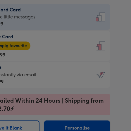
dard Card
dard
he little messages
99
e Card
99
e
pig favourite
.99
.99
d
ages
d
nstantly via email
pig
99
rite
sions:
99
sions:
ailed Within 24 Hours | Shipping from
2.70⚡
ntly
e it Blank
Personalise