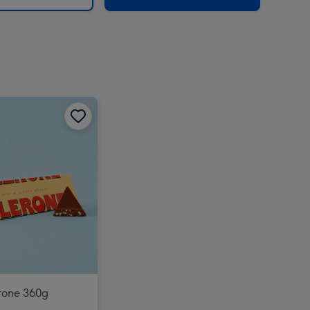
rone 360g