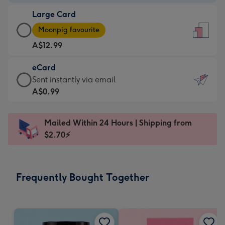
-
Large Card
A$9.99
Large
-
Moonpig favourite
Card
For
A$12.99
-
the
A$12.99
little
eCard
-
messages
eCard
Sent instantly via email
Moonpig
-
-
A$0.99
favourite
Dimensions:
A$0.99
-
132
-
Dimensions:
Mailed Within 24 Hours | Shipping from
x
Sent
205
$2.70⚡
185
instantly
x
mm
via
290
email
mm
Frequently Bought Together