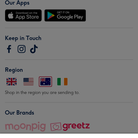
Our Apps
Keep in Touch
Region
Shop in the region you are sending to.
Our Brands