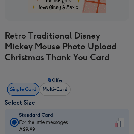
Retro Traditional Disney
Mickey Mouse Photo Upload
Christmas Thank You Card
Offer
Single Card
Multi-Card
Select Size
Standard Card
Standard
For the little messages
Card
A$9.99