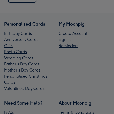
Personalised Cards
My Moonpig
Birthday Cards
Create Account
Anniversary Cards
Sign In
Gifts
Reminders
Photo Cards
Wedding Cards
Father's Day Cards
Mother's Day Cards
Personalised Christmas
Cards
Valentine’s Day Cards
Need Some Help?
About Moonpig
FAQs
Terms & Conditions