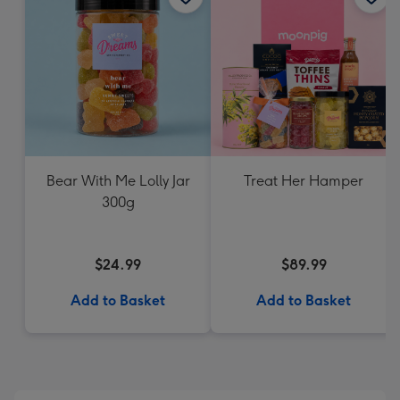
Bear With Me Lolly Jar
Treat Her Hamper
300g
$24.99
$89.99
Add to Basket
Add to Basket