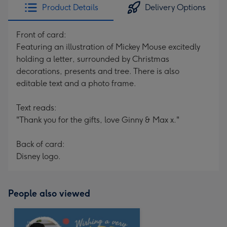
Product Details
Delivery Options
Front of card:
Featuring an illustration of Mickey Mouse excitedly
holding a letter, surrounded by Christmas
decorations, presents and tree. There is also
editable text and a photo frame.
Text reads:
"Thank you for the gifts, love Ginny & Max x."
Back of card:
Disney logo.
People also viewed