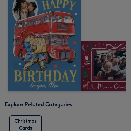
Explore Related Categories
Christmas
Cards