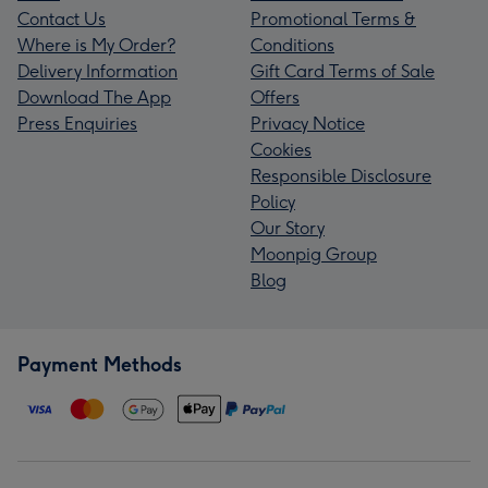
Contact Us
Promotional Terms &
Where is My Order?
Conditions
Delivery Information
Gift Card Terms of Sale
Download The App
Offers
Press Enquiries
Privacy Notice
Cookies
Responsible Disclosure
Policy
Our Story
Moonpig Group
Blog
Payment Methods