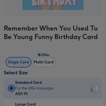
Remember When You Used To
Be Young Funny Birthday Card
Offer
Single Card
Multi-Card
Select Size
Standard Card
Standard
For the little messages
Card
A$9.99
-
Large Card
A$9.99