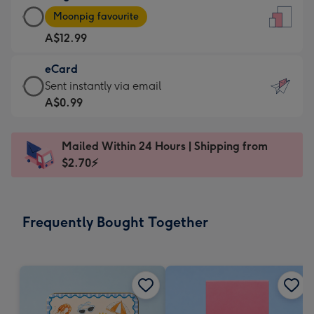
Large
-
Moonpig favourite
Card
For
A$12.99
-
the
A$12.99
little
eCard
-
messages
eCard
Sent instantly via email
Moonpig
-
-
A$0.99
favourite
Dimensions:
A$0.99
-
132
-
Dimensions:
Mailed Within 24 Hours | Shipping from
x
Sent
205
$2.70⚡
185
instantly
x
mm
via
290
email
mm
Frequently Bought Together