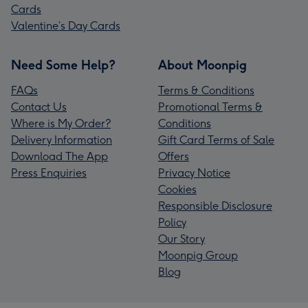
Cards
Valentine’s Day Cards
Need Some Help?
About Moonpig
FAQs
Terms & Conditions
Contact Us
Promotional Terms &
Where is My Order?
Conditions
Delivery Information
Gift Card Terms of Sale
Download The App
Offers
Press Enquiries
Privacy Notice
Cookies
Responsible Disclosure
Policy
Our Story
Moonpig Group
Blog