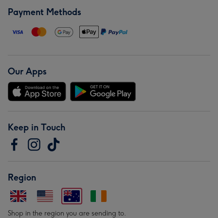
Payment Methods
Our Apps
Keep in Touch
Region
Shop in the region you are sending to.