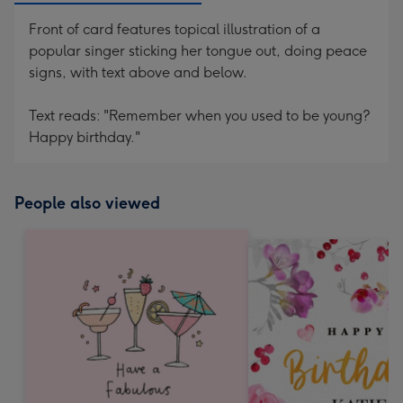
Front of card features topical illustration of a
popular singer sticking her tongue out, doing peace
signs, with text above and below.
Text reads: "Remember when you used to be young?
Happy birthday."
People also viewed