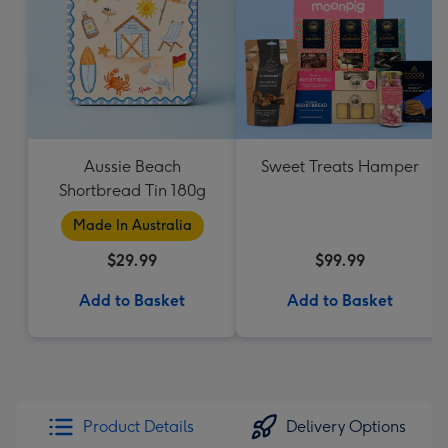
Aussie Beach
Sweet Treats Hamper
Shortbread Tin 180g
Made In Australia
$29.99
$99.99
Add to Basket
Add to Basket
Product Details
Delivery Options