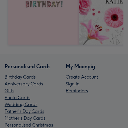
Personalised Cards
My Moonpig
Birthday Cards
Create Account
Anniversary Cards
Sign In
Gifts
Reminders
Photo Cards
Wedding Cards
Father's Day Cards
Mother's Day Cards
Personalised Christmas