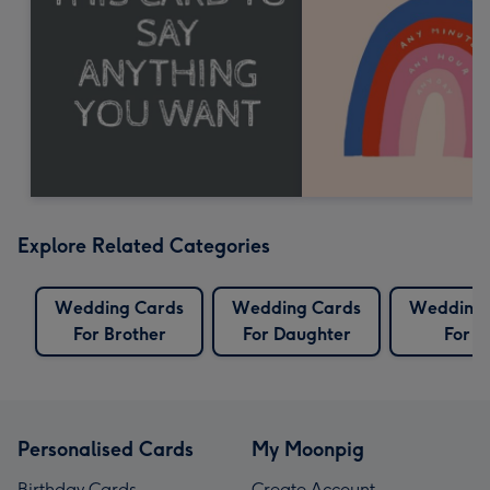
Explore Related Categories
Wedding Cards
Wedding Cards
Wedding 
For Brother
For Daughter
For S
Personalised Cards
My Moonpig
Birthday Cards
Create Account