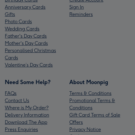
Anniversary Cards
Sign In
Gifts
Reminders
Photo Cards
Wedding Cards
Father's Day Cards
Mother's Day Cards
Personalised Christmas
Cards
Valentine’s Day Cards
Need Some Help?
About Moonpig
FAQs
Terms & Conditions
Contact Us
Promotional Terms &
Where is My Order?
Conditions
Delivery Information
Gift Card Terms of Sale
Download The App
Offers
Press Enquiries
Privacy Notice