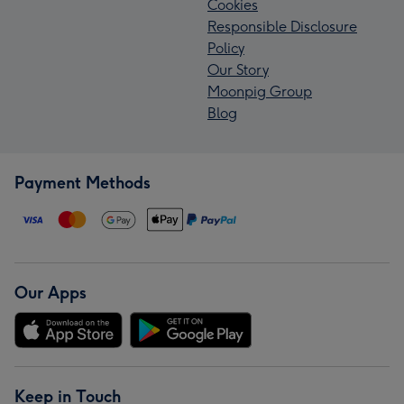
Cookies
Responsible Disclosure
Policy
Our Story
Moonpig Group
Blog
Payment Methods
Our Apps
Keep in Touch