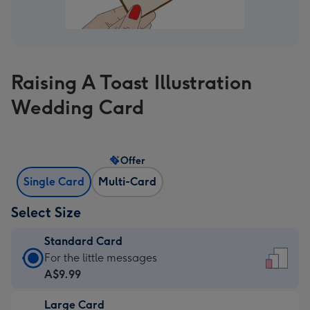
Raising A Toast Illustration
Wedding Card
Offer
Single Card
Multi-Card
Select Size
Standard Card
Standard
For the little messages
Card
A$9.99
-
Large Card
A$9.99