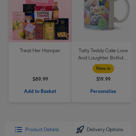
Treat Her Hamper
Tatty Teddy Cake Love
And Laughter Birthday
Mug
New in
$89.99
$19.99
Add to Basket
Personalise
Product Details
Delivery Options