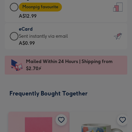
Large
-
Moonpig favourite
Card
For
A$12.99
-
the
A$12.99
little
eCard
-
messages
eCard
Sent instantly via email
Moonpig
-
-
A$0.99
favourite
Dimensions:
A$0.99
-
132
-
Dimensions:
Mailed Within 24 Hours | Shipping from
x
Sent
205
$2.70⚡
185
instantly
x
mm
via
290
email
mm
Frequently Bought Together