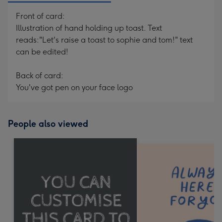
Front of card:
Illustration of hand holding up toast. Text
reads:"Let's raise a toast to sophie and tom!" text
can be edited!
Back of card:
You've got pen on your face logo
People also viewed