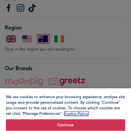
Region
Shop in the region you are sending to.
Our Brands
We use cookies to enhance your browsing experience, analyse site
usage and provide personalised content. By clicking "Continue"
you consent to the use of cookies. To choose which cookies are
set click “Manage Preferences".
Cookie Policy
© Moonpig.com Limited 2026. Registered company address is
Herbal House, 10 Back Hill, London EC1R 5EN, UK. A place
Continue
close to your heart.