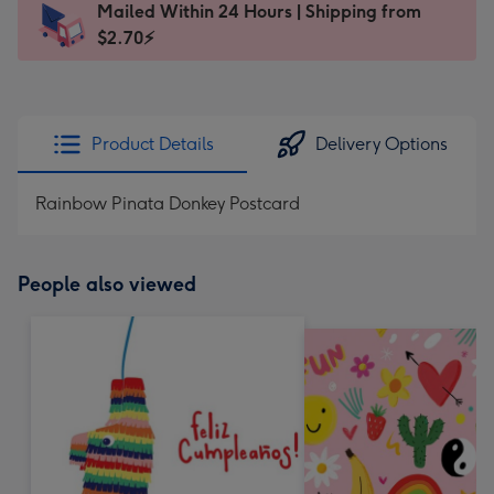
Mailed Within 24 Hours | Shipping from
103
$2.70⚡
x
145
mm
-
Product Details
Delivery Options
Dimensions:
103
Rainbow Pinata Donkey Postcard
x
145
mm
People also viewed