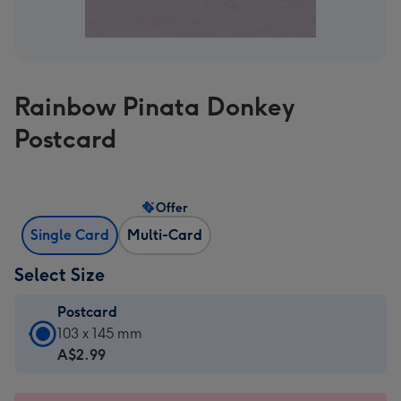
Rainbow Pinata Donkey
Postcard
Offer
Single Card
Multi-Card
Select Size
Postcard
Postcard
103 x 145 mm
-
A$2.99
A$2.99
-