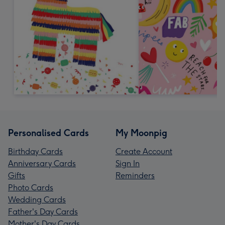
Personalised Cards
My Moonpig
Birthday Cards
Create Account
Anniversary Cards
Sign In
Gifts
Reminders
Photo Cards
Wedding Cards
Father's Day Cards
Mother's Day Cards