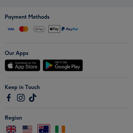
Payment Methods
Our Apps
Keep in Touch
Region