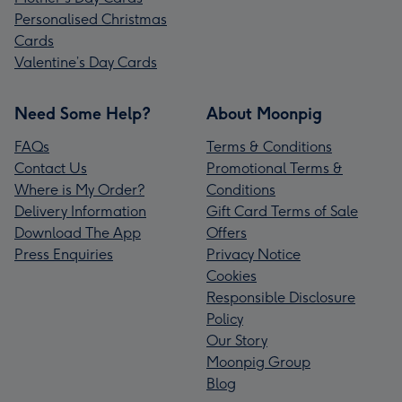
Personalised Christmas
Cards
Valentine’s Day Cards
Need Some Help?
About Moonpig
FAQs
Terms & Conditions
Contact Us
Promotional Terms &
Where is My Order?
Conditions
Delivery Information
Gift Card Terms of Sale
Download The App
Offers
Press Enquiries
Privacy Notice
Cookies
Responsible Disclosure
Policy
Our Story
Moonpig Group
Blog