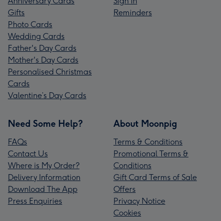
Anniversary Cards
Sign In
Gifts
Reminders
Photo Cards
Wedding Cards
Father's Day Cards
Mother's Day Cards
Personalised Christmas
Cards
Valentine’s Day Cards
Need Some Help?
About Moonpig
FAQs
Terms & Conditions
Contact Us
Promotional Terms &
Where is My Order?
Conditions
Delivery Information
Gift Card Terms of Sale
Download The App
Offers
Press Enquiries
Privacy Notice
Cookies