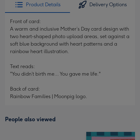
Product Details
Delivery Options
Front of card:
A warm and inclusive Mother’s Day card design with
two heart-shaped photo upload areas, set against a
soft blue background with heart patterns and a
rainbow heart illustration.
Text reads:
"You didn’t birth me… You gave me life."
Back of card:
Rainbow Families | Moonpig logo.
People also viewed