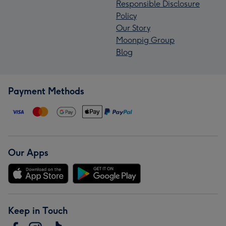
Responsible Disclosure
Policy
Our Story
Moonpig Group
Blog
Payment Methods
Our Apps
Keep in Touch