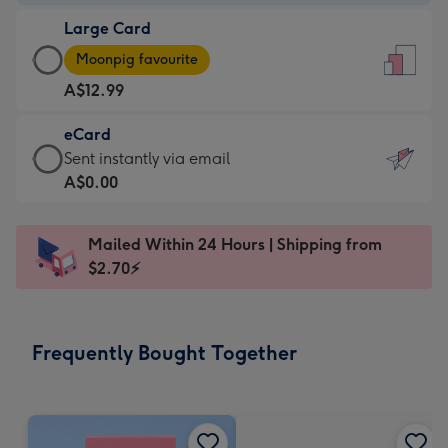
-
Large Card
A$9.99
Large
-
Moonpig favourite
Card
For
A$12.99
-
the
A$12.99
little
eCard
-
messages
eCard
Sent instantly via email
Moonpig
-
-
A$0.00
favourite
Dimensions:
A$0.99
-
132
-
Dimensions:
Mailed Within 24 Hours | Shipping from
x
Sent
205
$2.70⚡
185
instantly
x
mm
via
290
email
mm
Frequently Bought Together