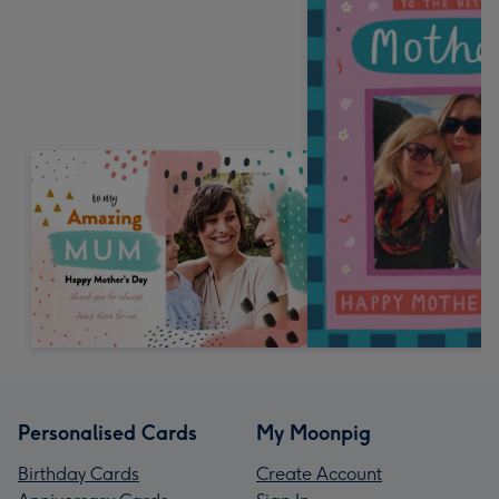
Personalised Cards
My Moonpig
Birthday Cards
Create Account