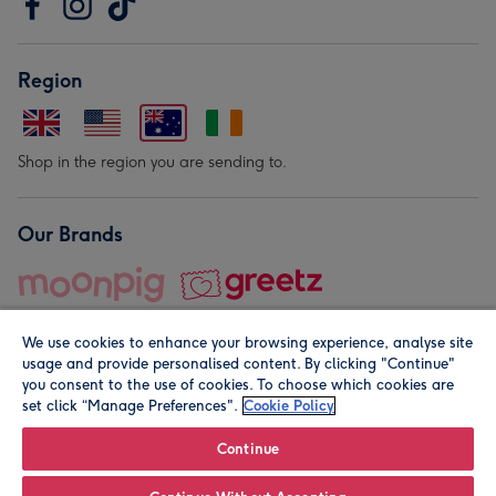
Region
Shop in the region you are sending to.
Our Brands
We use cookies to enhance your browsing experience, analyse site
usage and provide personalised content. By clicking "Continue"
you consent to the use of cookies. To choose which cookies are
set click “Manage Preferences".
Cookie Policy
© Moonpig.com Limited 2026. Registered company address is
Herbal House, 10 Back Hill, London EC1R 5EN, UK. A place
Continue
close to your heart.