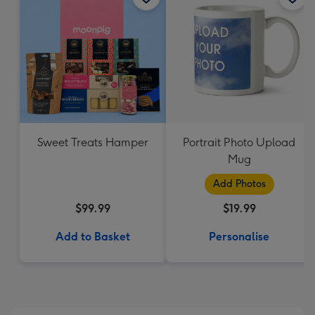
Sweet Treats Hamper
Portrait Photo Upload
Mug
Add Photos
$99.99
$19.99
Add to Basket
Personalise