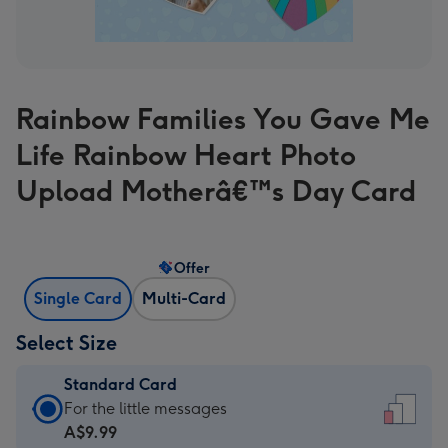
Rainbow Families You Gave Me
Life Rainbow Heart Photo
Upload Motherâ€™s Day Card
Offer
Single Card
Multi-Card
Select Size
Standard Card
Standard
For the little messages
Card
A$9.99