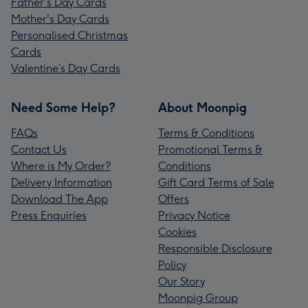
Father's Day Cards
Mother's Day Cards
Personalised Christmas
Cards
Valentine’s Day Cards
Need Some Help?
About Moonpig
FAQs
Terms & Conditions
Contact Us
Promotional Terms &
Where is My Order?
Conditions
Delivery Information
Gift Card Terms of Sale
Download The App
Offers
Press Enquiries
Privacy Notice
Cookies
Responsible Disclosure
Policy
Our Story
Moonpig Group