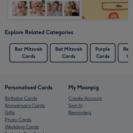
Explore Related Categories
Bar Mitzvah
Bat Mitzvah
Purple
Reli
Cards
Cards
Cards
Ca
Personalised Cards
My Moonpig
Birthday Cards
Create Account
Anniversary Cards
Sign In
Gifts
Reminders
Photo Cards
Wedding Cards