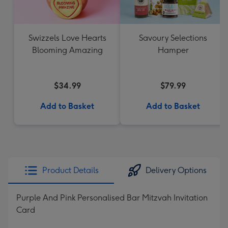
Swizzels Love Hearts
Savoury Selections
Blooming Amazing
Hamper
$34.99
$79.99
Add to Basket
Add to Basket
Product Details
Delivery Options
Purple And Pink Personalised Bar Mitzvah Invitation
Card