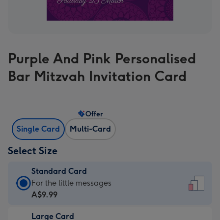
Purple And Pink Personalised
Bar Mitzvah Invitation Card
Offer
Single Card
Multi-Card
Select Size
Standard Card
Standard
For the little messages
Card
A$9.99
-
Large Card
A$9.99