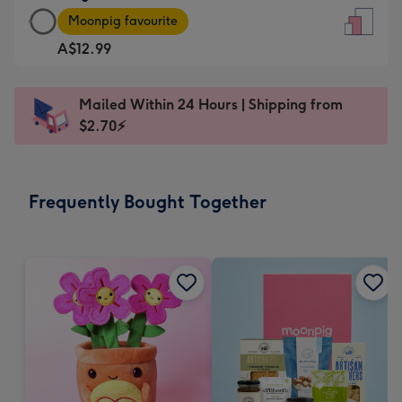
Large
-
Moonpig favourite
Card
For
A$12.99
-
the
A$12.99
little
-
messages
Mailed Within 24 Hours | Shipping from
Moonpig
-
$2.70⚡
favourite
Dimensions:
-
132
Dimensions:
x
Frequently Bought Together
205
185
x
mm
290
mm