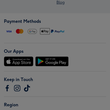
Blog
Payment Methods
Our Apps
Keep in Touch
Region