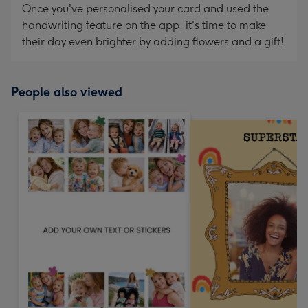
Once you've personalised your card and used the
handwriting feature on the app, it's time to make
their day even brighter by adding flowers and a gift!
People also viewed