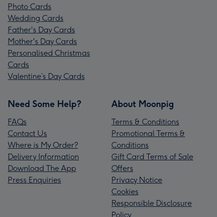
Photo Cards
Wedding Cards
Father's Day Cards
Mother's Day Cards
Personalised Christmas
Cards
Valentine’s Day Cards
Need Some Help?
About Moonpig
FAQs
Terms & Conditions
Contact Us
Promotional Terms &
Where is My Order?
Conditions
Delivery Information
Gift Card Terms of Sale
Download The App
Offers
Press Enquiries
Privacy Notice
Cookies
Responsible Disclosure
Policy