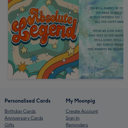
Personalised Cards
My Moonpig
Birthday Cards
Create Account
Anniversary Cards
Sign In
Gifts
Reminders