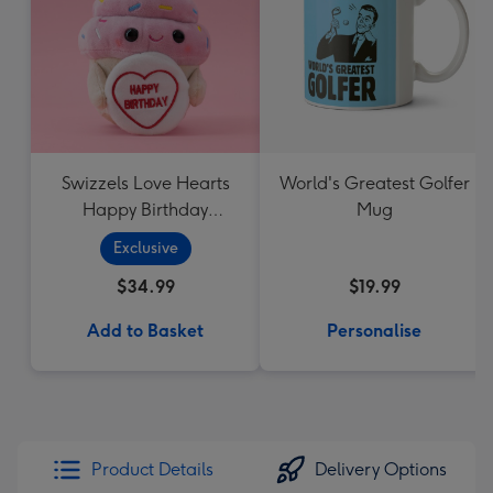
Swizzels Love Hearts
World's Greatest Golfer
Happy Birthday
Mug
Cupcake
Exclusive
$34.99
$19.99
Add to Basket
Personalise
Product Details
Delivery Options