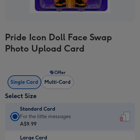
Pride Icon Doll Face Swap
Photo Upload Card
Offer
Single Card
Multi-Card
Select Size
Standard Card
Standard
For the little messages
Card
A$9.99
-
Large Card
A$9.99