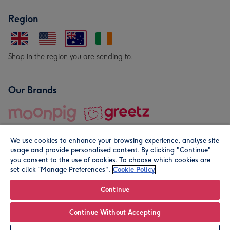
Region
Shop in the region you are sending to.
Our Brands
We use cookies to enhance your browsing experience, analyse site
usage and provide personalised content. By clicking "Continue"
you consent to the use of cookies. To choose which cookies are
set click “Manage Preferences".
Cookie Policy
© Moonpig.com Limited 2026. Registered company address is
Herbal House, 10 Back Hill, London EC1R 5EN, UK. A place
Continue
close to your heart.
Continue Without Accepting
Personalise