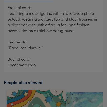
Front of card:
Featuring a male figurine with a face swap photo
upload, wearing a glittery top and black trousers in
a clear package with a flag, a fan, and fashion
accessories on a rainbow background.
Text reads:
"Pride icon Marcus."
Back of card:
Face Swap logo.
People also viewed