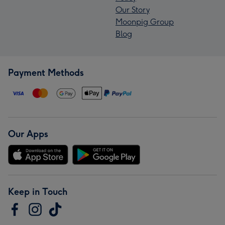
Our Story
Moonpig Group
Blog
Payment Methods
Our Apps
Keep in Touch