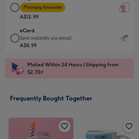
Large
-
Moonpig favourite
Card
For
A$12.99
-
the
A$12.99
little
eCard
-
messages
eCard
Sent instantly via email
Moonpig
-
-
A$0.99
favourite
Dimensions:
A$0.99
-
132
-
Dimensions:
Mailed Within 24 Hours | Shipping from
x
Sent
205
$2.70⚡
185
instantly
x
mm
via
290
email
mm
Frequently Bought Together