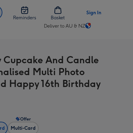
Sign In
Reminders
Basket
Deliver to AU & NZ
Change
delivery
destination
from
y Cupcake And Candle
AU
&
nalised Multi Photo
NZ
d Happy 16th Birthday
Offer
ard
Multi-Card