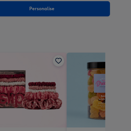
Personalise