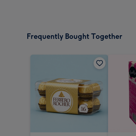
Frequently Bought Together