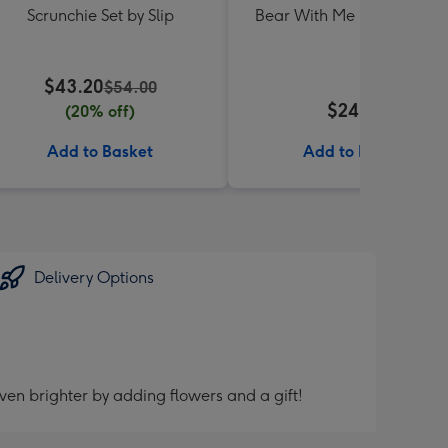
Scrunchie Set by Slip
Bear With Me Lolly Jar 30
$43.20
$54.00
$24.99
(20% off)
Add to Basket
Add to Basket
Delivery Options
ven brighter by adding flowers and a gift!