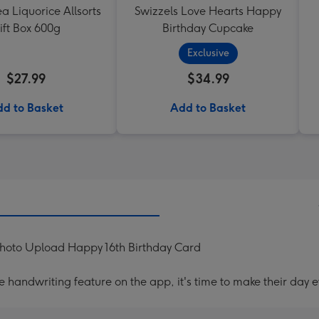
ea Liquorice Allsorts
Swizzels Love Hearts Happy
ift Box 600g
Birthday Cupcake
Exclusive
$27.99
$34.99
d to Basket
Add to Basket
Photo Upload Happy 16th Birthday Card
handwriting feature on the app, it's time to make their day e