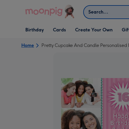
Skip to content
Search
Open Birthday
Open Cards
Open Create Your Own
Open G
Birthday
Cards
Create Your Own
Gif
dropdown
dropdown
dropdown
dropd
Home
Pretty Cupcake And Candle Personalised 