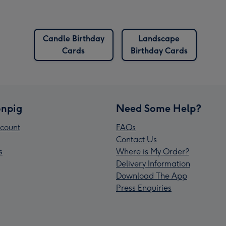
Candle Birthday
Landscape
Cards
Birthday Cards
npig
Need Some Help?
count
FAQs
Contact Us
s
Where is My Order?
Delivery Information
Download The App
Press Enquiries