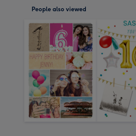
People also viewed