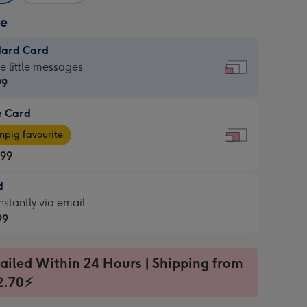
ze
dard Card
dard
he little messages
99
e Card
99
e
pig favourite
.99
.99
d
ages
d
nstantly via email
pig
99
rite
sions:
99
sions:
ailed Within 24 Hours | Shipping from
2.70⚡
ntly