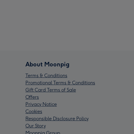
About Moonpig
Terms & Conditions
Promotional Terms & Conditions
Gift Card Terms of Sale
Offers
Privacy Notice
Cookies
Responsible Disclosure Policy
Our Story
Moonpig Group