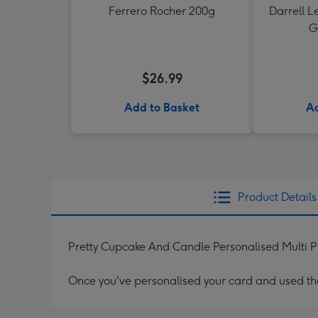
Ferrero Rocher 200g
Darrell L
G
$26.99
Add to Basket
Ad
Product Details
Pretty Cupcake And Candle Personalised Multi 
Once you've personalised your card and used the 