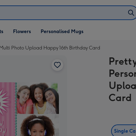
ifts
ts
Flowers
Personalised Mugs
own
Multi Photo Upload Happy 16th Birthday Card
Prett
Perso
Uploa
Card
Single C