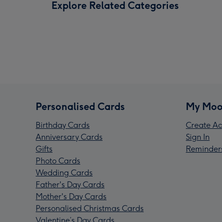
Explore Related Categories
Personalised Cards
My Moo
Birthday Cards
Create Ac
Anniversary Cards
Sign In
Gifts
Reminder
Photo Cards
Wedding Cards
Father's Day Cards
Mother's Day Cards
Personalised Christmas Cards
Valentine’s Day Cards