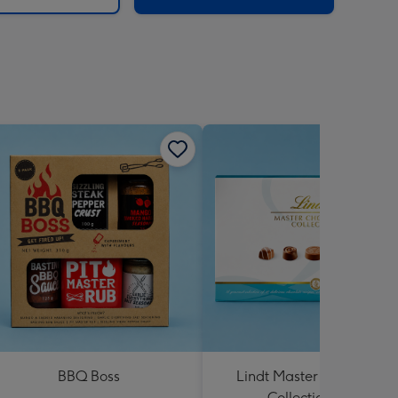
BBQ Boss
Lindt Master Chocolatier
Collection 184g