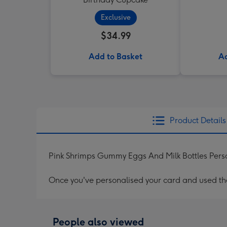
Exclusive
$34.99
Add to Basket
Ad
Product Details
Pink Shrimps Gummy Eggs And Milk Bottles Pers
Once you've personalised your card and used the 
People also viewed