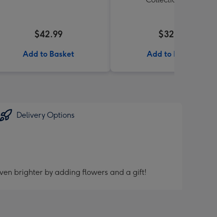
$42.99
$32.99
Add to Basket
Add to Basket
Delivery Options
ven brighter by adding flowers and a gift!