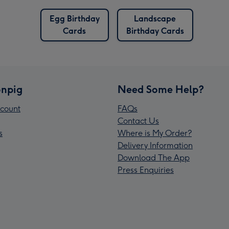
Egg Birthday
Landscape
Cards
Birthday Cards
npig
Need Some Help?
count
FAQs
Contact Us
s
Where is My Order?
Delivery Information
Download The App
Press Enquiries