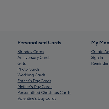
Personalised Cards
My Moo
Birthday Cards
Create Ac
Anniversary Cards
Sign In
Gifts
Reminder
Photo Cards
Wedding Cards
Father's Day Cards
Mother's Day Cards
Personalised Christmas Cards
Valentine’s Day Cards