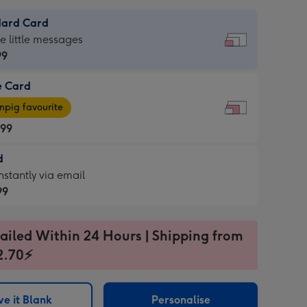
dard Card
dard
he little messages
99
e Card
99
e
pig favourite
.99
.99
d
ages
d
nstantly via email
pig
99
rite
sions:
99
sions:
ailed Within 24 Hours | Shipping from
2.70⚡
ntly
e it Blank
Personalise