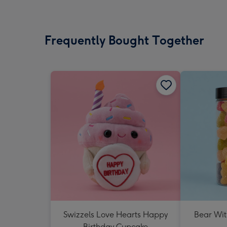
Frequently Bought Together
Swizzels Love Hearts Happy
Bear Wit
Birthday Cupcake