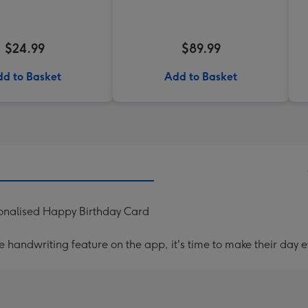
$24.99
$89.99
d to Basket
Add to Basket
onalised Happy Birthday Card
handwriting feature on the app, it's time to make their day e