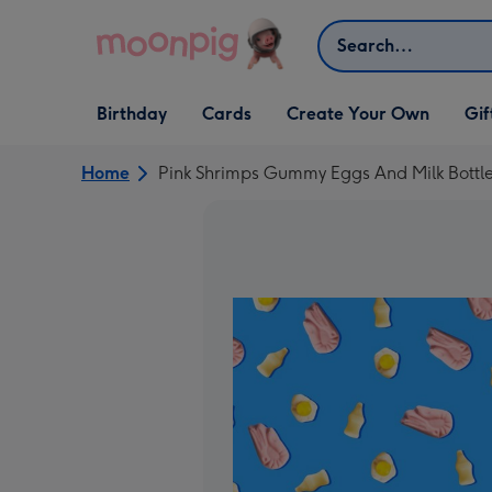
Skip to content
Search
Open Birthday
Open Cards
Open Create Your Own
Open G
Birthday
Cards
Create Your Own
Gif
dropdown
dropdown
dropdown
dropd
Home
Pink Shrimps Gummy Eggs And Milk Bottle