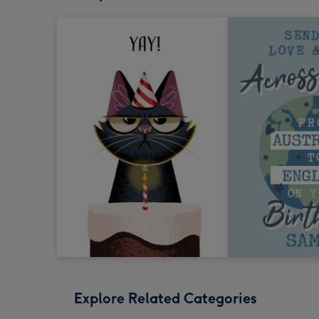
Explore Related Categories