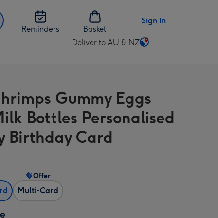
Sign In
Reminders
Basket
Deliver to AU & NZ
Change
delivery
destination
from
Shrimps Gummy Eggs
AU
&
ilk Bottles Personalised
NZ
 Birthday Card
Offer
ard
Multi-Card
ze