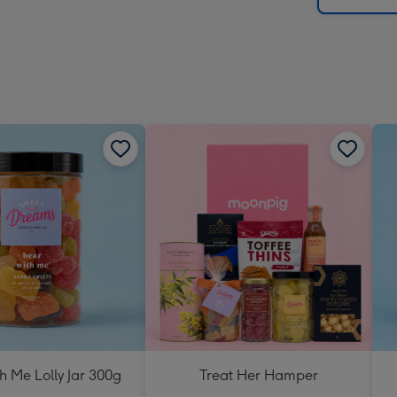
h Me Lolly Jar 300g
Treat Her Hamper