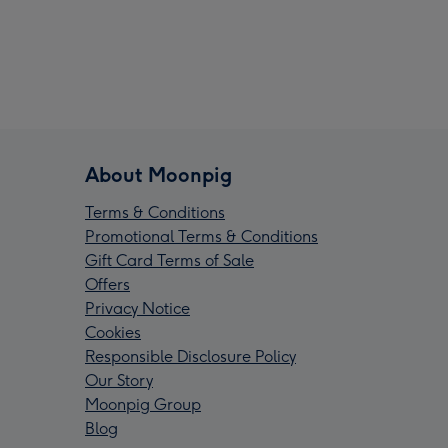
About Moonpig
Terms & Conditions
Promotional Terms & Conditions
Gift Card Terms of Sale
Offers
Privacy Notice
Cookies
Responsible Disclosure Policy
Our Story
Moonpig Group
Blog