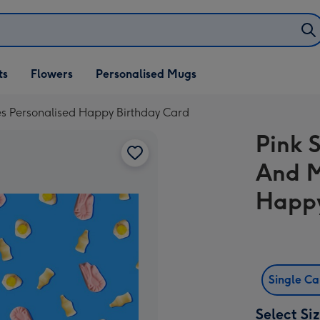
ifts
ts
Flowers
Personalised Mugs
own
s Personalised Happy Birthday Card
Pink 
And M
Happy
Single C
Select Si