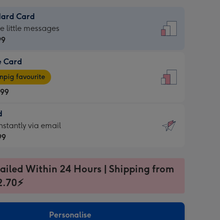
dard Card
dard
he little messages
99
e Card
99
e
pig favourite
.99
.99
d
ages
d
nstantly via email
pig
99
rite
sions:
99
sions:
ailed Within 24 Hours | Shipping from
2.70⚡
ntly
Personalise