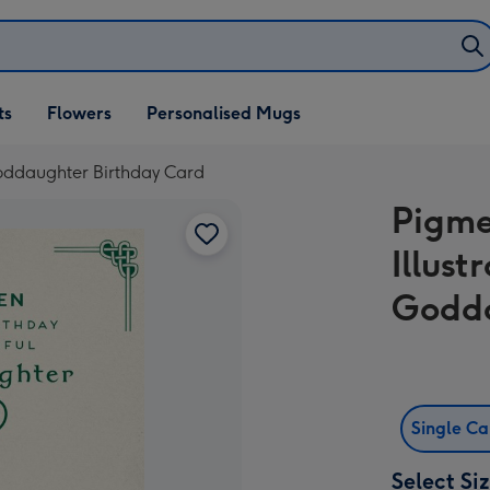
ifts
ts
Flowers
Personalised Mugs
own
 Goddaughter Birthday Card
Pigmen
Illus
Godda
Single C
Select Si