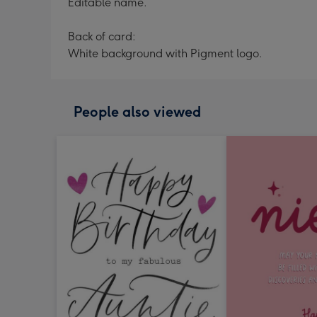
Editable name.
Back of card:
White background with Pigment logo.
People also viewed