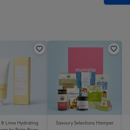
 & Lime Hydrating
Savoury Selections Hamper
eam by Palm Beach