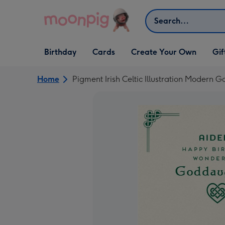
Skip to content
Search
Open Birthday
Open Cards
Open Create Your Own
Open G
Birthday
Cards
Create Your Own
Gif
dropdown
dropdown
dropdown
dropd
Home
Pigment Irish Celtic Illustration Modern