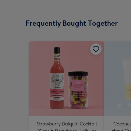
Frequently Bought Together
Strawberry Daiquiri Cocktail
Coconut
Mixer & Strawberry Lolly Jar
Hand Cr