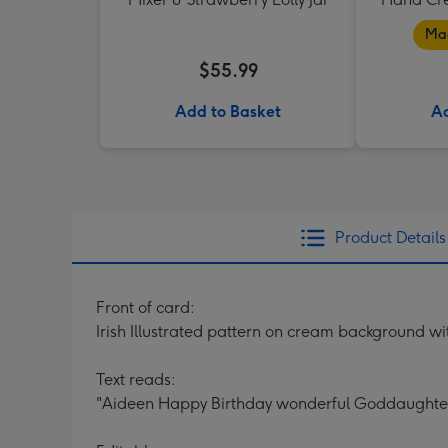
Mad
$55.99
Add to Basket
Ad
Product Details
Front of card:
Irish Illustrated pattern on cream background wit
Text reads:
"Aideen Happy Birthday wonderful Goddaughte