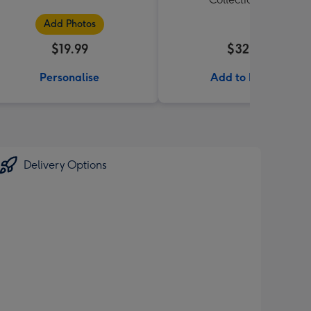
Add Photos
$19.99
$32.99
Personalise
Add to Basket
Delivery Options