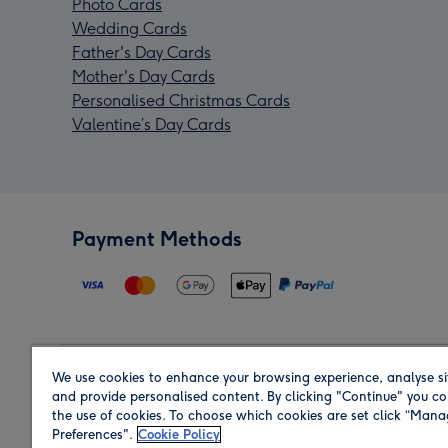
Photo Cards
Wedding Cards
Father's Day Cards
Mother's Day Cards
Personalised Christmas Cards
Valentine’s Day Cards
Payment Methods
We use cookies to enhance your browsing experience, analyse si
Region
and provide personalised content. By clicking "Continue" you co
the use of cookies. To choose which cookies are set click “Man
Preferences".
Cookie Policy