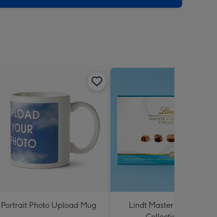
Portrait Photo Upload Mug
Lindt Master Chocolatier
Collection 184g