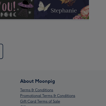
About Moonpig
Terms & Conditions
Promotional Terms & Conditions
Gift Card Terms of Sale