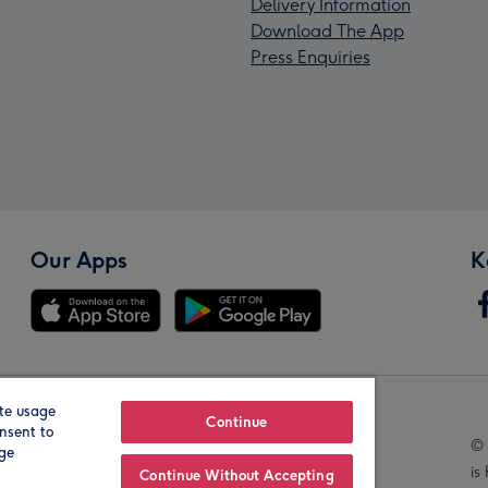
Delivery Information
Download The App
Press Enquiries
Our Apps
K
te usage
Our Brands
Continue
nsent to
© 
age
is
Continue Without Accepting