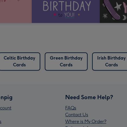
Celtic Birthday
Green Birthday
Irish Birthday
Cards
Cards
Cards
npig
Need Some Help?
count
FAQs
Contact Us
s
Where is My Order?