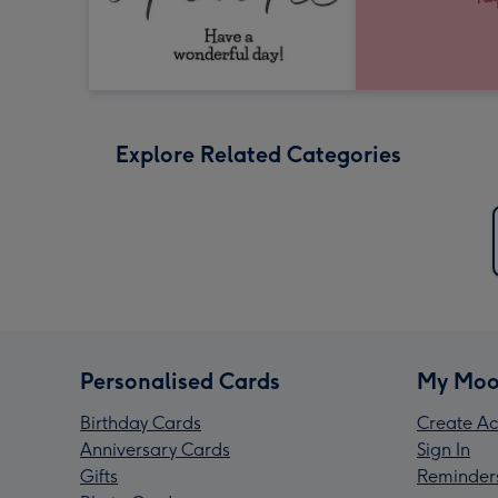
Explore Related Categories
Personalised Cards
My Moo
Birthday Cards
Create Ac
Anniversary Cards
Sign In
Gifts
Reminder