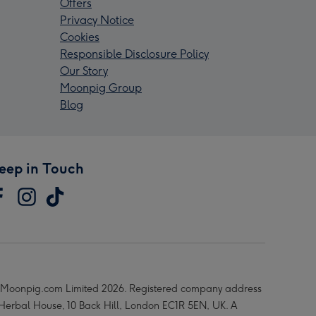
Offers
Privacy Notice
Cookies
Responsible Disclosure Policy
Our Story
Moonpig Group
Blog
eep in Touch
Moonpig.com Limited 2026. Registered company address
 Herbal House, 10 Back Hill, London EC1R 5EN, UK. A