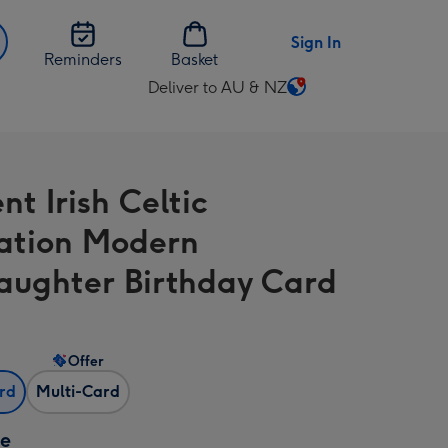
Sign In
Reminders
Basket
Deliver to AU & NZ
Change
delivery
destination
from
t Irish Celtic
AU
&
tration Modern
NZ
ughter Birthday Card
Offer
ard
Multi-Card
ze