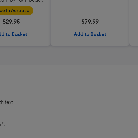
Collection
e In Australia
$29.95
$79.99
d to Basket
Add to Basket
h text
r".