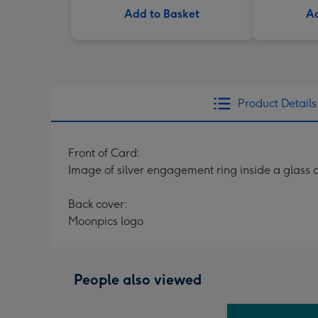
Add to Basket
Ad
Product Details
Front of Card:
Image of silver engagement ring inside a glas
Back cover:
Moonpics logo
People also viewed