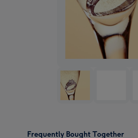
Frequently Bought Together