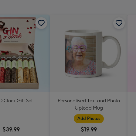
mm
O'Clock Gift Set
Personalised Text and Photo
Upload Mug
Add Photos
$39.99
$19.99