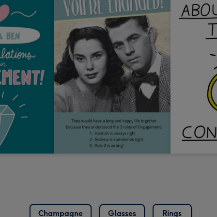
Champagne
Glasses
Rings