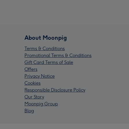
About Moonpig
Terms & Conditions
Promotional Terms & Conditions
Gift Card Terms of Sale
Offers
Privacy Notice
Cookies
Responsible Disclosure Policy
Our Story
Moonpig Group
Blog