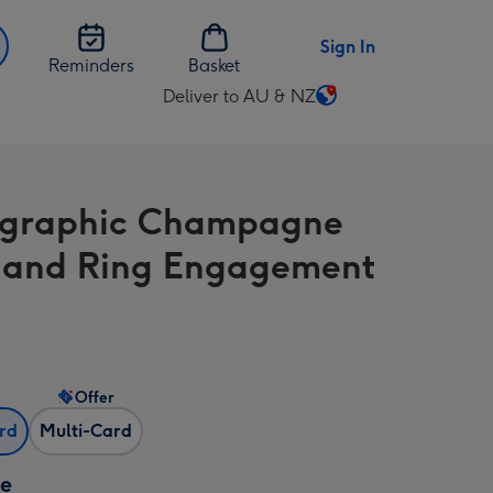
Sign In
Reminders
Basket
Deliver to AU & NZ
Change
delivery
destination
from
ographic Champagne
AU
&
 and Ring Engagement
NZ
Offer
ard
Multi-Card
ze