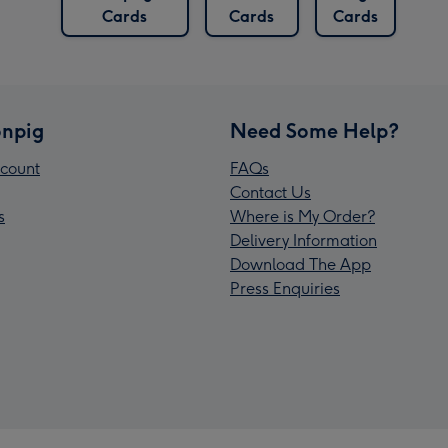
Cards
Cards
Cards
npig
Need Some Help?
count
FAQs
Contact Us
s
Where is My Order?
Delivery Information
Download The App
Press Enquiries