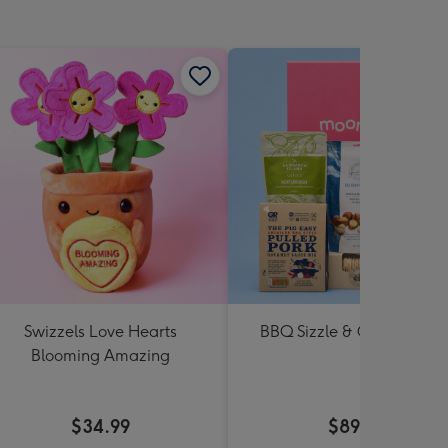
Swizzels Love Hearts
BBQ Sizzle & Grill Hampe
Blooming Amazing
$34.99
$89.99