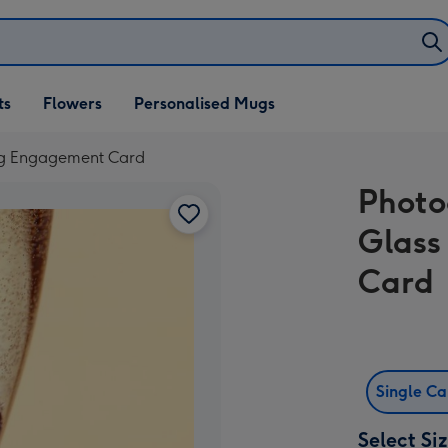
ifts
ts
Flowers
Personalised Mugs
own
ng Engagement Card
Phot
Glass
Card
Single C
Select Si