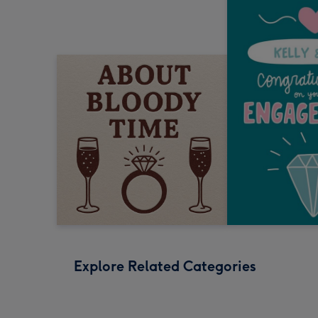
Explore Related Categories