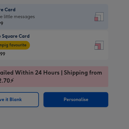
re Card
re
he little messages
99
e Square Card
99
e
pig favourite
re
.99
.99
ages
ailed Within 24 Hours | Shipping from
2.70⚡
pig
sions:
rite
e it Blank
Personalise
sions: