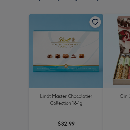
Lindt Master Chocolatier
Gin 
Collection 184g
$32.99