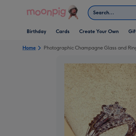
Skip to content
Search
Open Birthday
Open Cards
Open Create Your Own
Open G
Birthday
Cards
Create Your Own
Gif
dropdown
dropdown
dropdown
dropd
Home
Photographic Champagne Glass and Ri