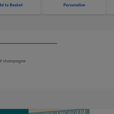
d to Basket
Personalise
s of champagne