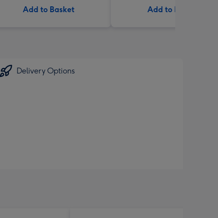
Add to Basket
Add to Basket
Delivery Options