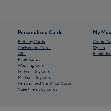
Personalised Cards
My Moo
Birthday Cards
Create Ac
Anniversary Cards
Sign In
Gifts
Reminder
Photo Cards
Wedding Cards
Father's Day Cards
Mother's Day Cards
Personalised Christmas Cards
Valentine’s Day Cards