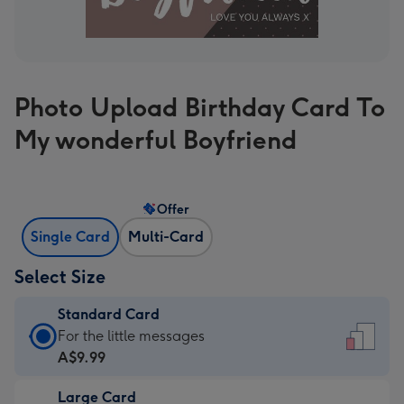
Photo Upload Birthday Card To
My wonderful Boyfriend
Offer
Single Card
Multi-Card
Select Size
Standard Card
Standard
For the little messages
Card
A$9.99
-
Large Card
A$9.99