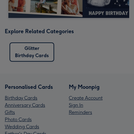
Explore Related Categories
Glitter
Birthday Cards
Personalised Cards
My Moonpig
Birthday Cards
Create Account
Anniversary Cards
Sign In
Gifts
Reminders
Photo Cards
Wedding Cards
Father's Day Cards