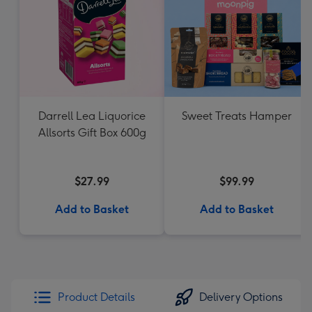
Darrell Lea Liquorice
Sweet Treats Hamper
Allsorts Gift Box 600g
$27.99
$99.99
Add to Basket
Add to Basket
Product Details
Delivery Options