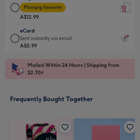
Large
-
Moonpig favourite
Card
For
A$12.99
-
the
A$12.99
little
eCard
-
messages
eCard
Sent instantly via email
Moonpig
-
-
A$0.99
favourite
Dimensions:
A$0.99
-
132
-
Dimensions:
Mailed Within 24 Hours | Shipping from
x
Sent
205
$2.70⚡
185
instantly
x
mm
via
290
email
mm
Frequently Bought Together