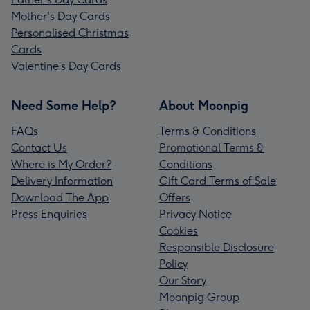
Mother's Day Cards
Personalised Christmas
Cards
Valentine’s Day Cards
Need Some Help?
About Moonpig
FAQs
Terms & Conditions
Contact Us
Promotional Terms &
Where is My Order?
Conditions
Delivery Information
Gift Card Terms of Sale
Download The App
Offers
Press Enquiries
Privacy Notice
Cookies
Responsible Disclosure
Policy
Our Story
Moonpig Group