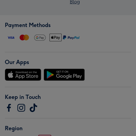
Blog
Payment Methods
Our Apps
Keep in Touch
Region