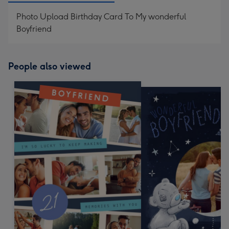
Photo Upload Birthday Card To My wonderful
Boyfriend
People also viewed