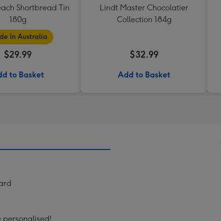
each Shortbread Tin
Lindt Master Chocolatier
180g
Collection 184g
e In Australia
$29.99
$32.99
d to Basket
Add to Basket
Card
e personalised!