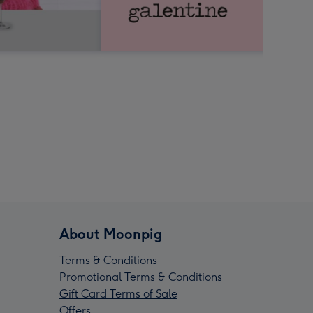
About Moonpig
Terms & Conditions
Promotional Terms & Conditions
Gift Card Terms of Sale
Offers