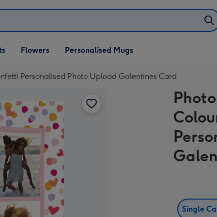
ifts
ts
Flowers
Personalised Mugs
own
nfetti Personalised Photo Upload Galentines Card
Photo
Colou
Perso
Galen
Single C