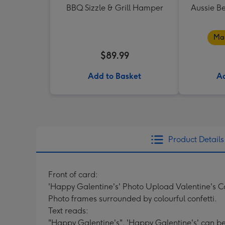
BBQ Sizzle & Grill Hamper
Aussie B
Mad
$89.99
Add to Basket
Ad
Product Details
Front of card:
'Happy Galentine's' Photo Upload Valentine's 
Photo frames surrounded by colourful confetti.
Text reads:
"Happy Galentine's". 'Happy Galentine's' can b