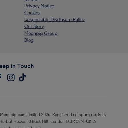
Privacy Notice
Cookies
Responsible Disclosure Policy
Our Story
Moonpig Group
Blog
eep in Touch
Moonpig.com Limited 2026. Registered company address
 Herbal House, 10 Back Hill, London EC1R 5EN, UK. A