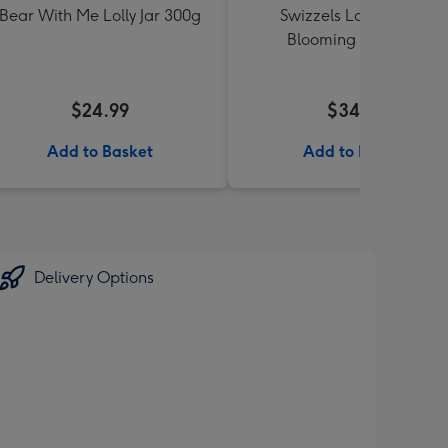
Bear With Me Lolly Jar 300g
Swizzels Love Hearts
Blooming Amazing
$24.99
$34.99
Add to Basket
Add to Basket
Delivery Options