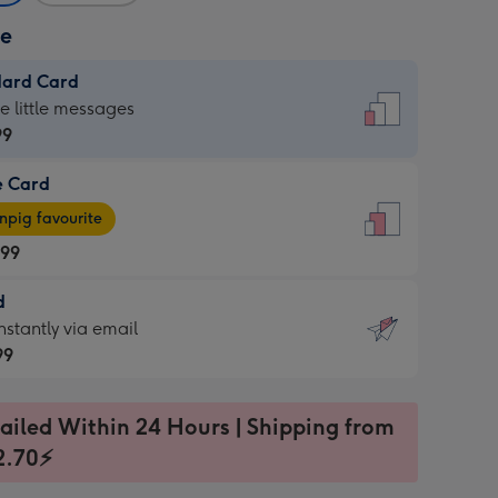
ze
dard Card
dard
he little messages
99
e Card
99
e
pig favourite
.99
.99
d
ages
d
nstantly via email
pig
99
rite
sions:
99
sions:
ailed Within 24 Hours | Shipping from
2.70⚡
ntly