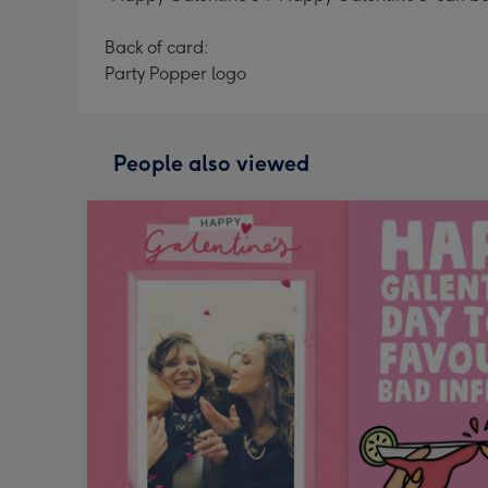
Back of card:
Party Popper logo
People also viewed