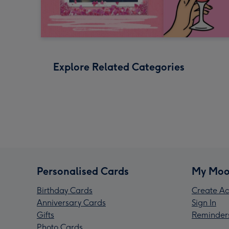
Explore Related Categories
Personalised Cards
My Moo
Birthday Cards
Create Ac
Anniversary Cards
Sign In
Gifts
Reminder
Photo Cards