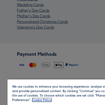
Wedding Cards
Father's Day Cards
Mother's Day Cards
Personalised Christmas Cards
Valentine’s Day Cards
Payment Methods
We use cookies to enhance your browsing experience, analyse si
Region
and provide personalised content. By clicking "Continue" you co
the use of cookies. To choose which cookies are set click “Man
Preferences".
Cookie Policy