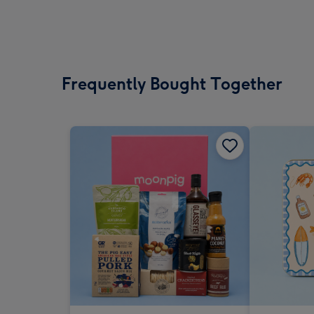
Frequently Bought Together