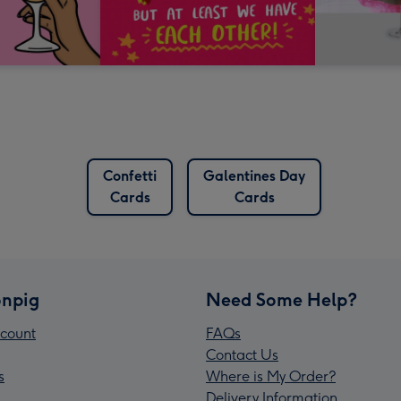
Confetti
Galentines Day
Cards
Cards
npig
Need Some Help?
count
FAQs
Contact Us
s
Where is My Order?
Delivery Information