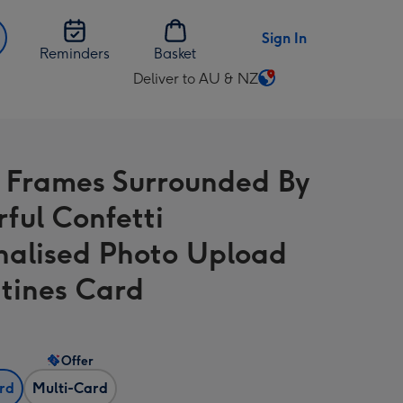
Sign In
Reminders
Basket
Deliver to AU & NZ
Change
delivery
destination
from
 Frames Surrounded By
AU
&
rful Confetti
NZ
nalised Photo Upload
tines Card
Offer
ard
Multi-Card