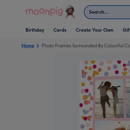
Skip to content
Search
Open Birthday
Open Cards
Open Create Your Own
Open G
Birthday
Cards
Create Your Own
Gif
dropdown
dropdown
dropdown
dropd
Home
Photo Frames Surrounded By Colourful Co