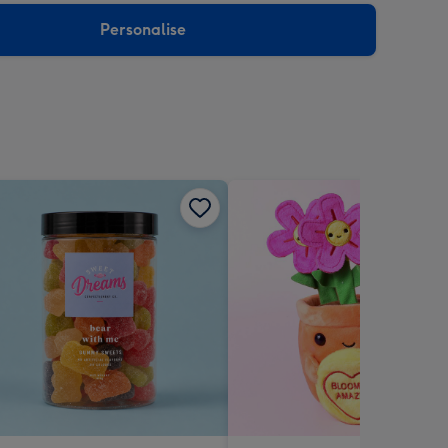
Personalise