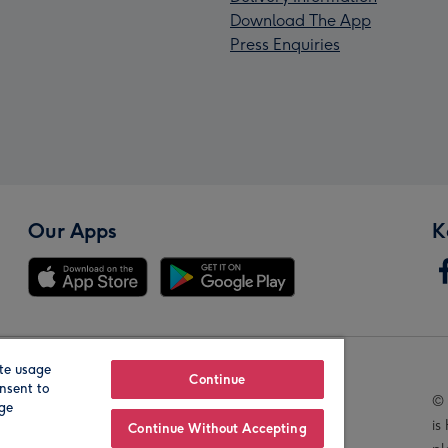
Download The App
Press Enquiries
Our Apps
K
te usage
Our Brands
Continue
nsent to
© 
age
is
Continue Without Accepting